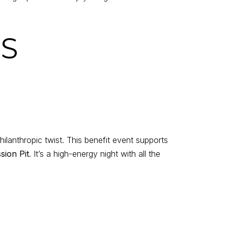
KS
hilanthropic twist. This benefit event supports
sion Pit
. It’s a high-energy night with all the