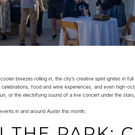
oler breezes rolling in, the city’s creative spirit ignites in full
l celebrations, food and wine experiences, and even high-octa
fun, or the electrifying sound of a live concert under the st
events in and around Austin this month.
N THE PARK: 