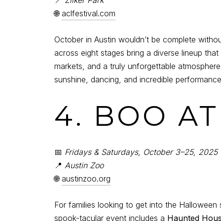
🌐
aclfestival.com
October in Austin wouldn’t be complete witho
across eight stages bring a diverse lineup that
markets, and a truly unforgettable atmosphere t
sunshine, dancing, and incredible performance
4. BOO A
📅
Fridays & Saturdays, October 3–25, 2025
📍
Austin Zoo
🌐
austinzoo.org
For families looking to get into the Halloween s
spook-tacular event includes a
Haunted Hou