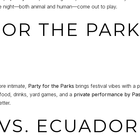
the night—both animal and human—come out to play.
 FOR THE PAR
ore intimate,
Party for the Parks
brings festival vibes with a p
 food, drinks, yard games, and a
private performance by Pas
tter.
 VS. ECUADOR