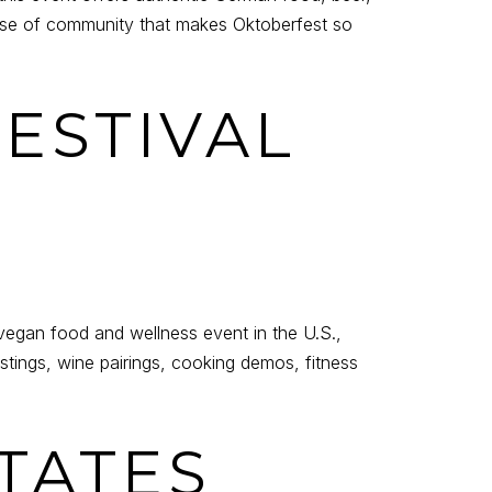
se of community that makes Oktoberfest so
FESTIVAL
vegan food and wellness event in the U.S.,
stings, wine pairings, cooking demos, fitness
STATES