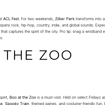
ut
ACL Fest
. For two weekends,
Zilker Park
transforms into a 
 spans rock, hip-hop, country, indie, and global sounds. Expec
hat captures the spirit of the city. Pro tip: snag a wristband e
s.
T THE ZOO
pirit,
Boo at the Zoo
is a must-visit. Held on select Fridays 
se
,
Spooky Train
, themed games, and costume-friendly fun. B