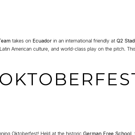
 Team
takes on
Ecuador
in an international friendly at
Q2 Stad
Latin American culture, and world-class play on the pitch. This
N OKTOBERFES
unning Oktoberfest! Held at the historic
German Free School
,