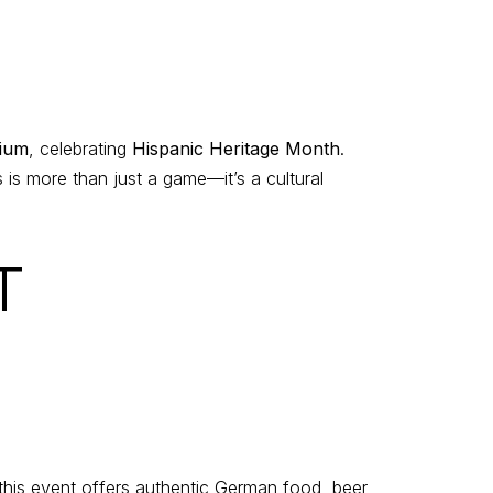
ium
, celebrating
Hispanic Heritage Month
.
 is more than just a game—it’s a cultural
T
 this event offers authentic German food, beer,