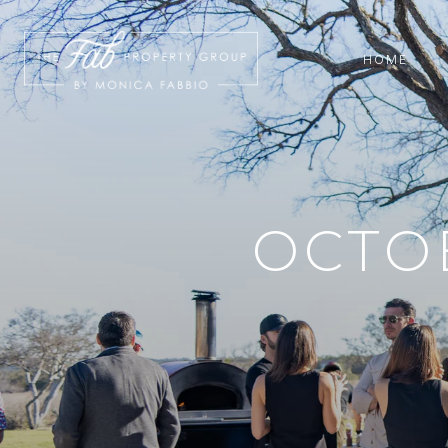
HOME
OCTOB