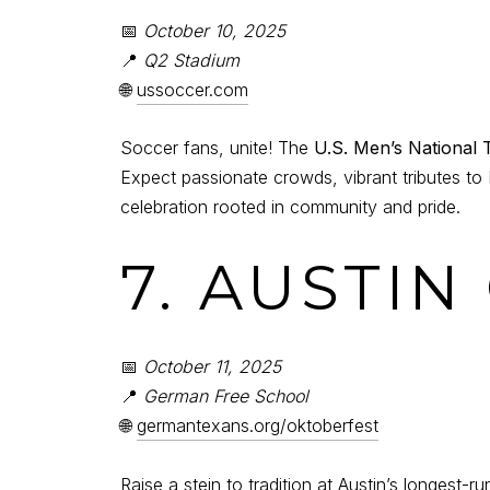
📅
October 10, 2025
📍
Q2 Stadium
🌐
ussoccer.com
Soccer fans, unite! The
U.S. Men’s National
Expect passionate crowds, vibrant tributes to 
celebration rooted in community and pride.
7. AUSTI
📅
October 11, 2025
📍
German Free School
🌐
germantexans.org/oktoberfest
Raise a stein to tradition at Austin’s longest-r