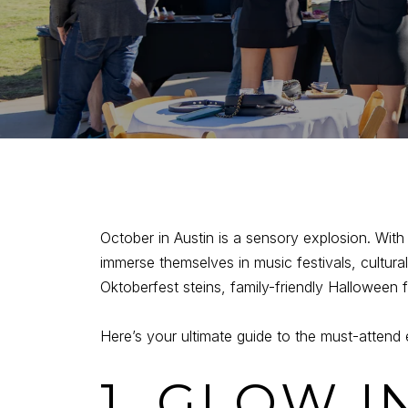
October in Austin is a sensory explosion. With co
immerse themselves in music festivals, cultura
Oktoberfest steins, family-friendly Halloween 
Here’s your ultimate guide to the must-attend 
1. GLOW I