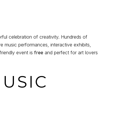
l celebration of creativity. Hundreds of
ve music performances, interactive exhibits,
friendly event is
free
and perfect for art lovers
MUSIC