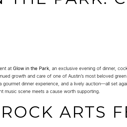
ent at
Glow in the Park
, an exclusive evening of dinner, cock
tinued growth and care of one of Austin’s most beloved green 
 a gourmet dinner experience, and a lively auction—all set ag
brant music scene meets a cause worth supporting.
 ROCK ARTS F