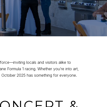
 force—inviting locals and visitors alike to
ne Formula 1 racing. Whether you’re into art,
ars, October 2025 has something for everyone.
CONCERT &