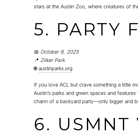
stars at the Austin Zoo, where creatures of 
5. PARTY
📅
October 8, 2025
📍
Zilker Park
🌐
austinparks.org
If you love ACL but crave something a little m
Austin’s parks and green spaces and features
charm of a backyard party—only bigger and be
6. USMNT