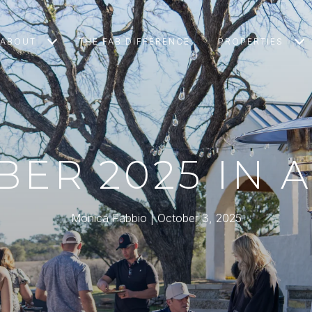
ABOUT
THE FAB DIFFERENCE
PROPERTIES
ER 2025 IN 
Monica Fabbio
October 3, 2025