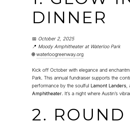
DINNER
📅
October 2, 2025
📍
Moody Amphitheater at Waterloo Park
🌐
waterloogreenway.org
Kick off October with elegance and enchantm
Park. This annual fundraiser supports the con
performance by the soulful
Lamont Landers
,
Amphitheater
. It’s a night where Austin’s vi
2. ROUND