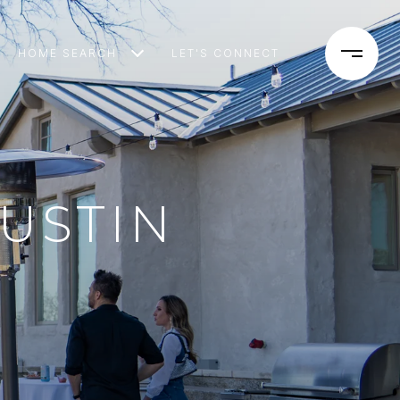
HOME SEARCH
LET'S CONNECT
AUSTIN