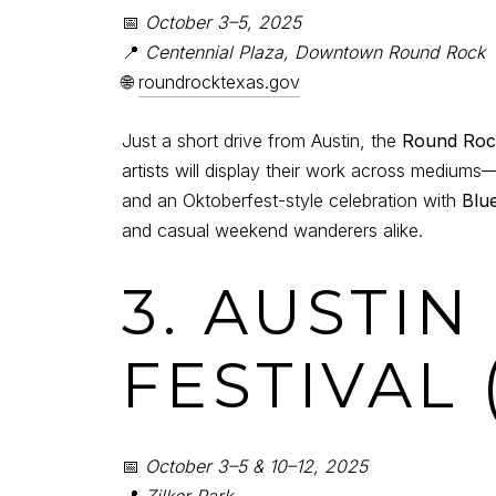
📅
October 3–5, 2025
📍
Centennial Plaza, Downtown Round Rock
🌐
roundrocktexas.gov
Just a short drive from Austin, the
Round Rock
artists will display their work across mediums
and an Oktoberfest-style celebration with
Blu
and casual weekend wanderers alike.
3. AUSTIN
FESTIVAL 
📅
October 3–5 & 10–12, 2025
📍
Zilker Park