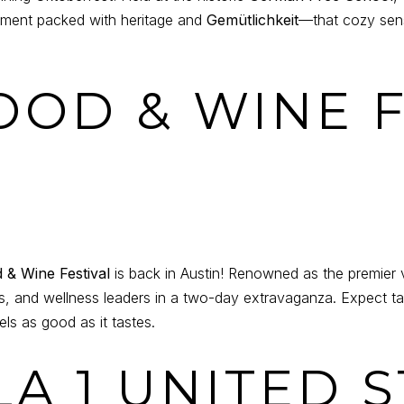
ronment packed with heritage and
Gemütlichkeit
—that cozy sen
FOOD & WINE 
& Wine Festival
is back in Austin! Renowned as the premier 
ts, and wellness leaders in a two-day extravaganza. Expect ta
els as good as it tastes.
LA 1 UNITED 