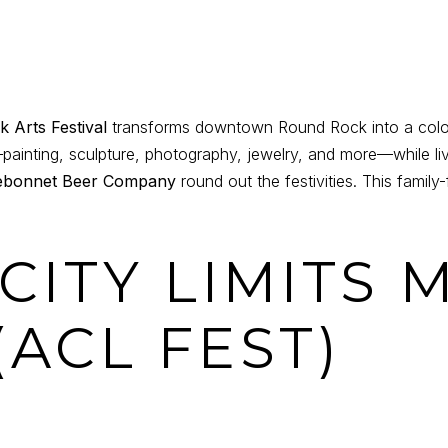
 Arts Festival
transforms downtown Round Rock into a colorfu
—painting, sculpture, photography, jewelry, and more—while li
ebonnet Beer Company
round out the festivities. This family-
 CITY LIMITS 
(ACL FEST)