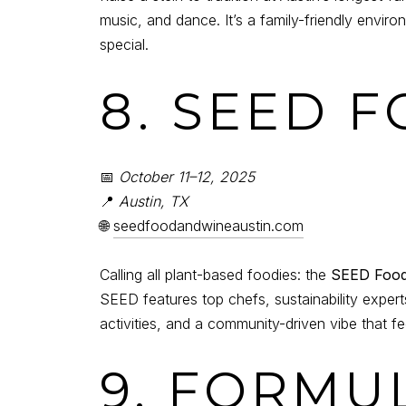
music, and dance. It’s a family-friendly envi
special.
8. SEED 
📅
October 11–12, 2025
📍
Austin, TX
🌐
seedfoodandwineaustin.com
Calling all plant-based foodies: the
SEED Food 
SEED features top chefs, sustainability exper
activities, and a community-driven vibe that fe
9. FORMU