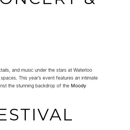
tails, and music under the stars at Waterloo
spaces. This year’s event features an intimate
ainst the stunning backdrop of the
Moody
ESTIVAL