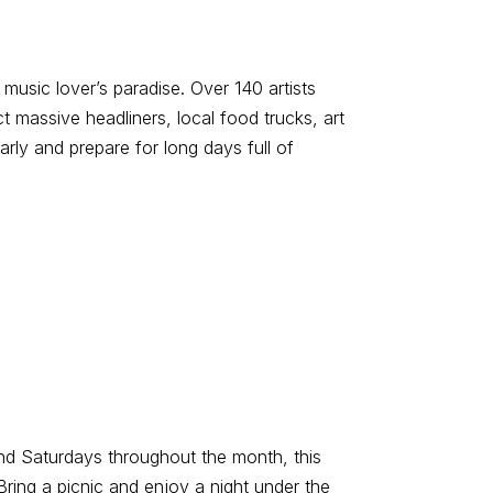
music lover’s paradise. Over 140 artists
t massive headliners, local food trucks, art
arly and prepare for long days full of
and Saturdays throughout the month, this
ring a picnic and enjoy a night under the