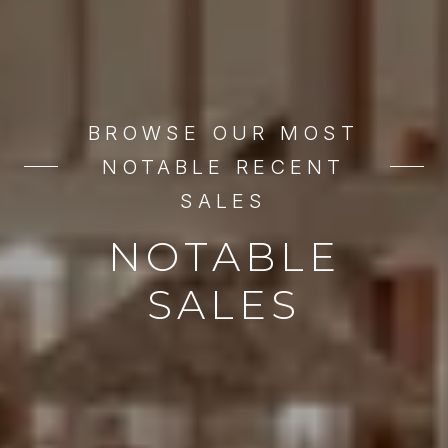
BROWSE OUR MOST
NOTABLE RECENT
SALES
NOTABLE
SALES