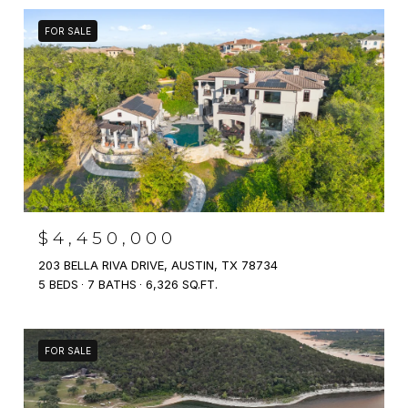
FOR SALE
$4,450,000
203 BELLA RIVA DRIVE, AUSTIN, TX 78734
5 BEDS
7 BATHS
6,326 SQ.FT.
FOR SALE