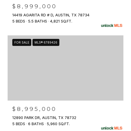
$8,999,000
14419 AGARITA RD # D, AUSTIN, TX 78734
5 BEDS
5.5 BATHS
4,821 SQ.FT.
FOR SALE
MLS® 6789426
$8,995,000
12890 PARK DR, AUSTIN, TX 78732
5 BEDS
6 BATHS
5,960 SQ.FT.