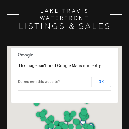
LAKE TRAVIS
WATERFRONT
LISTINGS & SALES
This page can't load Google Maps correctly.
OK
Do you own this website?