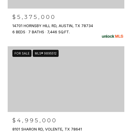
$5,375,000
14701 HORNSBY HILL RD, AUSTIN, TX 78734
6 BEDS
7 BATHS
7,446 SQ.FT.
FOR SALE
MLS® 9895512
$4,995,000
8101 SHARON RD, VOLENTE, TX 78641