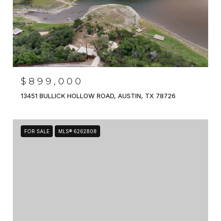
$899,000
13451 BULLICK HOLLOW ROAD, AUSTIN, TX 78726
FOR SALE
MLS® 6262808