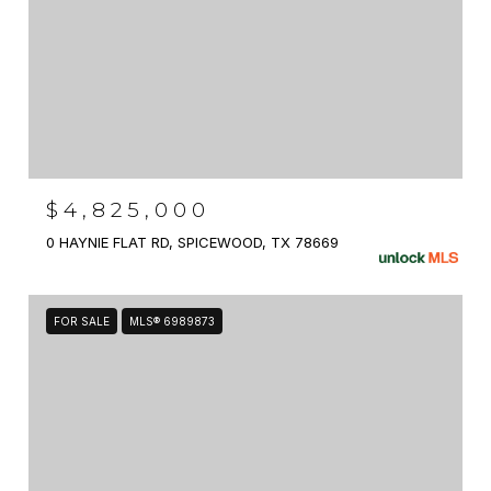
$4,825,000
0 HAYNIE FLAT RD, SPICEWOOD, TX 78669
FOR SALE
MLS® 6989873