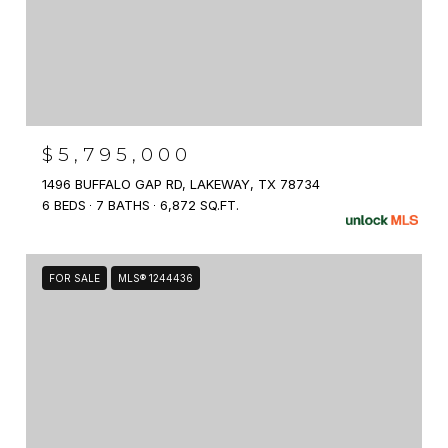
$5,795,000
1496 BUFFALO GAP RD, LAKEWAY, TX 78734
6 BEDS
7 BATHS
6,872 SQ.FT.
FOR SALE
MLS® 1244436