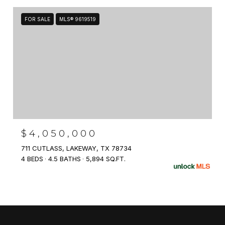
FOR SALE
MLS® 9619519
$4,050,000
711 CUTLASS, LAKEWAY, TX 78734
4 BEDS
4.5 BATHS
5,894 SQ.FT.