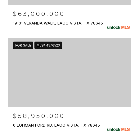
$63,000,000
19101 VERANDA WALK, LAGO VISTA, TX 78645
FOR SALE
MLS® 4376523
$58,950,000
0 LOHMAN FORD RD, LAGO VISTA, TX 78645