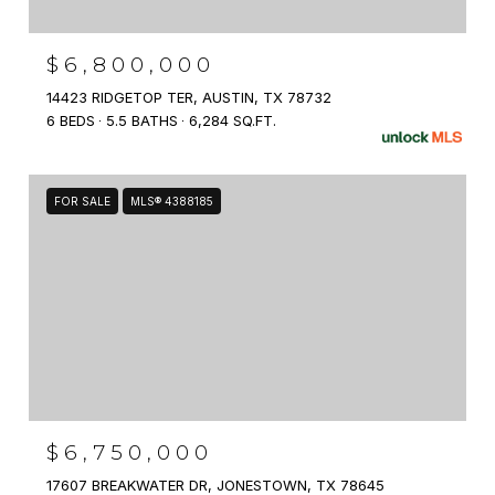
$6,800,000
14423 RIDGETOP TER, AUSTIN, TX 78732
6 BEDS
5.5 BATHS
6,284 SQ.FT.
FOR SALE
MLS® 4388185
$6,750,000
17607 BREAKWATER DR, JONESTOWN, TX 78645