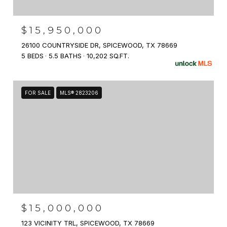
$15,950,000
26100 COUNTRYSIDE DR, SPICEWOOD, TX 78669
5 BEDS
5.5 BATHS
10,202 SQ.FT.
FOR SALE
MLS® 2823206
$15,000,000
123 VICINITY TRL, SPICEWOOD, TX 78669