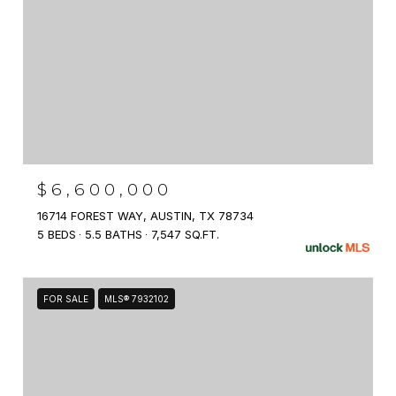
$6,600,000
16714 FOREST WAY, AUSTIN, TX 78734
5 BEDS
5.5 BATHS
7,547 SQ.FT.
FOR SALE
MLS® 7932102