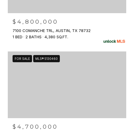
$4,800,000
7100 COMANCHE TRL, AUSTIN, TX 78732
1 BED
2 BATHS
4,380 SQ.FT.
FOR SALE
MLS® 5130460
$4,700,000