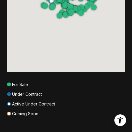
For Sale
Under Contract
Active Under Contract
Coming Soon