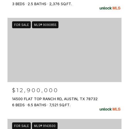
3 BEDS
2.5 BATHS
2,376 SQ.FT.
FOR SALE
MLS® 9090855
$12,900,000
14500 FLAT TOP RANCH RD, AUSTIN, TX 78732
6 BEDS
6.5 BATHS
7,521 SQ.FT.
FOR SALE
MLS® 9143500