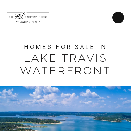
HOMES FOR SALE IN
LAKE TRAVIS
WATERFRONT