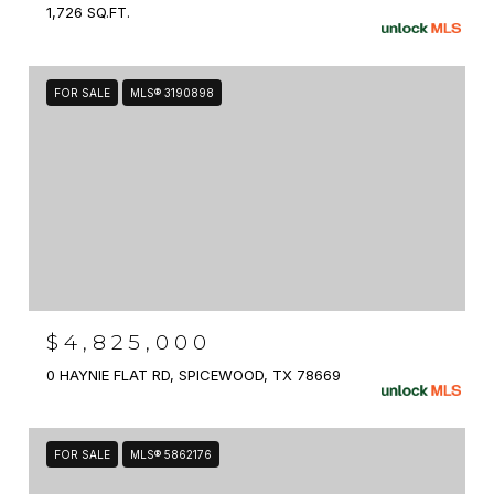
1,726 SQ.FT.
FOR SALE
MLS® 3190898
$4,825,000
0 HAYNIE FLAT RD, SPICEWOOD, TX 78669
FOR SALE
MLS® 5862176