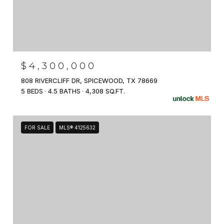
$4,300,000
808 RIVERCLIFF DR, SPICEWOOD, TX 78669
5 BEDS
4.5 BATHS
4,308 SQ.FT.
FOR SALE
MLS® 4125632