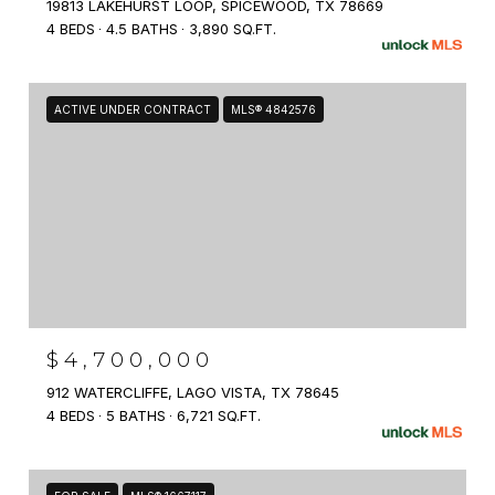
19813 LAKEHURST LOOP, SPICEWOOD, TX 78669
4 BEDS
4.5 BATHS
3,890 SQ.FT.
ACTIVE UNDER CONTRACT
MLS® 4842576
$4,700,000
912 WATERCLIFFE, LAGO VISTA, TX 78645
4 BEDS
5 BATHS
6,721 SQ.FT.