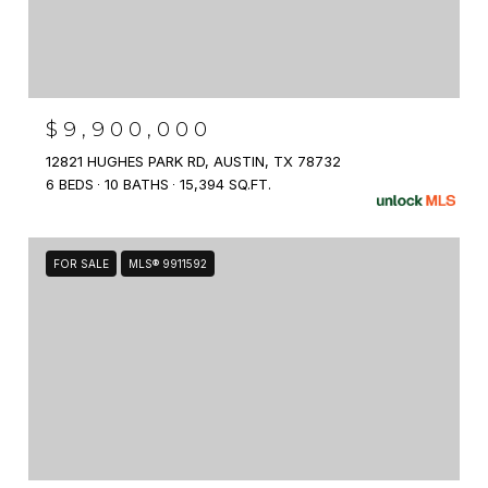
$9,900,000
12821 HUGHES PARK RD, AUSTIN, TX 78732
6 BEDS
10 BATHS
15,394 SQ.FT.
FOR SALE
MLS® 9911592