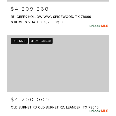
$4,209,268
151 CREEK HOLLOW WAY, SPICEWOOD, TX 78669
6 BEDS
6.5 BATHS
5,738 SQ.FT.
FOR SALE
MLS® 8637640
$4,200,000
OLD BURNET RD OLD BURNET RD, LEANDER, TX 78645