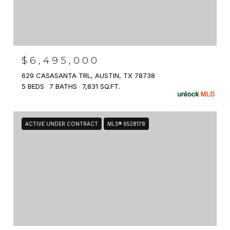
$6,495,000
629 CASASANTA TRL, AUSTIN, TX 78738
5 BEDS
7 BATHS
7,831 SQ.FT.
ACTIVE UNDER CONTRACT
MLS® 6528178