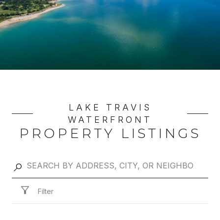
LAKE TRAVIS
WATERFRONT
PROPERTY LISTINGS
Filter