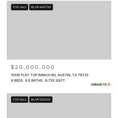
FOR SALE
MLS® 4447742
$20,000,000
15016 FLAT TOP RANCH RD, AUSTIN, TX 78732
6 BEDS
6.5 BATHS
9,725 SQ.FT.
FOR SALE
MLS® 1350346