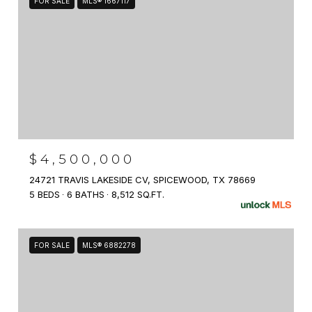
FOR SALE
MLS® 1667117
$4,500,000
24721 TRAVIS LAKESIDE CV, SPICEWOOD, TX 78669
5 BEDS
6 BATHS
8,512 SQ.FT.
FOR SALE
MLS® 6882278