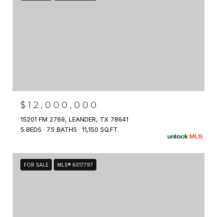
$12,000,000
15201 FM 2769, LEANDER, TX 78641
5 BEDS
7.5 BATHS
11,150 SQ.FT.
FOR SALE
MLS® 6017797