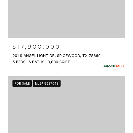
$17,900,000
201 S ANGEL LIGHT DR, SPICEWOOD, TX 78669
5 BEDS
6 BATHS
8,880 SQ.FT.
FOR SALE
MLS® 8697049