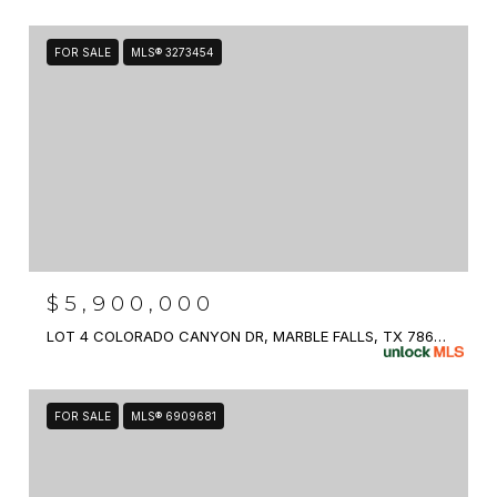
FOR SALE
MLS® 3273454
$5,900,000
LOT 4 COLORADO CANYON DR, MARBLE FALLS, TX 78654
FOR SALE
MLS® 6909681