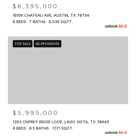
$6,395,000
16106 CHATEAU AVE, AUSTIN, TX 78734
6 BEDS
7 BATHS
9,530 SQ.FT.
FOR SALE
MLS® 5058349
$5,995,000
1353 OSPREY RIDGE LOOP, LAGO VISTA, TX 78645
6 BEDS
8.5 BATHS
7,171 SQ.FT.