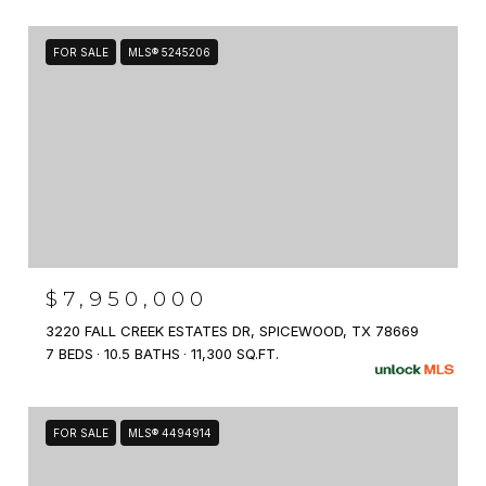
FOR SALE
MLS® 5245206
$7,950,000
3220 FALL CREEK ESTATES DR, SPICEWOOD, TX 78669
7 BEDS
10.5 BATHS
11,300 SQ.FT.
FOR SALE
MLS® 4494914