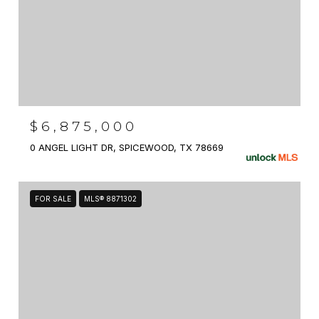
$6,875,000
0 ANGEL LIGHT DR, SPICEWOOD, TX 78669
FOR SALE
MLS® 8871302