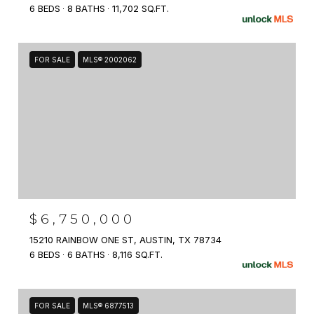
6 BEDS
8 BATHS
11,702 SQ.FT.
FOR SALE
MLS® 2002062
$6,750,000
15210 RAINBOW ONE ST, AUSTIN, TX 78734
6 BEDS
6 BATHS
8,116 SQ.FT.
FOR SALE
MLS® 6877513