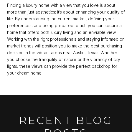
Finding a luxury home with a view that you love is about
more than just aesthetics; it’s about enhancing your quality of
life. By understanding the current market, defining your
preferences, and being prepared to act, you can secure a
home that offers both luxury living and an enviable view.
Working with the right professionals and staying informed on
market trends will position you to make the best purchasing
decision in the vibrant areas near Austin, Texas. Whether
you choose the tranquility of nature or the vibrancy of city
lights, these views can provide the perfect backdrop for
your dream home.
RECENT BLOG