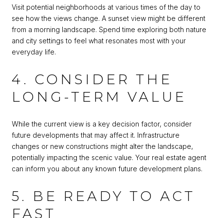
Visit potential neighborhoods at various times of the day to
see how the views change. A sunset view might be different
from a morning landscape. Spend time exploring both nature
and city settings to feel what resonates most with your
everyday life.
4. CONSIDER THE
LONG-TERM VALUE
While the current view is a key decision factor, consider
future developments that may affect it. Infrastructure
changes or new constructions might alter the landscape,
potentially impacting the scenic value. Your real estate agent
can inform you about any known future development plans.
5. BE READY TO ACT
FAST