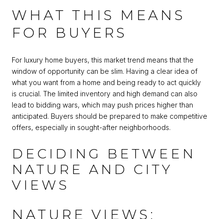
WHAT THIS MEANS
FOR BUYERS
For luxury home buyers, this market trend means that the
window of opportunity can be slim. Having a clear idea of
what you want from a home and being ready to act quickly
is crucial. The limited inventory and high demand can also
lead to bidding wars, which may push prices higher than
anticipated. Buyers should be prepared to make competitive
offers, especially in sought-after neighborhoods.
DECIDING BETWEEN
NATURE AND CITY
VIEWS
NATURE VIEWS: