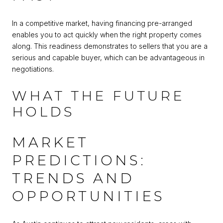
In a competitive market, having financing pre-arranged
enables you to act quickly when the right property comes
along. This readiness demonstrates to sellers that you are a
serious and capable buyer, which can be advantageous in
negotiations.
WHAT THE FUTURE
HOLDS
MARKET
PREDICTIONS:
TRENDS AND
OPPORTUNITIES