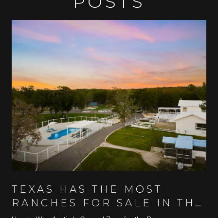
POSTS
TEXAS HAS THE MOST
RANCHES FOR SALE IN THE
U.S.