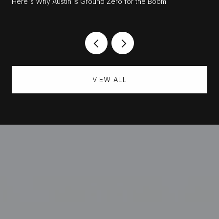
Here's Why Austin Is Ground Zero for the Boom
VIEW ALL