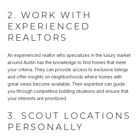
2. WORK WITH
EXPERIENCED
REALTORS
An experienced realtor who specializes in the luxury market
around Austin has the knowledge to find homes that meet
your criteria. They can provide access to exclusive listings
and offer insights on neighborhoods where homes with
great views become available. Their expertise can guide
you through competitive bidding situations and ensure that
your interests are prioritized.
3. SCOUT LOCATIONS
PERSONALLY