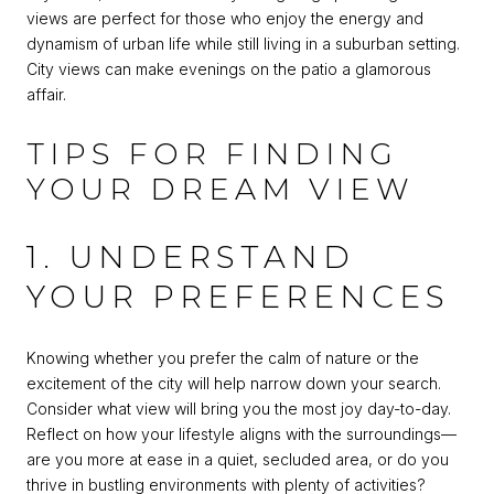
views are perfect for those who enjoy the energy and
dynamism of urban life while still living in a suburban setting.
City views can make evenings on the patio a glamorous
affair.
TIPS FOR FINDING
YOUR DREAM VIEW
1. UNDERSTAND
YOUR PREFERENCES
Knowing whether you prefer the calm of nature or the
excitement of the city will help narrow down your search.
Consider what view will bring you the most joy day-to-day.
Reflect on how your lifestyle aligns with the surroundings—
are you more at ease in a quiet, secluded area, or do you
thrive in bustling environments with plenty of activities?