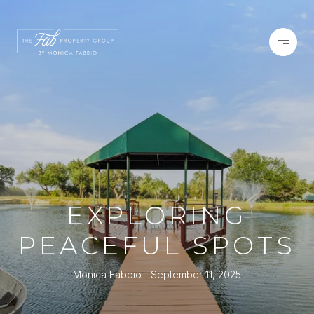
EXPLORING
PEACEFUL SPOTS
Monica Fabbio
September 11, 2025