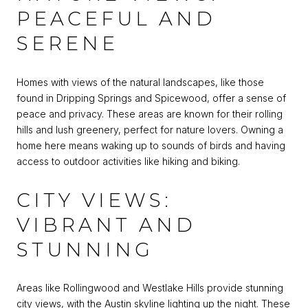
PEACEFUL AND
SERENE
Homes with views of the natural landscapes, like those
found in Dripping Springs and Spicewood, offer a sense of
peace and privacy. These areas are known for their rolling
hills and lush greenery, perfect for nature lovers. Owning a
home here means waking up to sounds of birds and having
access to outdoor activities like hiking and biking.
CITY VIEWS:
VIBRANT AND
STUNNING
Areas like Rollingwood and Westlake Hills provide stunning
city views, with the Austin skyline lighting up the night. These