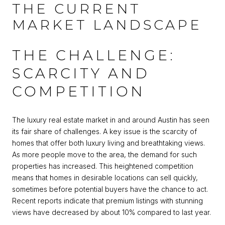
THE CURRENT
MARKET LANDSCAPE
THE CHALLENGE:
SCARCITY AND
COMPETITION
The luxury real estate market in and around Austin has seen
its fair share of challenges. A key issue is the scarcity of
homes that offer both luxury living and breathtaking views.
As more people move to the area, the demand for such
properties has increased. This heightened competition
means that homes in desirable locations can sell quickly,
sometimes before potential buyers have the chance to act.
Recent reports indicate that premium listings with stunning
views have decreased by about 10% compared to last year.