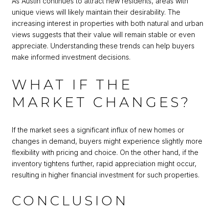
As Austin continues to attract new residents, areas with
unique views will likely maintain their desirability. The
increasing interest in properties with both natural and urban
views suggests that their value will remain stable or even
appreciate. Understanding these trends can help buyers
make informed investment decisions.
WHAT IF THE
MARKET CHANGES?
If the market sees a significant influx of new homes or
changes in demand, buyers might experience slightly more
flexibility with pricing and choice. On the other hand, if the
inventory tightens further, rapid appreciation might occur,
resulting in higher financial investment for such properties.
CONCLUSION