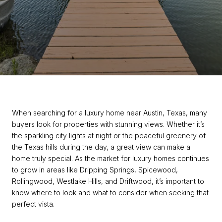
When searching for a luxury home near Austin, Texas, many
buyers look for properties with stunning views. Whether it’s
the sparkling city lights at night or the peaceful greenery of
the Texas hills during the day, a great view can make a
home truly special. As the market for luxury homes continues
to grow in areas like Dripping Springs, Spicewood,
Rollingwood, Westlake Hills, and Driftwood, it’s important to
know where to look and what to consider when seeking that
perfect vista.