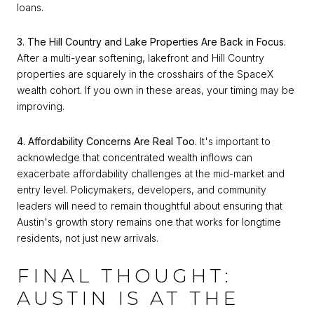
loans.
3. The Hill Country and Lake Properties Are Back in Focus.
After a multi-year softening, lakefront and Hill Country
properties are squarely in the crosshairs of the SpaceX
wealth cohort. If you own in these areas, your timing may be
improving.
4. Affordability Concerns Are Real Too.
It's important to
acknowledge that concentrated wealth inflows can
exacerbate affordability challenges at the mid-market and
entry level. Policymakers, developers, and community
leaders will need to remain thoughtful about ensuring that
Austin's growth story remains one that works for longtime
residents, not just new arrivals.
FINAL THOUGHT:
AUSTIN IS AT THE