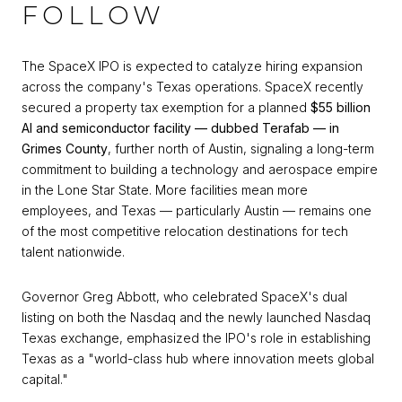
FOLLOW
The SpaceX IPO is expected to catalyze hiring expansion
across the company's Texas operations. SpaceX recently
secured a property tax exemption for a planned
$55 billion
AI and semiconductor facility — dubbed Terafab — in
Grimes County
, further north of Austin, signaling a long-term
commitment to building a technology and aerospace empire
in the Lone Star State. More facilities mean more
employees, and Texas — particularly Austin — remains one
of the most competitive relocation destinations for tech
talent nationwide.
Governor Greg Abbott, who celebrated SpaceX's dual
listing on both the Nasdaq and the newly launched Nasdaq
Texas exchange, emphasized the IPO's role in establishing
Texas as a "world-class hub where innovation meets global
capital."