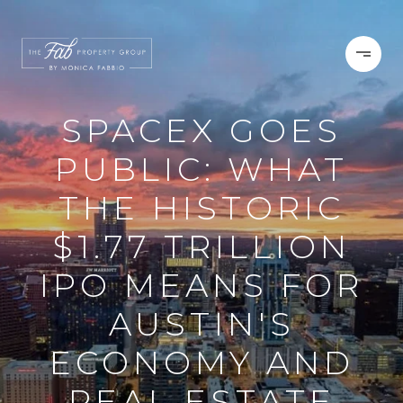
SPACEX GOES
PUBLIC: WHAT
THE HISTORIC
$1.77 TRILLION
IPO MEANS FOR
AUSTIN'S
ECONOMY AND
REAL ESTATE