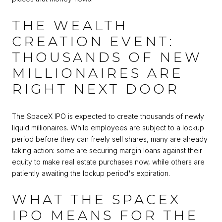
THE WEALTH
CREATION EVENT:
THOUSANDS OF NEW
MILLIONAIRES ARE
RIGHT NEXT DOOR
The SpaceX IPO is expected to create thousands of newly
liquid millionaires. While employees are subject to a lockup
period before they can freely sell shares, many are already
taking action: some are securing margin loans against their
equity to make real estate purchases now, while others are
patiently awaiting the lockup period's expiration.
WHAT THE SPACEX
IPO MEANS FOR THE