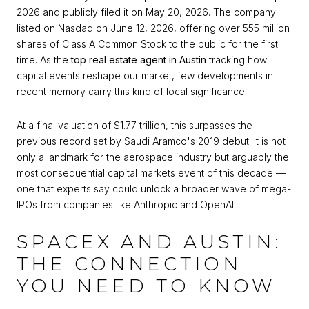
2026 and publicly filed it on May 20, 2026. The company
listed on Nasdaq on June 12, 2026, offering over 555 million
shares of Class A Common Stock to the public for the first
time. As the
top real estate agent in Austin
tracking how
capital events reshape our market, few developments in
recent memory carry this kind of local significance.
At a final valuation of $1.77 trillion, this surpasses the
previous record set by Saudi Aramco's 2019 debut. It is not
only a landmark for the aerospace industry but arguably the
most consequential capital markets event of this decade —
one that experts say could unlock a broader wave of mega-
IPOs from companies like Anthropic and OpenAI.
SPACEX AND AUSTIN:
THE CONNECTION
YOU NEED TO KNOW