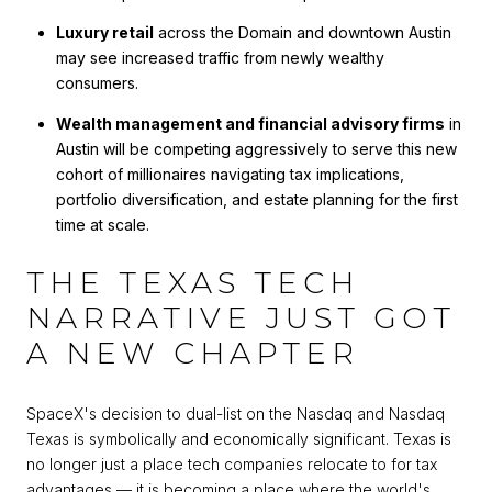
Luxury retail
across the Domain and downtown Austin
may see increased traffic from newly wealthy
consumers.
Wealth management and financial advisory firms
in
Austin will be competing aggressively to serve this new
cohort of millionaires navigating tax implications,
portfolio diversification, and estate planning for the first
time at scale.
THE TEXAS TECH
NARRATIVE JUST GOT
A NEW CHAPTER
SpaceX's decision to dual-list on the Nasdaq and Nasdaq
Texas is symbolically and economically significant. Texas is
no longer just a place tech companies relocate to for tax
advantages — it is becoming a place where the world's