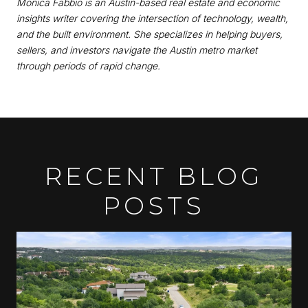
Monica Fabbio is an Austin-based real estate and economic
insights writer covering the intersection of technology, wealth,
and the built environment. She specializes in helping buyers,
sellers, and investors navigate the Austin metro market
through periods of rapid change.
RECENT BLOG
POSTS