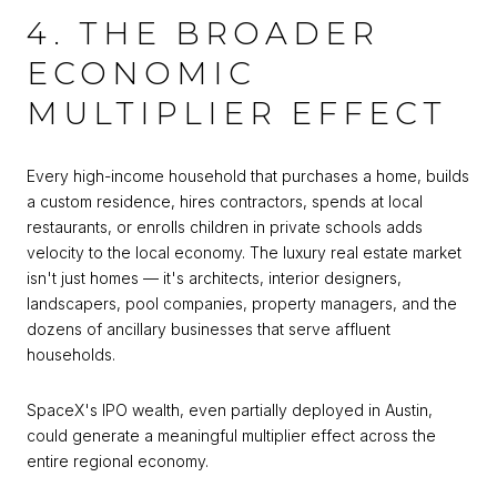
4. THE BROADER
ECONOMIC
MULTIPLIER EFFECT
Every high-income household that purchases a home, builds
a custom residence, hires contractors, spends at local
restaurants, or enrolls children in private schools adds
velocity to the local economy. The luxury real estate market
isn't just homes — it's architects, interior designers,
landscapers, pool companies, property managers, and the
dozens of ancillary businesses that serve affluent
households.
SpaceX's IPO wealth, even partially deployed in Austin,
could generate a meaningful multiplier effect across the
entire regional economy.