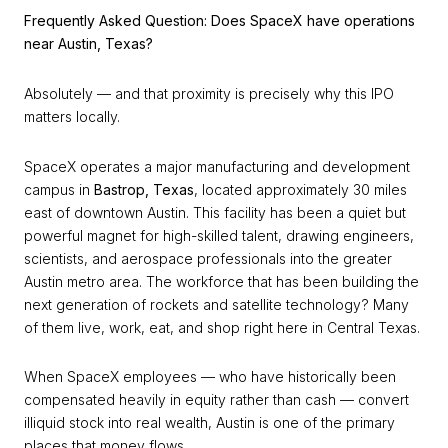
Frequently Asked Question: Does SpaceX have operations
near Austin, Texas?
Absolutely — and that proximity is precisely why this IPO
matters locally.
SpaceX operates a major manufacturing and development
campus in
Bastrop, Texas
, located approximately 30 miles
east of downtown Austin. This facility has been a quiet but
powerful magnet for high-skilled talent, drawing engineers,
scientists, and aerospace professionals into the greater
Austin metro area. The workforce that has been building the
next generation of rockets and satellite technology? Many
of them live, work, eat, and shop right here in Central Texas.
When SpaceX employees — who have historically been
compensated heavily in equity rather than cash — convert
illiquid stock into real wealth, Austin is one of the primary
places that money flows.