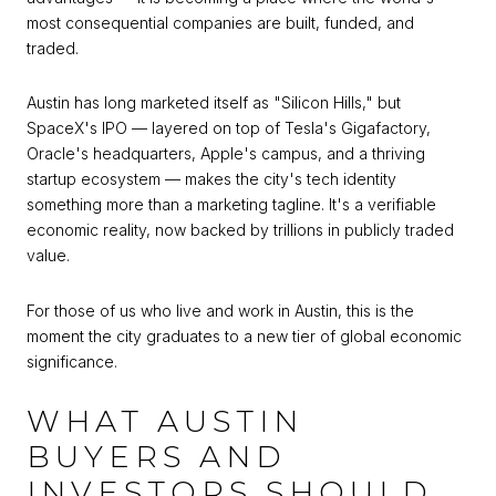
most consequential companies are built, funded, and
traded.
Austin has long marketed itself as "Silicon Hills," but
SpaceX's IPO — layered on top of Tesla's Gigafactory,
Oracle's headquarters, Apple's campus, and a thriving
startup ecosystem — makes the city's tech identity
something more than a marketing tagline. It's a verifiable
economic reality, now backed by trillions in publicly traded
value.
For those of us who live and work in Austin, this is the
moment the city graduates to a new tier of global economic
significance.
WHAT AUSTIN
BUYERS AND
INVESTORS SHOULD