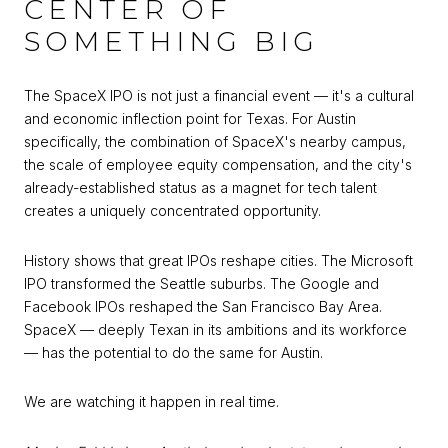
CENTER OF
SOMETHING BIG
The SpaceX IPO is not just a financial event — it's a cultural
and economic inflection point for Texas. For Austin
specifically, the combination of SpaceX's nearby campus,
the scale of employee equity compensation, and the city's
already-established status as a magnet for tech talent
creates a uniquely concentrated opportunity.
History shows that great IPOs reshape cities. The Microsoft
IPO transformed the Seattle suburbs. The Google and
Facebook IPOs reshaped the San Francisco Bay Area.
SpaceX — deeply Texan in its ambitions and its workforce
— has the potential to do the same for Austin.
We are watching it happen in real time.