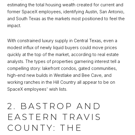
estimating the total housing wealth created for current and
former SpaceX employees, identifying Austin, San Antonio,
and South Texas as the markets most positioned to feel the
impact.
With constrained luxury supply in Central Texas, even a
modest influx of newly liquid buyers could move prices
quickly at the top of the market, according to real estate
analysts. The types of properties garnering interest tell a
compelling story: lakefront condos, gated communities,
high-end new builds in Westlake and Bee Cave, and
working ranches in the Hill Country all appear to be on
SpaceX employees' wish lists.
2. BASTROP AND
EASTERN TRAVIS
COUNTY: THE