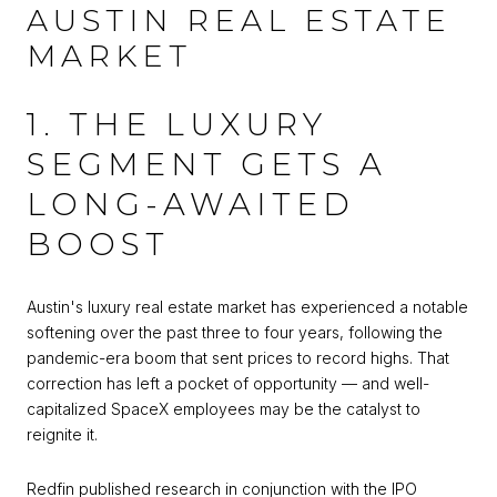
AUSTIN REAL ESTATE
MARKET
1. THE LUXURY
SEGMENT GETS A
LONG-AWAITED
BOOST
Austin's luxury real estate market has experienced a notable
softening over the past three to four years, following the
pandemic-era boom that sent prices to record highs. That
correction has left a pocket of opportunity — and well-
capitalized SpaceX employees may be the catalyst to
reignite it.
Redfin published research in conjunction with the IPO