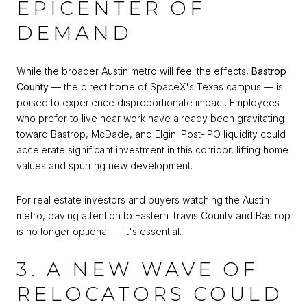
EPICENTER OF
DEMAND
While the broader Austin metro will feel the effects,
Bastrop
County
— the direct home of SpaceX's Texas campus — is
poised to experience disproportionate impact. Employees
who prefer to live near work have already been gravitating
toward Bastrop, McDade, and Elgin. Post-IPO liquidity could
accelerate significant investment in this corridor, lifting home
values and spurring new development.
For real estate investors and buyers watching the Austin
metro, paying attention to Eastern Travis County and Bastrop
is no longer optional — it's essential.
3. A NEW WAVE OF
RELOCATORS COULD