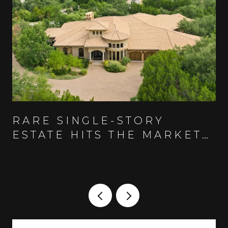
RARE SINGLE-STORY
ESTATE HITS THE MARKET
IN AUSTIN'S GUARD-GATED
SPANISH OAKS COMMUNITY