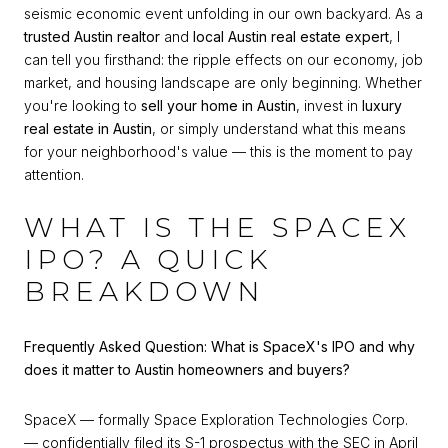
seismic economic event unfolding in our own backyard. As a
trusted Austin realtor
and
local Austin real estate expert
, I
can tell you firsthand: the ripple effects on our economy, job
market, and housing landscape are only beginning. Whether
you're looking to
sell your home in Austin
, invest in
luxury
real estate in Austin
, or simply understand what this means
for your neighborhood's value — this is the moment to pay
attention.
WHAT IS THE SPACEX
IPO? A QUICK
BREAKDOWN
Frequently Asked Question: What is SpaceX's IPO and why
does it matter to Austin homeowners and buyers?
SpaceX — formally Space Exploration Technologies Corp.
— confidentially filed its S-1 prospectus with the SEC in April