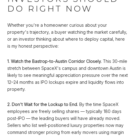
DO RIGHT NOW
Whether you're a homeowner curious about your
property's trajectory, a buyer watching the market carefully,
or an investor thinking about where to deploy capital, here
is my honest perspective:
1. Watch the Bastrop-to-Austin Corridor Closely.
This 30-mile
stretch between SpaceX's campus and downtown Austin is
likely to see meaningful appreciation pressure over the next
12–24 months as IPO lockups expire and liquidity flows into
property.
2. Don't Wait for the Lockup to End.
By the time SpaceX
employees are freely selling shares — typically 180 days
post-IPO — the leading buyers will have already moved.
Sellers who list well-positioned luxury properties now may
command stronger pricing from early movers using margin