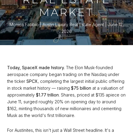
MARKET
Monica Fabbio | Austin Luxury Real Estate Agent
June 12,
2026
Today, SpaceX made history.
The Elon Musk-founded
aerospace company began trading on the Nasdaq under
the ticker
SPCX
, completing the largest initial public offering
in stock market history — raising
$75 billion
at a valuation of
approximately
$1.77 trillion
. Shares, priced at $135 apiece on
June 11, surged roughly 20% on opening day to around
$162, minting thousands of new millionaires and cementing
Musk as the world's first trillionaire.
For Austinites, this isn't just a Wall Street headline. It's a