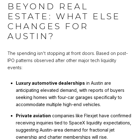
BEYOND REAL
ESTATE: WHAT ELSE
CHANGES FOR
AUSTIN?
The spending isn't stopping at front doors. Based on post-
IPO patterns observed after other major tech liquidity
events:
Luxury automotive dealerships
in Austin are
anticipating elevated demand, with reports of buyers
seeking homes with four-car garages specifically to
accommodate multiple high-end vehicles.
Private aviation
companies like Flexjet have confirmed
receiving inquiries tied to SpaceX liquidity expectations,
suggesting Austin-area demand for fractional jet
ownership and charter memberships will rise.