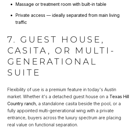
Massage or treatment room with built-in table
Private access — ideally separated from main living
traffic
7. GUEST HOUSE,
CASITA, OR MULTI-
GENERATIONAL
SUITE
Flexibility of use is a premium feature in today's Austin
market. Whether it's a detached guest house on a
Texas Hill
Country ranch
, a standalone casita beside the pool, or a
fully appointed multi-generational wing with a private
entrance, buyers across the luxury spectrum are placing
real value on functional separation.