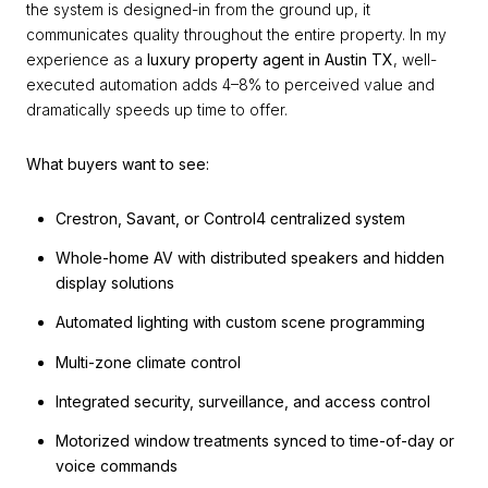
the system is designed-in from the ground up, it
communicates quality throughout the entire property. In my
experience as a
luxury property agent in Austin TX
, well-
executed automation adds 4–8% to perceived value and
dramatically speeds up time to offer.
What buyers want to see:
Crestron, Savant, or Control4 centralized system
Whole-home AV with distributed speakers and hidden
display solutions
Automated lighting with custom scene programming
Multi-zone climate control
Integrated security, surveillance, and access control
Motorized window treatments synced to time-of-day or
voice commands