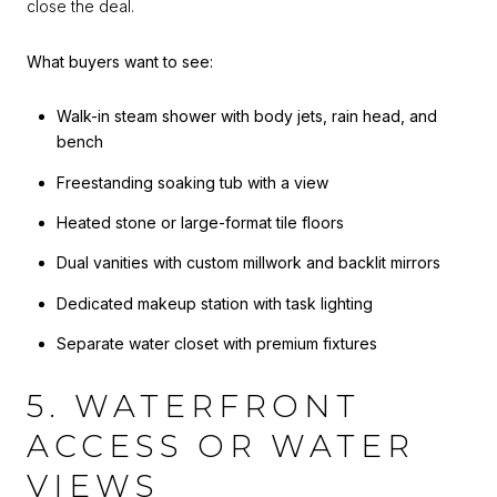
close the deal.
What buyers want to see:
Walk-in steam shower with body jets, rain head, and
bench
Freestanding soaking tub with a view
Heated stone or large-format tile floors
Dual vanities with custom millwork and backlit mirrors
Dedicated makeup station with task lighting
Separate water closet with premium fixtures
5. WATERFRONT
ACCESS OR WATER
VIEWS