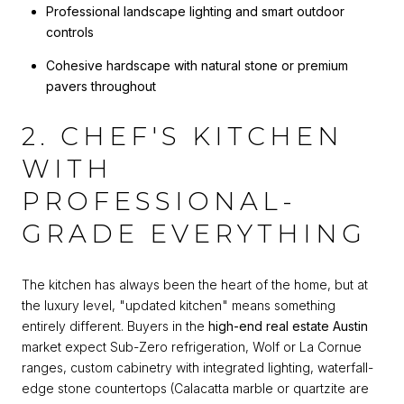
Professional landscape lighting and smart outdoor
controls
Cohesive hardscape with natural stone or premium
pavers throughout
2. CHEF'S KITCHEN
WITH
PROFESSIONAL-
GRADE EVERYTHING
The kitchen has always been the heart of the home, but at
the luxury level, "updated kitchen" means something
entirely different. Buyers in the
high-end real estate Austin
market expect Sub-Zero refrigeration, Wolf or La Cornue
ranges, custom cabinetry with integrated lighting, waterfall-
edge stone countertops (Calacatta marble or quartzite are