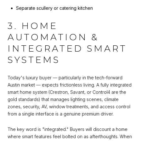
Separate scullery or catering kitchen
3. HOME
AUTOMATION &
INTEGRATED SMART
SYSTEMS
Today's luxury buyer — particularly in the tech-forward
Austin market — expects frictionless living. A fully integrated
smart home system (Crestron, Savant, or Control4 are the
gold standards) that manages lighting scenes, climate
zones, security, AV, window treatments, and access control
from a single interface is a genuine premium driver.
The key word is "integrated." Buyers will discount a home
where smart features feel bolted on as afterthoughts. When