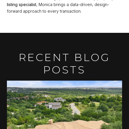
listing specialist
, Monica brings a data-driven, design-
forward approach to every transaction.
RECENT BLOG
POSTS