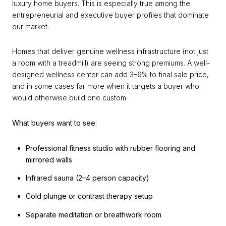
luxury home buyers. This is especially true among the
entrepreneurial and executive buyer profiles that dominate
our market.
Homes that deliver genuine wellness infrastructure (not just
a room with a treadmill) are seeing strong premiums. A well-
designed wellness center can add 3–6% to final sale price,
and in some cases far more when it targets a buyer who
would otherwise build one custom.
What buyers want to see:
Professional fitness studio with rubber flooring and
mirrored walls
Infrared sauna (2–4 person capacity)
Cold plunge or contrast therapy setup
Separate meditation or breathwork room