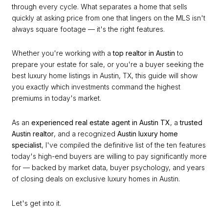
through every cycle. What separates a home that sells
quickly at asking price from one that lingers on the MLS isn't
always square footage — it's the right features.
Whether you're working with a
top realtor in Austin
to
prepare your estate for sale, or you're a buyer seeking the
best luxury home listings in Austin, TX, this guide will show
you exactly which investments command the highest
premiums in today's market.
As an
experienced real estate agent in Austin TX
, a
trusted
Austin realtor
, and a recognized
Austin luxury home
specialist
, I've compiled the definitive list of the ten features
today's high-end buyers are willing to pay significantly more
for — backed by market data, buyer psychology, and years
of closing deals on exclusive luxury homes in Austin.
Let's get into it.