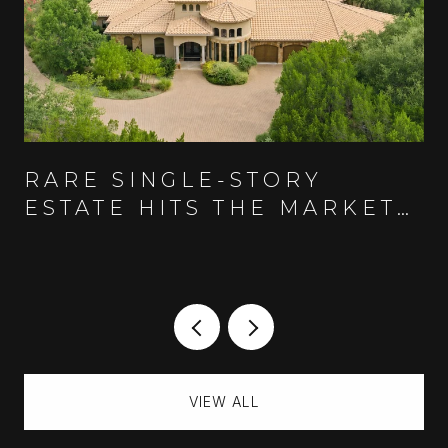
RARE SINGLE-STORY
ESTATE HITS THE MARKET
IN AUSTIN'S GUARD-GATED
SPANISH OAKS COMMUNITY
VIEW ALL