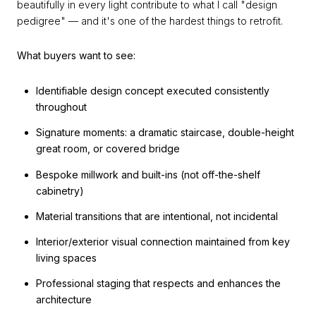
beautifully in every light contribute to what I call "design
pedigree" — and it's one of the hardest things to retrofit.
What buyers want to see:
Identifiable design concept executed consistently
throughout
Signature moments: a dramatic staircase, double-height
great room, or covered bridge
Bespoke millwork and built-ins (not off-the-shelf
cabinetry)
Material transitions that are intentional, not incidental
Interior/exterior visual connection maintained from key
living spaces
Professional staging that respects and enhances the
architecture