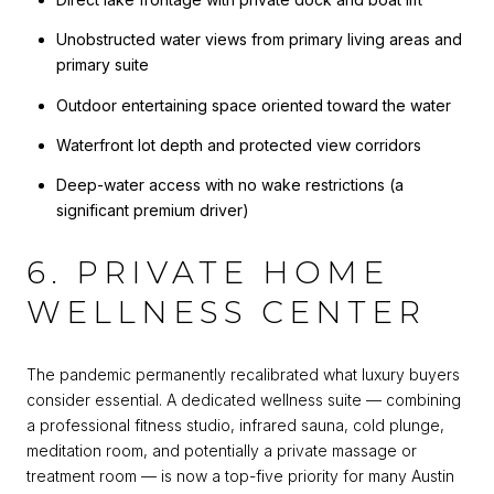
Unobstructed water views from primary living areas and
primary suite
Outdoor entertaining space oriented toward the water
Waterfront lot depth and protected view corridors
Deep-water access with no wake restrictions (a
significant premium driver)
6. PRIVATE HOME
WELLNESS CENTER
The pandemic permanently recalibrated what luxury buyers
consider essential. A dedicated wellness suite — combining
a professional fitness studio, infrared sauna, cold plunge,
meditation room, and potentially a private massage or
treatment room — is now a top-five priority for many Austin