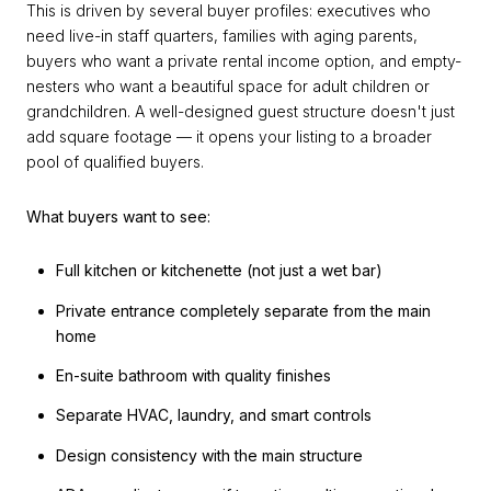
This is driven by several buyer profiles: executives who
need live-in staff quarters, families with aging parents,
buyers who want a private rental income option, and empty-
nesters who want a beautiful space for adult children or
grandchildren. A well-designed guest structure doesn't just
add square footage — it opens your listing to a broader
pool of qualified buyers.
What buyers want to see:
Full kitchen or kitchenette (not just a wet bar)
Private entrance completely separate from the main
home
En-suite bathroom with quality finishes
Separate HVAC, laundry, and smart controls
Design consistency with the main structure