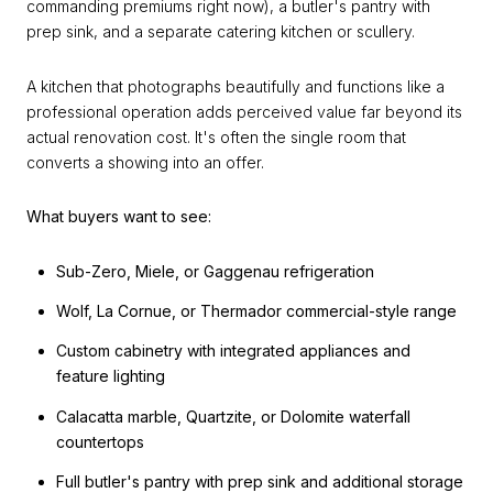
commanding premiums right now), a butler's pantry with
prep sink, and a separate catering kitchen or scullery.
A kitchen that photographs beautifully and functions like a
professional operation adds perceived value far beyond its
actual renovation cost. It's often the single room that
converts a showing into an offer.
What buyers want to see:
Sub-Zero, Miele, or Gaggenau refrigeration
Wolf, La Cornue, or Thermador commercial-style range
Custom cabinetry with integrated appliances and
feature lighting
Calacatta marble, Quartzite, or Dolomite waterfall
countertops
Full butler's pantry with prep sink and additional storage