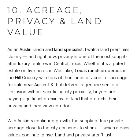
10. ACREAGE,
PRIVACY & LAND
VALUE
As an
Austin ranch and land specialist
, I watch land premiums
closely — and right now, privacy is one of the most sought-
after luxury features in Central Texas. Whether it's a gated
estate on five acres in Westlake,
Texas ranch properties
in
the Hill Country with tens of thousands of acres, or
acreage
for sale near Austin TX
that delivers a genuine sense of
seclusion without sacrificing city proximity, buyers are
paying significant premiums for land that protects their
privacy and their view corridors.
With Austin's continued growth, the supply of true private
acreage close to the city continues to shrink — which means
values continue to rise. Land and privacy aren't just