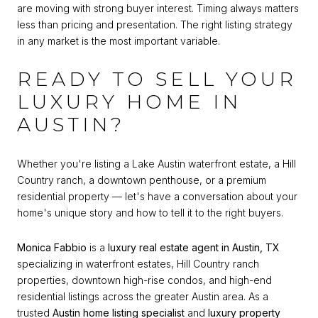
are moving with strong buyer interest. Timing always matters
less than pricing and presentation. The right listing strategy
in any market is the most important variable.
READY TO SELL YOUR
LUXURY HOME IN
AUSTIN?
Whether you're listing a Lake Austin waterfront estate, a Hill
Country ranch, a downtown penthouse, or a premium
residential property — let's have a conversation about your
home's unique story and how to tell it to the right buyers.
Monica Fabbio
is a
luxury real estate agent in Austin, TX
specializing in waterfront estates, Hill Country ranch
properties, downtown high-rise condos, and high-end
residential listings across the greater Austin area. As a
trusted
Austin home listing specialist
and
luxury property