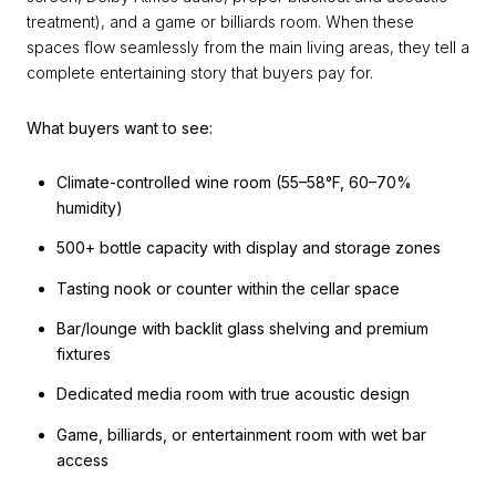
treatment), and a game or billiards room. When these
spaces flow seamlessly from the main living areas, they tell a
complete entertaining story that buyers pay for.
What buyers want to see:
Climate-controlled wine room (55–58°F, 60–70%
humidity)
500+ bottle capacity with display and storage zones
Tasting nook or counter within the cellar space
Bar/lounge with backlit glass shelving and premium
fixtures
Dedicated media room with true acoustic design
Game, billiards, or entertainment room with wet bar
access