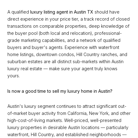
A qualified
luxury listing agent in Austin TX
should have
direct experience in your price tier, a track record of closed
transactions on comparable properties, deep knowledge of
the buyer pool (both local and relocation), professional-
grade marketing capabilities, and a network of qualified
buyers and buyer's agents. Experience with waterfront
home listings, downtown condos, Hill Country ranches, and
suburban estates are all distinct sub-markets within Austin
luxury real estate — make sure your agent truly knows
yours.
Is now a good time to sell my luxury home in Austin?
Austin's luxury segment continues to attract significant out-
of-market buyer activity from California, New York, and other
high-cost-of-living markets. Well-priced, well-presented
luxury properties in desirable Austin locations — particularly
waterfront, Hill Country, and established neighborhoods —