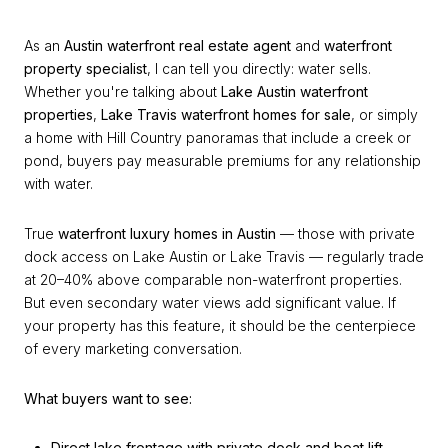
As an
Austin waterfront real estate agent
and
waterfront
property specialist
, I can tell you directly: water sells.
Whether you're talking about
Lake Austin waterfront
properties
,
Lake Travis waterfront homes for sale
, or simply
a home with Hill Country panoramas that include a creek or
pond, buyers pay measurable premiums for any relationship
with water.
True
waterfront luxury homes in Austin
— those with private
dock access on Lake Austin or Lake Travis — regularly trade
at 20–40% above comparable non-waterfront properties.
But even secondary water views add significant value. If
your property has this feature, it should be the centerpiece
of every marketing conversation.
What buyers want to see:
Direct lake frontage with private dock and boat lift