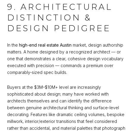
9. ARCHITECTURAL
DISTINCTION &
DESIGN PEDIGREE
In the
high-end real estate Austin
market, design authorship
matters. A home designed by a recognized architect — or
one that demonstrates a clear, cohesive design vocabulary
executed with precision — commands a premium over
comparably-sized spec builds.
Buyers at the $3M–$10M+ level are increasingly
sophisticated about design; many have worked with
architects themselves and can identify the difference
between genuine architectural thinking and surface-level
decorating. Features like dramatic ceiling volumes, bespoke
millwork, interior/exterior transitions that feel considered
rather than accidental, and material palettes that photograph