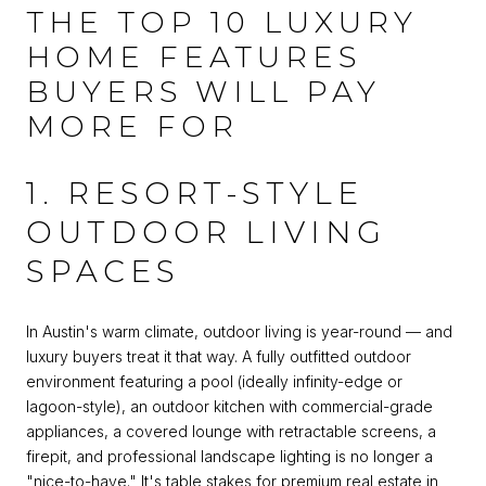
THE TOP 10 LUXURY
HOME FEATURES
BUYERS WILL PAY
MORE FOR
1. RESORT-STYLE
OUTDOOR LIVING
SPACES
In Austin's warm climate, outdoor living is year-round — and
luxury buyers treat it that way. A fully outfitted outdoor
environment featuring a pool (ideally infinity-edge or
lagoon-style), an outdoor kitchen with commercial-grade
appliances, a covered lounge with retractable screens, a
firepit, and professional landscape lighting is no longer a
"nice-to-have." It's table stakes for premium real estate in