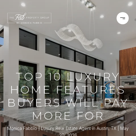
TOP 10 LUXURY
HOME FEATURES
BUYERS WILL PAY
MORE FOR
Monica Fabbio | Luxury Real Estate Agent in Austin, TX
May
20, 2026