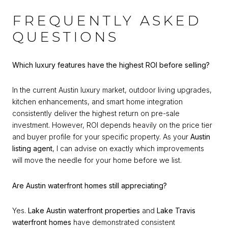
FREQUENTLY ASKED
QUESTIONS
Which luxury features have the highest ROI before selling?
In the current Austin luxury market, outdoor living upgrades,
kitchen enhancements, and smart home integration
consistently deliver the highest return on pre-sale
investment. However, ROI depends heavily on the price tier
and buyer profile for your specific property. As your
Austin
listing agent
, I can advise on exactly which improvements
will move the needle for your home before we list.
Are Austin waterfront homes still appreciating?
Yes.
Lake Austin waterfront properties
and
Lake Travis
waterfront homes
have demonstrated consistent