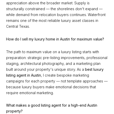
appreciation above the broader market. Supply is
structurally constrained — the shorelines don't expand —
while demand from relocation buyers continues. Waterfront
remains one of the most reliable luxury asset classes in
Central Texas.
How do I sell my luxury home in Austin for maximum value?
The path to maximum value on a luxury listing starts with
preparation: strategic pre-listing improvements, professional
staging, architectural photography, and a marketing plan
built around your property's unique story. As a
best luxury
listing agent in Austin
, I create bespoke marketing
campaigns for each property — not template approaches —
because luxury buyers make emotional decisions that
require emotional marketing.
What makes a good listing agent for a high-end Austin
property?