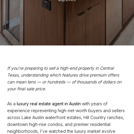
If you're preparing to sell a high-end property in Central
Texas, understanding which features drive premium offers
can mean tens — or hundreds — of thousands of dollars on
your final sale price.
As a
luxury real estate agent in Austin
with years of
experience representing high-net-worth buyers and sellers
across Lake Austin waterfront estates, Hill Country ranches,
downtown high-rise condos, and premier residential
neighborhoods, I've watched the luxury market evolve