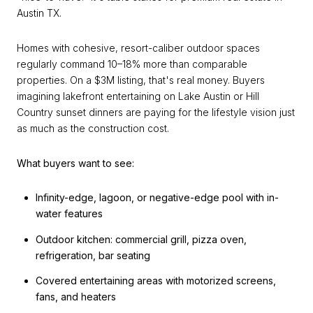
Austin TX.
Homes with cohesive, resort-caliber outdoor spaces
regularly command 10–18% more than comparable
properties. On a $3M listing, that's real money. Buyers
imagining lakefront entertaining on Lake Austin or Hill
Country sunset dinners are paying for the lifestyle vision just
as much as the construction cost.
What buyers want to see:
Infinity-edge, lagoon, or negative-edge pool with in-
water features
Outdoor kitchen: commercial grill, pizza oven,
refrigeration, bar seating
Covered entertaining areas with motorized screens,
fans, and heaters