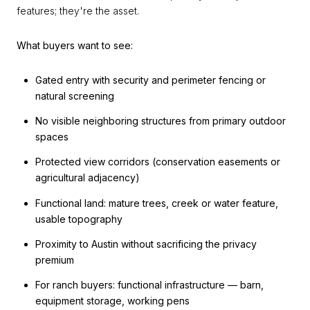
features; they're the asset.
What buyers want to see:
Gated entry with security and perimeter fencing or
natural screening
No visible neighboring structures from primary outdoor
spaces
Protected view corridors (conservation easements or
agricultural adjacency)
Functional land: mature trees, creek or water feature,
usable topography
Proximity to Austin without sacrificing the privacy
premium
For ranch buyers: functional infrastructure — barn,
equipment storage, working pens