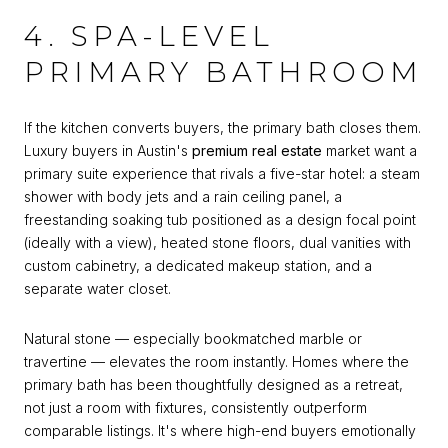
4. SPA-LEVEL
PRIMARY BATHROOM
If the kitchen converts buyers, the primary bath closes them.
Luxury buyers in Austin's
premium real estate
market want a
primary suite experience that rivals a five-star hotel: a steam
shower with body jets and a rain ceiling panel, a
freestanding soaking tub positioned as a design focal point
(ideally with a view), heated stone floors, dual vanities with
custom cabinetry, a dedicated makeup station, and a
separate water closet.
Natural stone — especially bookmatched marble or
travertine — elevates the room instantly. Homes where the
primary bath has been thoughtfully designed as a retreat,
not just a room with fixtures, consistently outperform
comparable listings. It's where high-end buyers emotionally