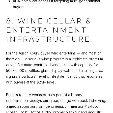
ADA-compliant access if targeting multi-generational
buyers
8. WINE CELLAR &
ENTERTAINMENT
INFRASTRUCTURE
For the Austin luxury buyer who entertains — and most of
them do — a serious wine program is a legitimate premium
driver. A climate-controlled wine cellar with capacity for
500–2,000+ bottles, glass display walls, and a tasting area
signals a particular level of lifestyle fluency that resonates
with buyers at the $2M+ level.
But this feature works best as part of a broader
entertainment ecosystem: a bar/lounge with backlit shelving,
a media room built for true cinematic immersion (12-foot
screen, Dolby Atmos audio, proper blackout and acoustic