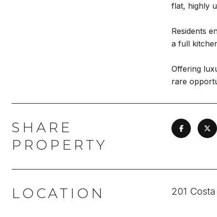
flat, highly
Residents en
a full kitch
Offering lux
rare opportu
SHARE
PROPERTY
LOCATION
201 Costa