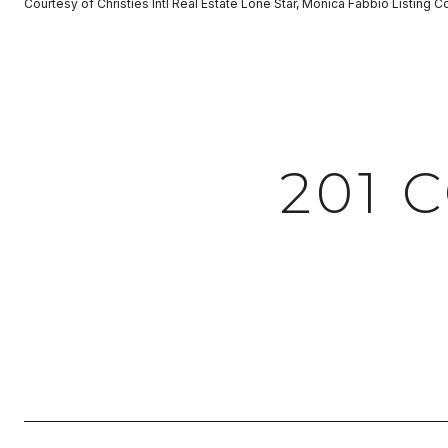
Courtesy of Christies Intl Real Estate Lone Star, Monica Fabbio Listing 
201 