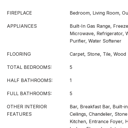
FIREPLACE
Bedroom, Living Room, Ou
APPLIANCES
Built-In Gas Range, Freeze
Microwave, Refrigerator, 
Purifier, Water Softener
FLOORING
Carpet, Stone, Tile, Wood
TOTAL BEDROOMS:
5
HALF BATHROOMS:
1
FULL BATHROOMS:
5
OTHER INTERIOR
Bar, Breakfast Bar, Built-i
FEATURES
Ceilings, Chandelier, Stone
Kitchen, Entrance Foyer, H