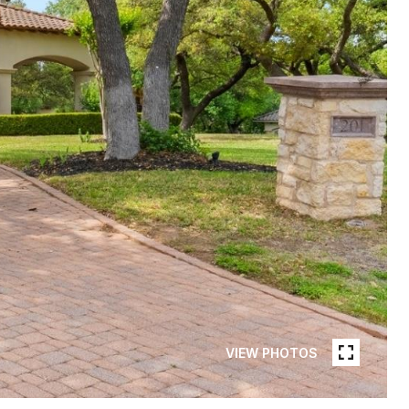
VIEW PHOTOS