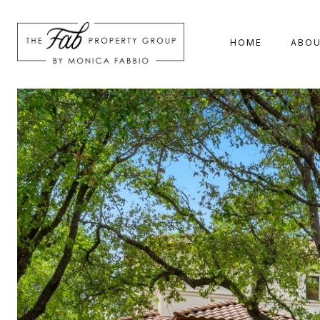
HOME
ABO