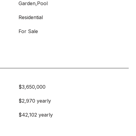
Garden,Pool
Residential
For Sale
$3,650,000
$2,970 yearly
$42,102 yearly