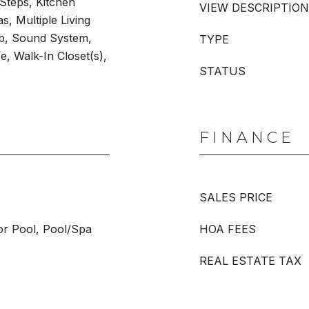
 Steps, Kitchen
VIEW DESCRIPTION
s, Multiple Living
ub, Sound System,
TYPE
, Walk-In Closet(s),
STATUS
FINANCE
SALES PRICE
or Pool, Pool/Spa
HOA FEES
REAL ESTATE TAX