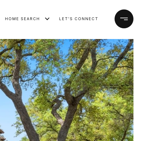
HOME SEARCH
LET'S CONNECT