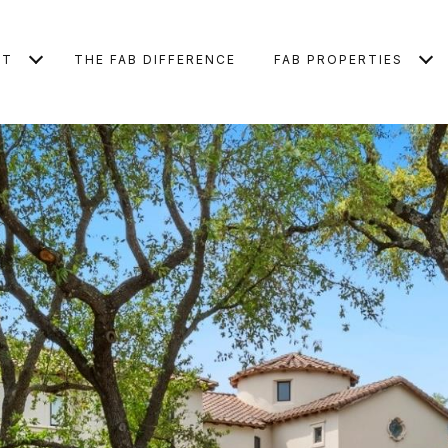
UT
THE FAB DIFFERENCE
FAB PROPERTIES