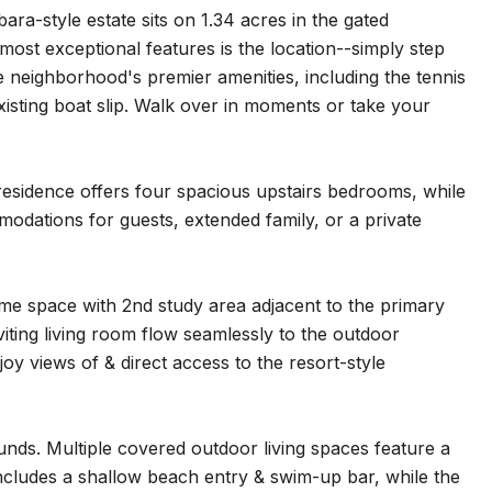
ra-style estate sits on 1.34 acres in the gated
most exceptional features is the location--simply step
neighborhood's premier amenities, including the tennis
xisting boat slip. Walk over in moments or take your
 residence offers four spacious upstairs bedrooms, while
odations for guests, extended family, or a private
ome space with 2nd study area adjacent to the primary
iting living room flow seamlessly to the outdoor
joy views of & direct access to the resort-style
nds. Multiple covered outdoor living spaces feature a
 includes a shallow beach entry & swim-up bar, while the