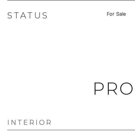
STATUS
For Sale
PRO
INTERIOR