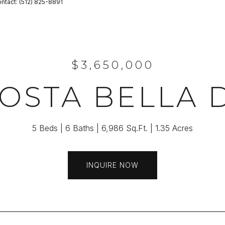
Contact: (512) 825-8891
$3,650,000
COSTA BELLA 
5 Beds
6 Baths
6,986 Sq.Ft.
1.35 Acres
INQUIRE NOW