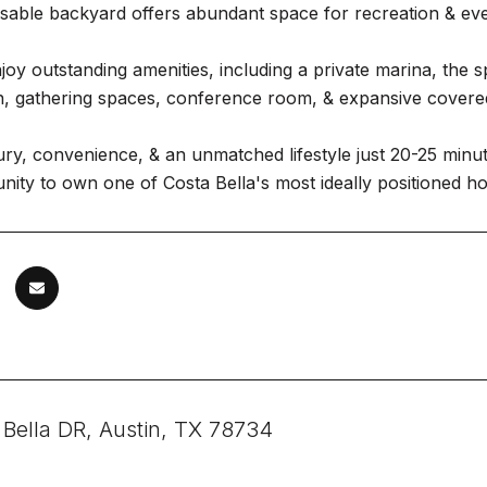
 usable backyard offers abundant space for recreation & even
joy outstanding amenities, including a private marina, the 
en, gathering spaces, conference room, & expansive covere
ury, convenience, & an unmatched lifestyle just 20-25 min
nity to own one of Costa Bella's most ideally positioned h
 Bella DR, Austin, TX 78734