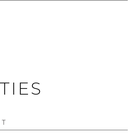
TIES
OT