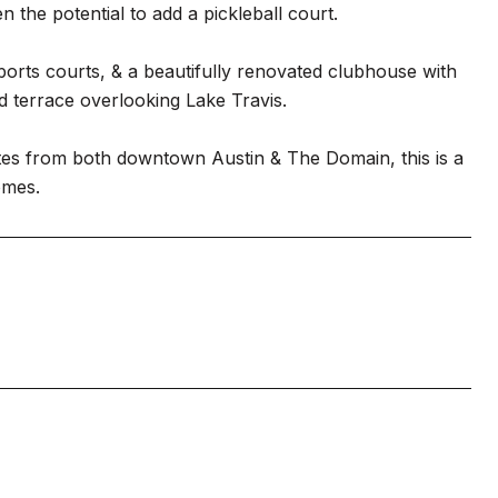
 the potential to add a pickleball court.
sports courts, & a beautifully renovated clubhouse with
d terrace overlooking Lake Travis.
utes from both downtown Austin & The Domain, this is a
omes.