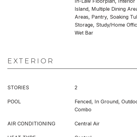
In-Law Floorplan, Interior
Island, Multiple Dining Area
Areas, Pantry, Soaking T
Storage, Study/Home Office
Wet Bar
EXTERIOR
STORIES
2
POOL
Fenced, In Ground, Outdo
Combo
AIR CONDITIONING
Central Air