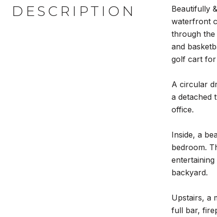
DESCRIPTION
Beautifully 
waterfront c
through the
and basketba
golf cart for
A circular d
a detached t
office.
Inside, a be
bedroom. The
entertaining
backyard.
Upstairs, a 
full bar, fi