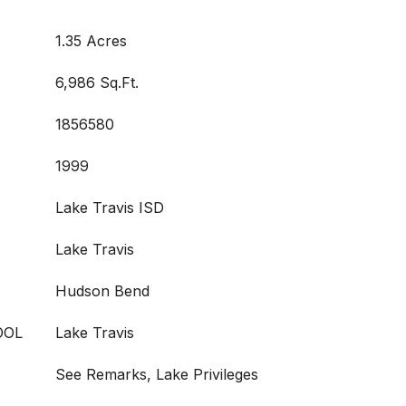
1.35 Acres
6,986 Sq.Ft.
1856580
1999
Lake Travis ISD
Lake Travis
Hudson Bend
OOL
Lake Travis
See Remarks, Lake Privileges