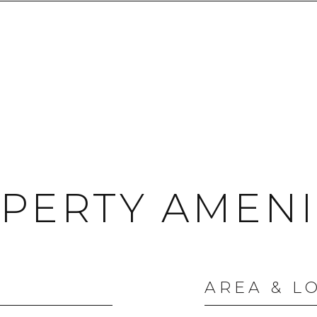
PERTY AMENI
AREA & L