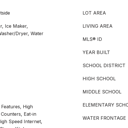
tside
LOT AREA
r, Ice Maker,
LIVING AREA
Washer/Dryer, Water
MLS® ID
YEAR BUILT
SCHOOL DISTRICT
HIGH SCHOOL
MIDDLE SCHOOL
ELEMENTARY SCH
n Features, High
 Counters, Eat-in
WATER FRONTAGE
igh Speed Internet,