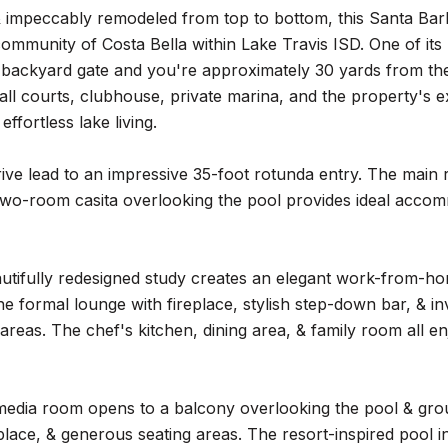
& impeccably remodeled from top to bottom, this Santa Barba
ommunity of Costa Bella within Lake Travis ISD. One of its 
 backyard gate and you're approximately 30 yards from the 
ll courts, clubhouse, private marina, and the property's e
 effortless lake living.
rive lead to an impressive 35-foot rotunda entry. The main
wo-room casita overlooking the pool provides ideal accomm
autifully redesigned study creates an elegant work-from-h
 formal lounge with fireplace, stylish step-down bar, & inv
 areas. The chef's kitchen, dining area, & family room all en
media room opens to a balcony overlooking the pool & grou
replace, & generous seating areas. The resort-inspired pool