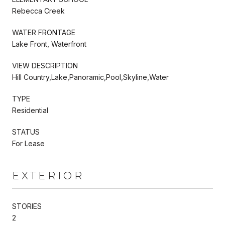
Rebecca Creek
WATER FRONTAGE
Lake Front, Waterfront
VIEW DESCRIPTION
Hill Country,Lake,Panoramic,Pool,Skyline,Water
TYPE
Residential
STATUS
For Lease
EXTERIOR
STORIES
2