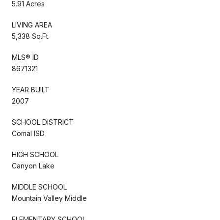
5.91 Acres
LIVING AREA
5,338 Sq.Ft.
MLS® ID
8671321
YEAR BUILT
2007
SCHOOL DISTRICT
Comal ISD
HIGH SCHOOL
Canyon Lake
MIDDLE SCHOOL
Mountain Valley Middle
ELEMENTARY SCHOOL