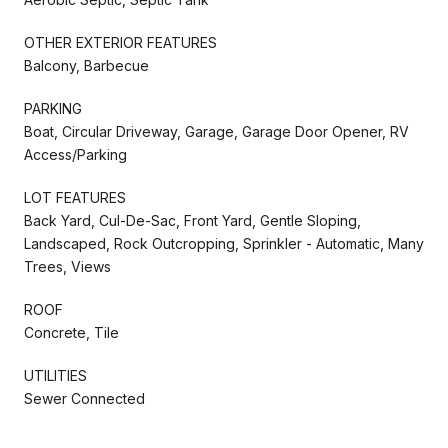
OTHER EXTERIOR FEATURES
Balcony, Barbecue
PARKING
Boat, Circular Driveway, Garage, Garage Door Opener, RV
Access/Parking
LOT FEATURES
Back Yard, Cul-De-Sac, Front Yard, Gentle Sloping,
Landscaped, Rock Outcropping, Sprinkler - Automatic, Many
Trees, Views
ROOF
Concrete, Tile
UTILITIES
Sewer Connected