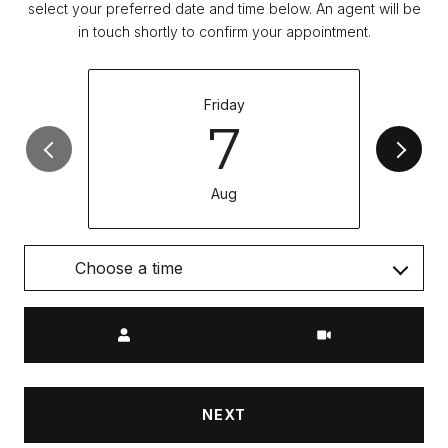
select your preferred date and time below. An agent will be
in touch shortly to confirm your appointment.
Friday
7
Aug
Choose a time
Meeting Type
NEXT