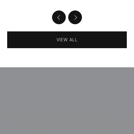
VIEW ALL