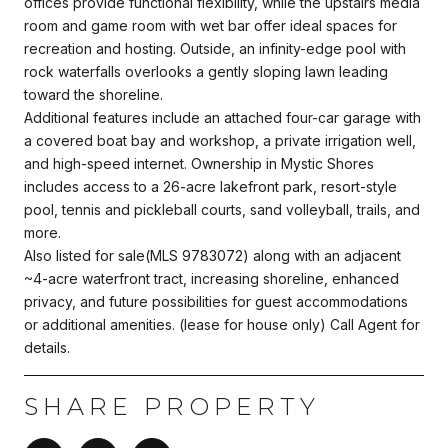
offices provide functional flexibility, while the upstairs media
room and game room with wet bar offer ideal spaces for
recreation and hosting. Outside, an infinity-edge pool with
rock waterfalls overlooks a gently sloping lawn leading
toward the shoreline.
Additional features include an attached four-car garage with
a covered boat bay and workshop, a private irrigation well,
and high-speed internet. Ownership in Mystic Shores
includes access to a 26-acre lakefront park, resort-style
pool, tennis and pickleball courts, sand volleyball, trails, and
more.
Also listed for sale(MLS 9783072) along with an adjacent
~4-acre waterfront tract, increasing shoreline, enhanced
privacy, and future possibilities for guest accommodations
or additional amenities. (lease for house only) Call Agent for
details.
SHARE PROPERTY