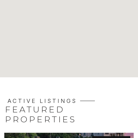
ACTIVE LISTINGS
FEATURED
PROPERTIES