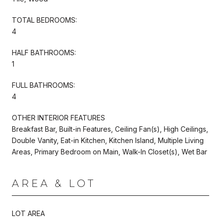
TOTAL BEDROOMS:
4
HALF BATHROOMS:
1
FULL BATHROOMS:
4
OTHER INTERIOR FEATURES
Breakfast Bar, Built-in Features, Ceiling Fan(s), High Ceilings,
Double Vanity, Eat-in Kitchen, Kitchen Island, Multiple Living
Areas, Primary Bedroom on Main, Walk-In Closet(s), Wet Bar
AREA & LOT
LOT AREA