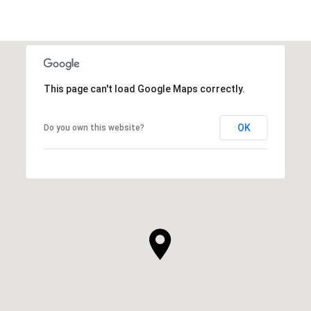
This page can't load Google Maps correctly.
OK
Do you own this website?