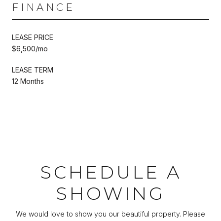
FINANCE
LEASE PRICE
$6,500/mo
LEASE TERM
12 Months
SCHEDULE A
SHOWING
We would love to show you our beautiful property. Please