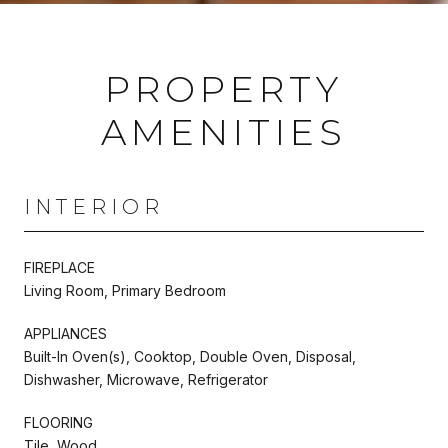
PROPERTY
AMENITIES
INTERIOR
FIREPLACE
Living Room, Primary Bedroom
APPLIANCES
Built-In Oven(s), Cooktop, Double Oven, Disposal,
Dishwasher, Microwave, Refrigerator
FLOORING
Tile, Wood