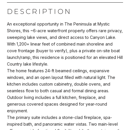
DESCRIPTION
An exceptional opportunity in The Peninsula at Mystic
Shores, this ~6-acre waterfront property offers rare privacy,
sweeping lake views, and direct access to Canyon Lake.
With 1,200+ linear feet of combined main shoreline and
cove frontage (buyer to verify), plus a private on-site boat
launch/ramp, this residence is positioned for an elevated Hill
Country lake lifestyle.
The home features 24-ft beamed ceilings, expansive
windows, and an open layout filled with natural light. The
kitchen includes custom cabinetry, double ovens, and
seamless flow to both casual and formal dining areas.
Outdoor living includes a full kitchen, fireplace, and
generous covered spaces designed for year-round
enjoyment.
The primary suite includes a stone-clad fireplace, spa-
inspired bath, and panoramic water vistas. Two main-level