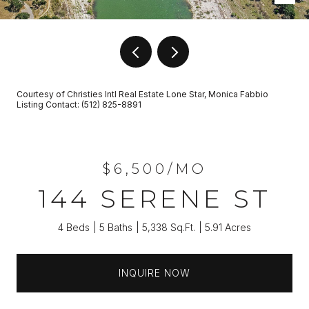
Courtesy of Christies Intl Real Estate Lone Star, Monica Fabbio
Listing Contact: (512) 825-8891
$6,500/MO
144 SERENE ST
4 Beds
5 Baths
5,338 Sq.Ft.
5.91 Acres
INQUIRE NOW