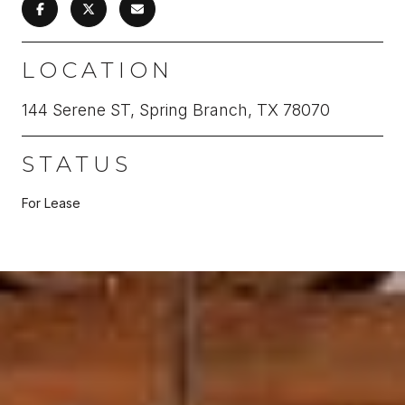
LOCATION
144 Serene ST, Spring Branch, TX 78070
STATUS
For Lease