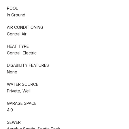
POOL
In Ground
AIR CONDITIONING
Central Air
HEAT TYPE
Central, Electric
DISABILITY FEATURES
None
WATER SOURCE
Private, Well
GARAGE SPACE
4.0
SEWER
Aerobic Septic, Septic Tank