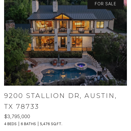
FOR SALE
9200 STALLION DR, AUSTIN,
TX 78733
$3,795,000
$
4 BEDS
6 BATHS
5,476 SQ.FT.
5 