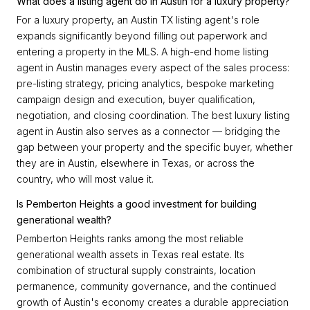
What does a listing agent do in Austin for a luxury property?
For a luxury property, an Austin TX listing agent's role
expands significantly beyond filling out paperwork and
entering a property in the MLS. A high-end home listing
agent in Austin manages every aspect of the sales process:
pre-listing strategy, pricing analytics, bespoke marketing
campaign design and execution, buyer qualification,
negotiation, and closing coordination. The best luxury listing
agent in Austin also serves as a connector — bridging the
gap between your property and the specific buyer, whether
they are in Austin, elsewhere in Texas, or across the
country, who will most value it.
Is Pemberton Heights a good investment for building
generational wealth?
Pemberton Heights ranks among the most reliable
generational wealth assets in Texas real estate. Its
combination of structural supply constraints, location
permanence, community governance, and the continued
growth of Austin's economy creates a durable appreciation