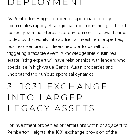
DEPLOYMENT
As Pemberton Heights properties appreciate, equity
accumulates rapidly. Strategic cash-out refinancing — timed
correctly with the interest rate environment — allows families
to deploy that equity into additional investment properties,
business ventures, or diversified portfolios without
triggering a taxable event. A knowledgeable Austin real
estate listing expert will have relationships with lenders who
specialize in high-value Central Austin properties and
understand their unique appraisal dynamics.
3. 1031 EXCHANGE
INTO LARGER
LEGACY ASSETS
For investment properties or rental units within or adjacent to
Pemberton Heights, the 1031 exchange provision of the