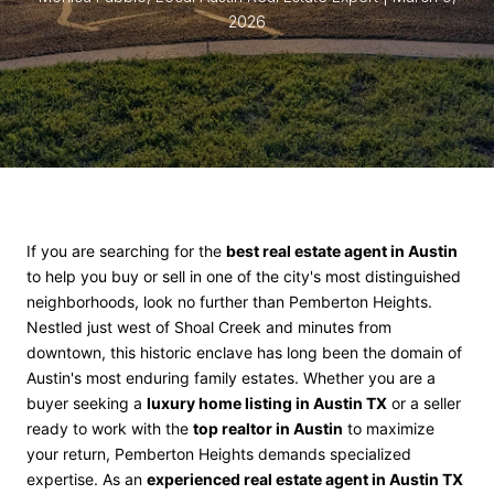
2026
If you are searching for the
best real estate agent in Austin
to help you buy or sell in one of the city's most distinguished
neighborhoods, look no further than Pemberton Heights.
Nestled just west of Shoal Creek and minutes from
downtown, this historic enclave has long been the domain of
Austin's most enduring family estates. Whether you are a
buyer seeking a
luxury home listing in Austin TX
or a seller
ready to work with the
top realtor in Austin
to maximize
your return, Pemberton Heights demands specialized
expertise. As an
experienced real estate agent in Austin TX