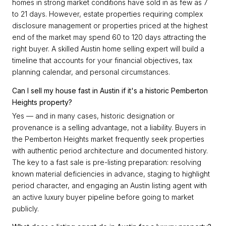
homes in strong market conditions have sold in as few as 7
to 21 days. However, estate properties requiring complex
disclosure management or properties priced at the highest
end of the market may spend 60 to 120 days attracting the
right buyer. A skilled Austin home selling expert will build a
timeline that accounts for your financial objectives, tax
planning calendar, and personal circumstances.
Can I sell my house fast in Austin if it's a historic Pemberton
Heights property?
Yes — and in many cases, historic designation or
provenance is a selling advantage, not a liability. Buyers in
the Pemberton Heights market frequently seek properties
with authentic period architecture and documented history.
The key to a fast sale is pre-listing preparation: resolving
known material deficiencies in advance, staging to highlight
period character, and engaging an Austin listing agent with
an active luxury buyer pipeline before going to market
publicly.