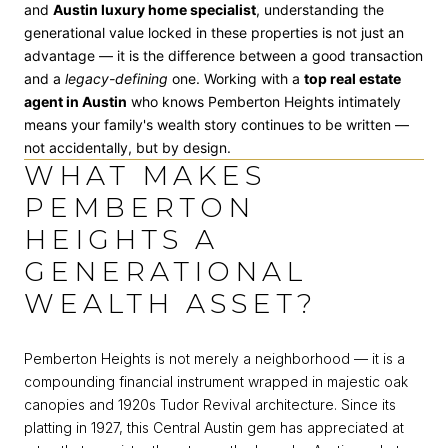
and
Austin luxury home specialist
, understanding the
generational value locked in these properties is not just an
advantage — it is the difference between a good transaction
and a
legacy-defining
one. Working with a
top real estate
agent in Austin
who knows Pemberton Heights intimately
means your family's wealth story continues to be written —
not accidentally, but by design.
WHAT MAKES
PEMBERTON
HEIGHTS A
GENERATIONAL
WEALTH ASSET?
Pemberton Heights is not merely a neighborhood — it is a
compounding financial instrument wrapped in majestic oak
canopies and 1920s Tudor Revival architecture. Since its
platting in 1927, this Central Austin gem has appreciated at