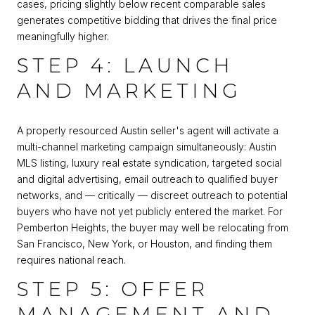
cases, pricing slightly below recent comparable sales
generates competitive bidding that drives the final price
meaningfully higher.
STEP 4: LAUNCH
AND MARKETING
A properly resourced Austin seller's agent will activate a
multi-channel marketing campaign simultaneously: Austin
MLS listing, luxury real estate syndication, targeted social
and digital advertising, email outreach to qualified buyer
networks, and — critically — discreet outreach to potential
buyers who have not yet publicly entered the market. For
Pemberton Heights, the buyer may well be relocating from
San Francisco, New York, or Houston, and finding them
requires national reach.
STEP 5: OFFER
MANAGEMENT AND