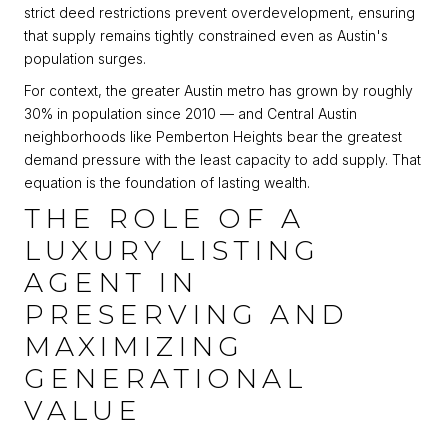
strict deed restrictions prevent overdevelopment, ensuring
that supply remains tightly constrained even as Austin's
population surges.
For context, the greater Austin metro has grown by roughly
30% in population since 2010 — and Central Austin
neighborhoods like Pemberton Heights bear the greatest
demand pressure with the least capacity to add supply. That
equation is the foundation of lasting wealth.
THE ROLE OF A
LUXURY LISTING
AGENT IN
PRESERVING AND
MAXIMIZING
GENERATIONAL
VALUE