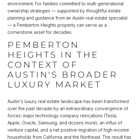
environment. For families committed to multi-generational
ownership strategies — supported by thoughtful estate
planning and guidance from an Austin real estate specialist
— a Pemberton Heights property can serve as a
cornerstone asset for decades.
PEMBERTON
HEIGHTS IN THE
CONTEXT OF
AUSTIN'S BROADER
LUXURY MARKET
Austin's luxury real estate landscape has been transformed
over the past decade by an extraordinary convergence of
forces: major technology company relocations (Tesla,
Apple, Oracle, Samsung, and dozens more), an influx of
venture capital, and a net positive migration of high-income
households from California and the Northeast. The result has