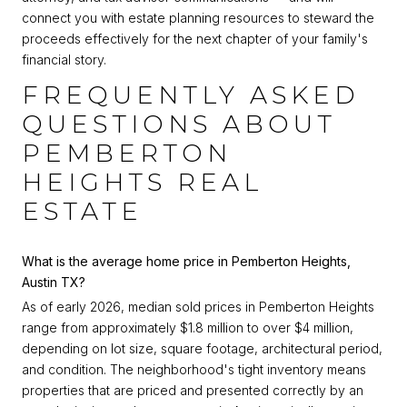
connect you with estate planning resources to steward the
proceeds effectively for the next chapter of your family's
financial story.
FREQUENTLY ASKED
QUESTIONS ABOUT
PEMBERTON
HEIGHTS REAL
ESTATE
What is the average home price in Pemberton Heights,
Austin TX?
As of early 2026, median sold prices in Pemberton Heights
range from approximately $1.8 million to over $4 million,
depending on lot size, square footage, architectural period,
and condition. The neighborhood's tight inventory means
properties that are priced and presented correctly by an