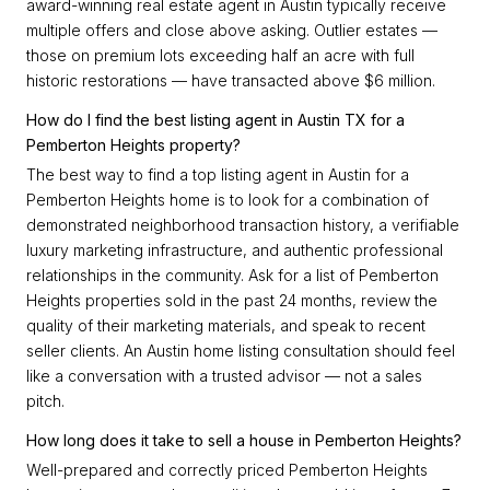
award-winning real estate agent in Austin typically receive
multiple offers and close above asking. Outlier estates —
those on premium lots exceeding half an acre with full
historic restorations — have transacted above $6 million.
How do I find the best listing agent in Austin TX for a
Pemberton Heights property?
The best way to find a top listing agent in Austin for a
Pemberton Heights home is to look for a combination of
demonstrated neighborhood transaction history, a verifiable
luxury marketing infrastructure, and authentic professional
relationships in the community. Ask for a list of Pemberton
Heights properties sold in the past 24 months, review the
quality of their marketing materials, and speak to recent
seller clients. An Austin home listing consultation should feel
like a conversation with a trusted advisor — not a sales
pitch.
How long does it take to sell a house in Pemberton Heights?
Well-prepared and correctly priced Pemberton Heights