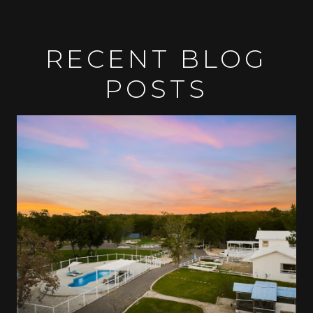
RECENT BLOG
POSTS