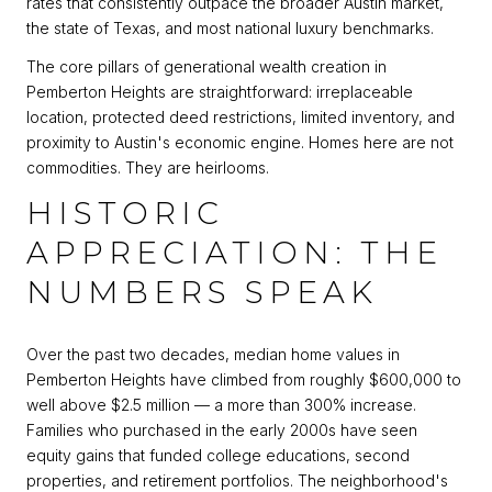
rates that consistently outpace the broader Austin market,
the state of Texas, and most national luxury benchmarks.
The core pillars of generational wealth creation in
Pemberton Heights are straightforward: irreplaceable
location, protected deed restrictions, limited inventory, and
proximity to Austin's economic engine. Homes here are not
commodities. They are heirlooms.
HISTORIC
APPRECIATION: THE
NUMBERS SPEAK
Over the past two decades, median home values in
Pemberton Heights have climbed from roughly $600,000 to
well above $2.5 million — a more than 300% increase.
Families who purchased in the early 2000s have seen
equity gains that funded college educations, second
properties, and retirement portfolios. The neighborhood's