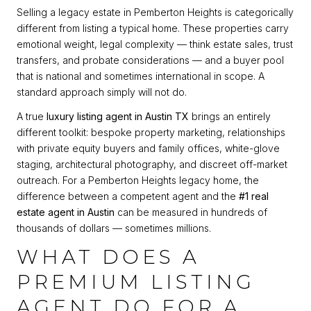
Selling a legacy estate in Pemberton Heights is categorically
different from listing a typical home. These properties carry
emotional weight, legal complexity — think estate sales, trust
transfers, and probate considerations — and a buyer pool
that is national and sometimes international in scope. A
standard approach simply will not do.
A true
luxury listing agent in Austin TX
brings an entirely
different toolkit: bespoke property marketing, relationships
with private equity buyers and family offices, white-glove
staging, architectural photography, and discreet off-market
outreach. For a Pemberton Heights legacy home, the
difference between a competent agent and the
#1 real
estate agent in Austin
can be measured in hundreds of
thousands of dollars — sometimes millions.
WHAT DOES A
PREMIUM LISTING
AGENT DO FOR A