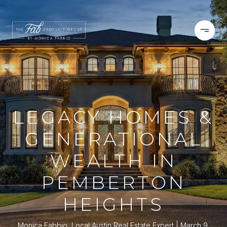
LEGACY HOMES &
GENERATIONAL
WEALTH IN
PEMBERTON
HEIGHTS
Monica Fabbio, Local Austin Real Estate Expert
March 9,