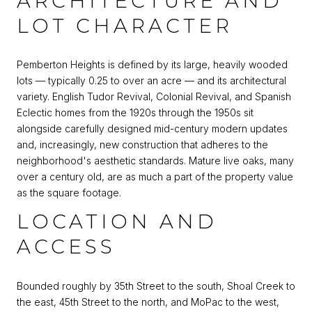
ARCHITECTURE AND
LOT CHARACTER
Pemberton Heights is defined by its large, heavily wooded
lots — typically 0.25 to over an acre — and its architectural
variety. English Tudor Revival, Colonial Revival, and Spanish
Eclectic homes from the 1920s through the 1950s sit
alongside carefully designed mid-century modern updates
and, increasingly, new construction that adheres to the
neighborhood's aesthetic standards. Mature live oaks, many
over a century old, are as much a part of the property value
as the square footage.
LOCATION AND
ACCESS
Bounded roughly by 35th Street to the south, Shoal Creek to
the east, 45th Street to the north, and MoPac to the west,