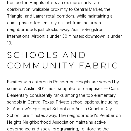
Pemberton Heights offers an extraordinarily rare
combination: walkable proximity to Central Market, the
Triangle, and Lamar retail corridors, while maintaining a
quiet, private feel entirely distinct from the urban
neighborhoods just blocks away. Austin-Bergstrom
International Airport is under 30 minutes; downtown is under
10.
SCHOOLS AND
COMMUNITY FABRIC
Families with children in Pemberton Heights are served by
some of Austin ISD's most sought-after campuses — Casis
Elementary consistently ranks among the top elementary
schools in Central Texas. Private school options, including
St. Andrew's Episcopal School and Austin Country Day
School, are minutes away. The neighborhood's Pemberton
Heights Neighborhood Association maintains active
governance and social programming, reinforcing the