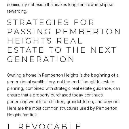
community cohesion that makes long-term ownership so
rewarding.
STRATEGIES FOR
PASSING PEMBERTON
HEIGHTS REAL
ESTATE TO THE NEXT
GENERATION
Owning a home in Pemberton Heights is the beginning of a
generational wealth story, not the end. Thoughtful estate
planning, combined with strategic real estate guidance, can
ensure that a property purchased today continues
generating wealth for children, grandchildren, and beyond.
Here are the most common structures used by Pemberton
Heights families:
1. REVOCABLE