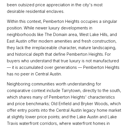
been outsized price appreciation in the city's most
desirable residential enclaves.
Within this context, Pemberton Heights occupies a singular
position. While newer luxury developments in
neighborhoods like The Domain area, West Lake Hills, and
East Austin offer modern amenities and fresh construction,
they lack the irreplaceable character, mature landscaping,
and historical depth that define Pemberton Heights. For
buyers who understand that true luxury is not manufactured
— it is accumulated over generations — Pemberton Heights
has no peer in Central Austin.
Neighboring communities worth understanding for
comparative context include Tarrytown, directly to the south,
which shares many of Pemberton Heights' characteristics
and price benchmarks; Old Enfield and Bryker Woods, which
offer entry points into the Central Austin legacy home market
at slightly lower price points; and the Lake Austin and Lake
Travis waterfront corridors, where waterfront homes in