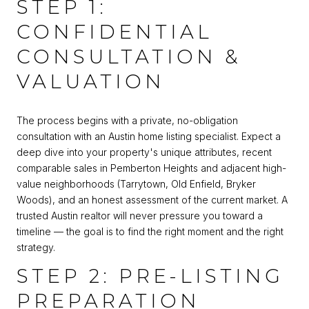
STEP 1:
CONFIDENTIAL
CONSULTATION &
VALUATION
The process begins with a private, no-obligation
consultation with an Austin home listing specialist. Expect a
deep dive into your property's unique attributes, recent
comparable sales in Pemberton Heights and adjacent high-
value neighborhoods (Tarrytown, Old Enfield, Bryker
Woods), and an honest assessment of the current market. A
trusted Austin realtor will never pressure you toward a
timeline — the goal is to find the right moment and the right
strategy.
STEP 2: PRE-LISTING
PREPARATION