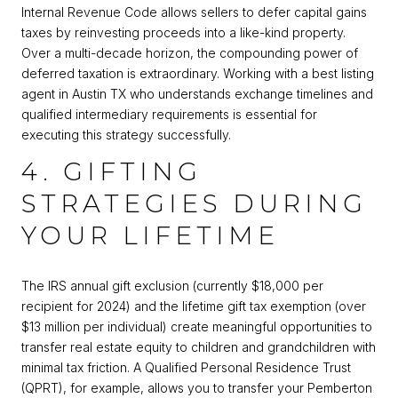
Internal Revenue Code allows sellers to defer capital gains
taxes by reinvesting proceeds into a like-kind property.
Over a multi-decade horizon, the compounding power of
deferred taxation is extraordinary. Working with a best listing
agent in Austin TX who understands exchange timelines and
qualified intermediary requirements is essential for
executing this strategy successfully.
4. GIFTING
STRATEGIES DURING
YOUR LIFETIME
The IRS annual gift exclusion (currently $18,000 per
recipient for 2024) and the lifetime gift tax exemption (over
$13 million per individual) create meaningful opportunities to
transfer real estate equity to children and grandchildren with
minimal tax friction. A Qualified Personal Residence Trust
(QPRT), for example, allows you to transfer your Pemberton