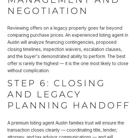
NEGOTIATION
Reviewing offers on a legacy property goes far beyond
comparing purchase prices. An experienced listing agent in
Austin will analyze financing contingencies, proposed
closing timelines, inspection waivers, escalation clauses,
and the buyer's demonstrated ability to perform. The best
offer is rarely the highest — it is the one most likely to close
without complication.
STEP 6: CLOSING
AND LEGACY
PLANNING HANDOFF
A premium listing agent Austin families trust will ensure the
transaction closes cleanly — coordinating title, lender,
attorney, and tax advisor communications — and will