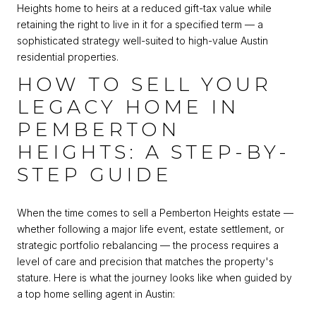
Heights home to heirs at a reduced gift-tax value while
retaining the right to live in it for a specified term — a
sophisticated strategy well-suited to high-value Austin
residential properties.
HOW TO SELL YOUR
LEGACY HOME IN
PEMBERTON
HEIGHTS: A STEP-BY-
STEP GUIDE
When the time comes to sell a Pemberton Heights estate —
whether following a major life event, estate settlement, or
strategic portfolio rebalancing — the process requires a
level of care and precision that matches the property's
stature. Here is what the journey looks like when guided by
a top home selling agent in Austin: