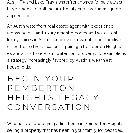
Austin TX and Lake Travis waterfront homes for sale attract
buyers seeking both natural beauty and investment-grade
appreciation.
An Austin waterfront real estate agent with experience
across both inland luxury neighborhoods and waterfront
luxury homes in Austin can provide invaluable perspective
on portfolio diversification — pairing a Pemberton Heights
estate with a Lake Austin waterfront property, for example, is
a strategy increasingly favored by Austin's wealthiest
households.
BEGIN YOUR
PEMBERTON
HEIGHTS LEGACY
CONVERSATION
Whether you are buying a first home in Pemberton Heights,
selling a property that has been in your family for decades,