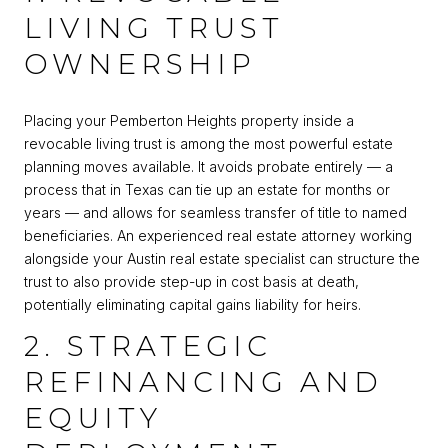
LIVING TRUST
OWNERSHIP
Placing your Pemberton Heights property inside a
revocable living trust is among the most powerful estate
planning moves available. It avoids probate entirely — a
process that in Texas can tie up an estate for months or
years — and allows for seamless transfer of title to named
beneficiaries. An experienced real estate attorney working
alongside your Austin real estate specialist can structure the
trust to also provide step-up in cost basis at death,
potentially eliminating capital gains liability for heirs.
2. STRATEGIC
REFINANCING AND
EQUITY