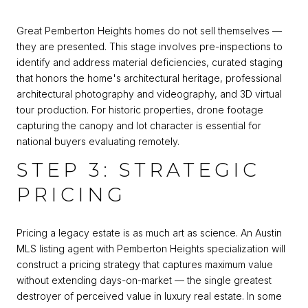
Great Pemberton Heights homes do not sell themselves —
they are presented. This stage involves pre-inspections to
identify and address material deficiencies, curated staging
that honors the home's architectural heritage, professional
architectural photography and videography, and 3D virtual
tour production. For historic properties, drone footage
capturing the canopy and lot character is essential for
national buyers evaluating remotely.
STEP 3: STRATEGIC
PRICING
Pricing a legacy estate is as much art as science. An Austin
MLS listing agent with Pemberton Heights specialization will
construct a pricing strategy that captures maximum value
without extending days-on-market — the single greatest
destroyer of perceived value in luxury real estate. In some