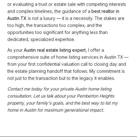
or evaluating a trust or estate sale with competing interests
and complex timelines, the guidance of a
best realtor in
Austin TX
is not a luxury — it is a necessity. The stakes are
too high, the transactions too complex, and the
opportunities too significant for anything less than
dedicated, specialized expertise.
As your
Austin real estate listing expert
, I offer a
comprehensive suite of home listing services in Austin TX —
from your first confidential valuation call to closing day and
the estate planning handoff that follows. My commitment is
not just to the transaction but to the legacy it enables.
Contact me today for your private Austin home listing
consultation. Let us talk about your Pemberton Heights
property, your family's goals, and the best way to list my
home in Austin for maximum generational impact.