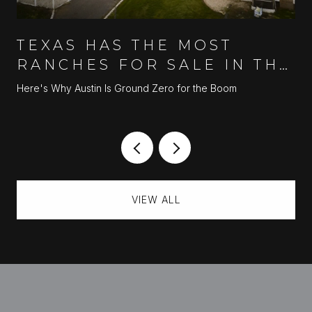
TEXAS HAS THE MOST
RANCHES FOR SALE IN THE
U.S.
Here's Why Austin Is Ground Zero for the Boom
VIEW ALL