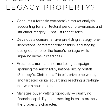
LEGACY PROPERTY?
•
Conducts a forensic comparative market analysis,
accounting for architectural period, provenance, and
structural integrity — not just recent sales.
•
Develops a comprehensive pre-listing strategy: pre-
inspections, contractor relationships, and staging
designed to honor the home's heritage while
signaling move-in readiness.
•
Executes a multi-channel marketing campaign
spanning the Austin MLS, national luxury portals
(Sotheby's, Christie's affiliates), private networks,
and targeted digital advertising reaching ultra-high-
net-worth households.
•
Manages buyer vetting rigorously — qualifying
financial capability and assessing intent to preserve
the property's character.