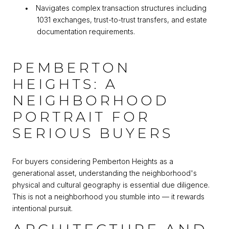
•
Navigates complex transaction structures including
1031 exchanges, trust-to-trust transfers, and estate
documentation requirements.
PEMBERTON
HEIGHTS: A
NEIGHBORHOOD
PORTRAIT FOR
SERIOUS BUYERS
For buyers considering Pemberton Heights as a
generational asset, understanding the neighborhood's
physical and cultural geography is essential due diligence.
This is not a neighborhood you stumble into — it rewards
intentional pursuit.