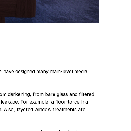
we have designed many main-level media
oom darkening, from bare glass and filtered
 leakage. For example, a floor-to-ceiling
n. Also, layered window treatments are