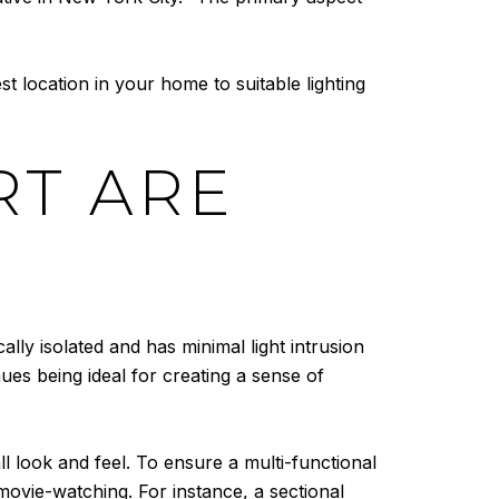
t location in your home to suitable lighting
RT ARE
ally isolated and has minimal light intrusion
ues being ideal for creating a sense of
ll look and feel. To ensure a multi-functional
movie-watching. For instance, a sectional