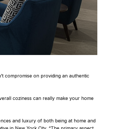
on’t compromise on providing an authentic
d overall coziness can really make your home
iences and luxury of both being at home and
rative in New York City. “The primary aspect