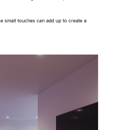
ese small touches can add up to create a