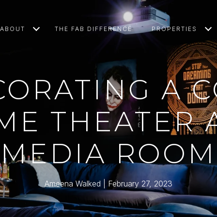
ABOUT
THE FAB DIFFERENCE
PROPERTIES
CORATING A C
ME THEATER 
MEDIA ROOM
Ameena Walked
February 27, 2023