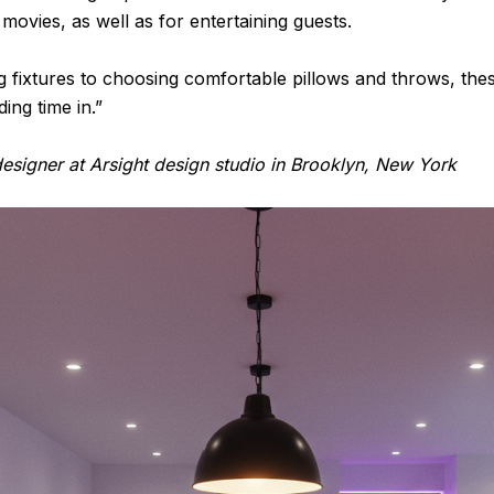
ovies, as well as for entertaining guests.
ing fixtures to choosing comfortable pillows and throws, th
ing time in.”
esigner at Arsight design studio in Brooklyn, New York