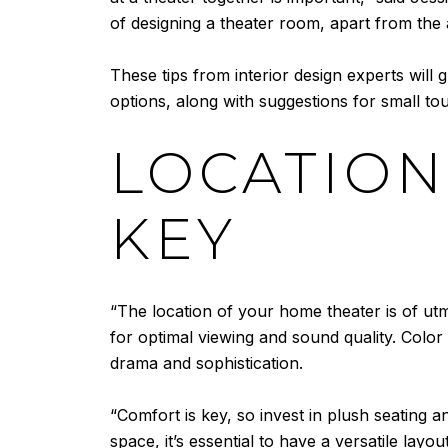
of designing a theater room, apart from the 
These tips from interior design experts will 
options, along with suggestions for small tou
LOCATION
KEY
“The location of your home theater is of utmos
for optimal viewing and sound quality. Color 
drama and sophistication.
“Comfort is key, so invest in plush seating a
space, it’s essential to have a versatile la