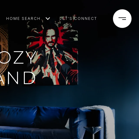
HOME SEARCH
LET'S CONNECT
OZY
AND