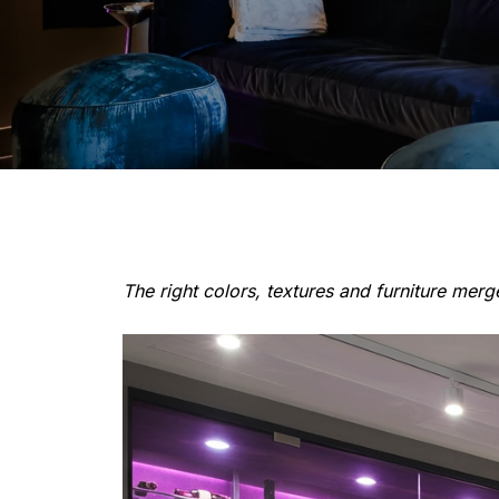
The right colors, textures and furniture mer