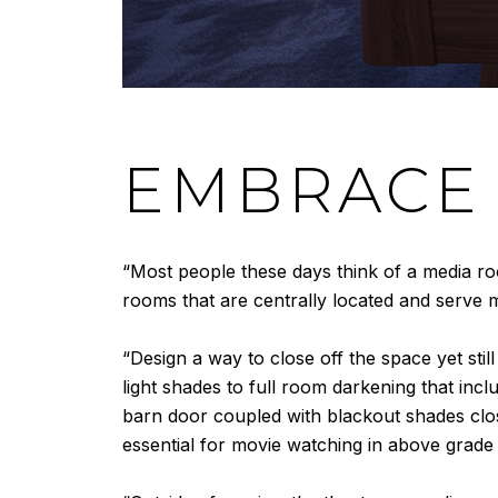
EMBRACE 
“Most people these days think of a media r
rooms that are centrally located and serve m
“Design a way to close off the space yet sti
light shades to full room darkening that incl
barn door coupled with blackout shades clo
essential for movie watching in above grade