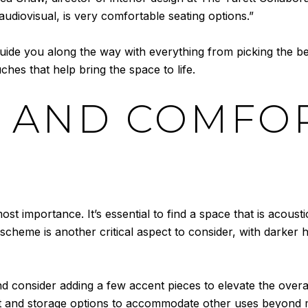
audiovisual, is very comfortable seating options.”
guide you along the way with everything from picking the bes
ches that help bring the space to life.
 AND COMFO
t importance. It’s essential to find a space that is acoustic
scheme is another critical aspect to consider, with darker h
nd consider adding a few accent pieces to elevate the overa
yout and storage options to accommodate other uses beyond 