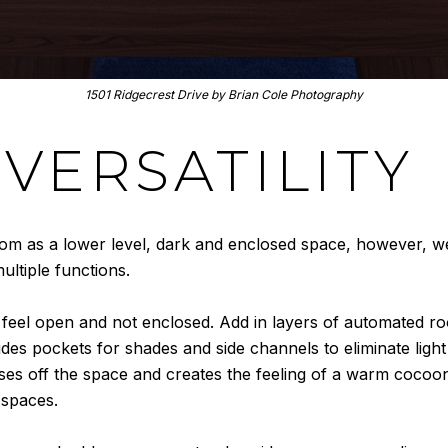
15
01 Ridgecrest Drive by Brian Cole
Photography
VERSATILITY
oom as a lower level, dark and enclosed space, however, 
ultiple functions.
ll feel open and not enclosed. Add in layers of automated r
udes pockets for shades and side channels to eliminate light
ses off the space and creates the feeling of a warm cocoo
 spaces.