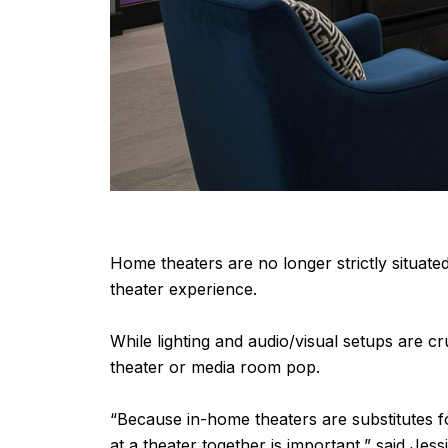
Home theaters are no longer strictly situate
theater experience.
While lighting and audio/visual setups are cr
theater or media room pop.
“Because in-home theaters are substitutes f
at a theater together is important,” said Jes