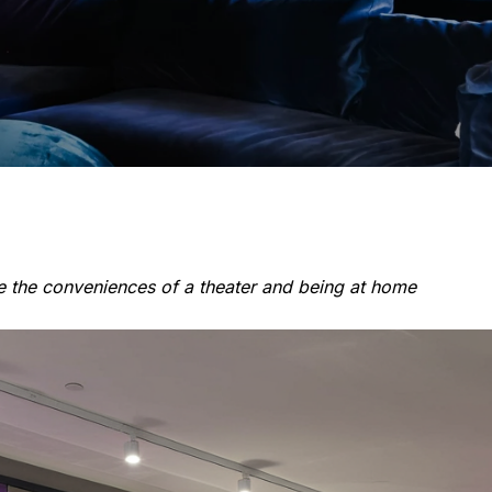
ge the conveniences of a theater and being at home