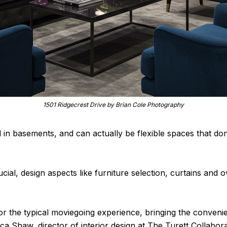
1501 Ridgecrest Drive by Brian Cole Photography
d in basements, and can actually be flexible spaces that d
ucial, design aspects like furniture selection, curtains an
or the typical moviegoing experience, bringing the conven
sica Shaw, director of interior design at The Turett Collabo