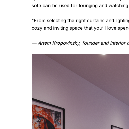
sofa can be used for lounging and watching m
“From selecting the right curtains and light
cozy and inviting space that you’ll love spend
— Artem Kropovinsky, founder and interior d