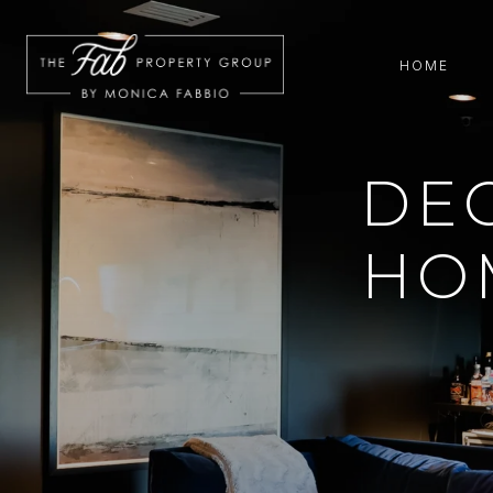
HOME
DE
HO