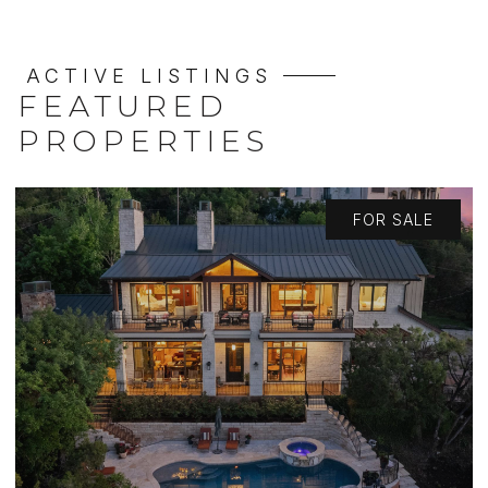
ACTIVE LISTINGS
FEATURED
PROPERTIES
FOR SALE