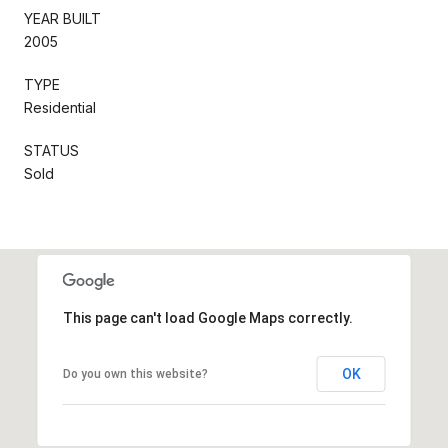
YEAR BUILT
2005
TYPE
Residential
STATUS
Sold
This page can't load Google Maps correctly.
OK
Do you own this website?