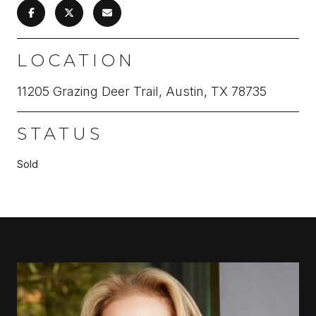
LOCATION
11205 Grazing Deer Trail, Austin, TX 78735
STATUS
Sold