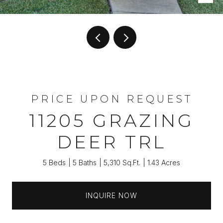
PRICE UPON REQUEST
11205 GRAZING
DEER TRL
5 Beds
5 Baths
5,310 Sq.Ft.
1.43 Acres
INQUIRE NOW