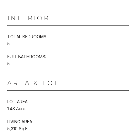
INTERIOR
TOTAL BEDROOMS:
5
FULL BATHROOMS:
5
AREA & LOT
LOT AREA
1.43 Acres
LIVING AREA
5,310 Sq.Ft.