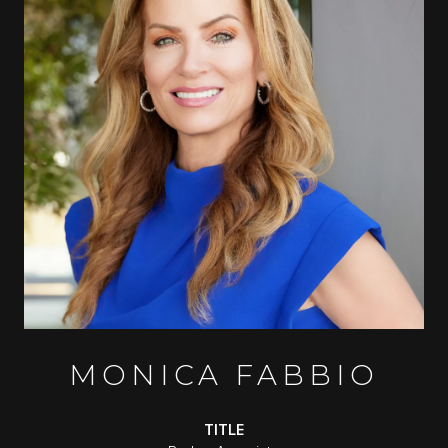
MONICA FABBIO
TITLE