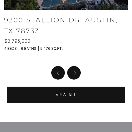
9200 STALLION DR, AUSTIN,
TX 78733
$3,795,000
$
4 BEDS
6 BATHS
5,476 SQ.FT.
5 
VIEW ALL