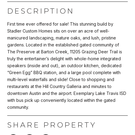
DESCRIPTION
First time ever offered for sale! This stunning build by
Stadler Custom Homes sits on over an acre of well-
manicured landscaping, mature oaks, and lush, pristine
gardens. Located in the established gated community of
The Preserve at Barton Creek, 11205 Grazing Deer Trail is
truly the entertainer’s delight with whole-home integrated
speakers (inside and out), an outdoor kitchen, dedicated
“Green Egg” BBQ station, and a large pool complete with
multi-level waterfalls and slide! Close to shopping and
restaurants at the Hill Country Galleria and minutes to
downtown Austin and the airport. Exemplary Lake Travis ISD
with bus pick up conveniently located within the gated
community.
SHARE PROPERTY