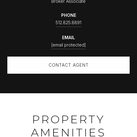
Broker Associate
PHONE
512.825.8891
EMAIL
[email protected]
CONTACT AGENT
PROPERTY
AMENITIES