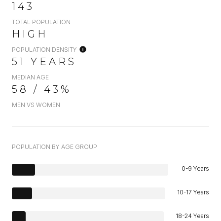
143
TOTAL POPULATION
HIGH
POPULATION DENSITY
51 YEARS
MEDIAN AGE
58 / 43%
MEN VS WOMEN
POPULATION BY AGE GROUP
0-9 Years
10-17 Years
18-24 Years