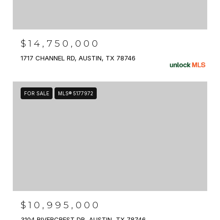
$14,750,000
1717 CHANNEL RD, AUSTIN, TX 78746
FOR SALE
MLS® 5177972
$10,995,000
3104 RIVERCREST DR, AUSTIN, TX 78746