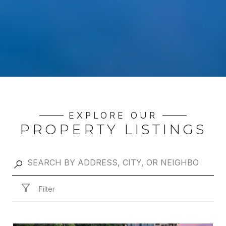
EXPLORE OUR
PROPERTY LISTINGS
Filter