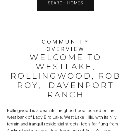
SEARCH HOMES
COMMUNITY
OVERVIEW
WELCOME TO
WESTLAKE,
ROLLINGWOOD, ROB
ROY, DAVENPORT
RANCH
Rollingwood is a beautiful neighborhood located on the
west bank of Lady Bird Lake. West Lake Hills, with its hilly
terrain and tranquil residential streets, feels far-flung from
Austin’s bustling core. Rob Roy is one of Austin's largest