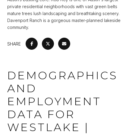
private residential neighborhoods with vast green belts
mature trees lush landscaping and breathtaking scenery.
Davenport Ranch is a gorgeous master-planned lakeside
community.
SHARE
DEMOGRAPHICS
AND
EMPLOYMENT
DATA FOR
WESTLAKE |