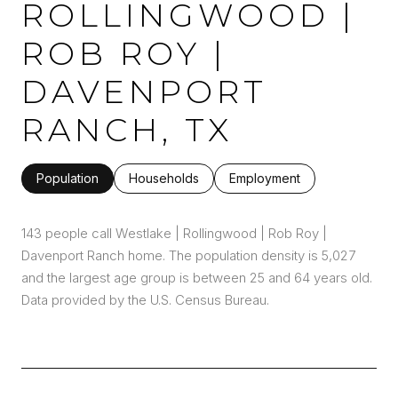
ROLLINGWOOD |
ROB ROY |
DAVENPORT
RANCH, TX
Population
Households
Employment
143 people call Westlake | Rollingwood | Rob Roy |
Davenport Ranch home. The population density is 5,027
and the largest age group is
between 25 and 64 years old.
Data provided by the U.S. Census Bureau.