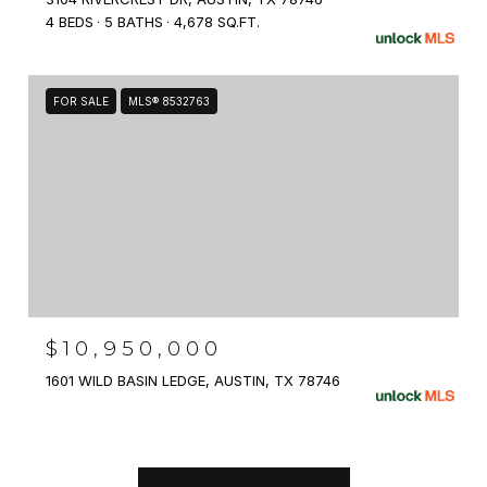
4 BEDS
5 BATHS
4,678 SQ.FT.
FOR SALE
MLS® 8532763
$10,950,000
1601 WILD BASIN LEDGE, AUSTIN, TX 78746