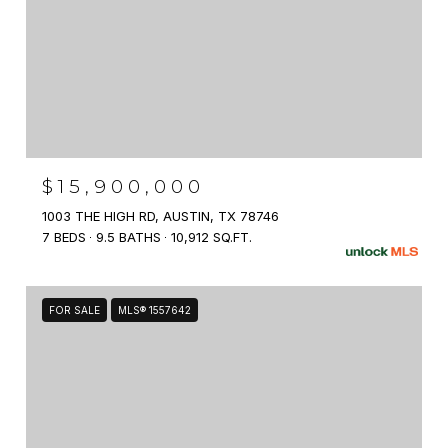
$15,900,000
1003 THE HIGH RD, AUSTIN, TX 78746
7 BEDS
9.5 BATHS
10,912 SQ.FT.
FOR SALE
MLS® 1557642