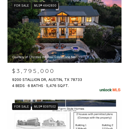
FOR SALE
MLS® 4642830
Courtesy of Christies Intl Real Estate Lone Star
$3,795,000
9200 STALLION DR, AUSTIN, TX 78733
4 BEDS
6 BATHS
5,476 SQ.FT.
FOR SALE
MLS® 8397502