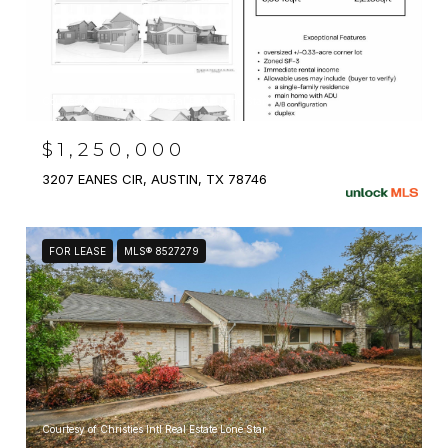
Courtesy of Christies Intl Real Estate Lone Star
$1,250,000
3207 EANES CIR, AUSTIN, TX 78746
FOR LEASE
MLS® 8527279
Courtesy of Christies Intl Real Estate Lone Star