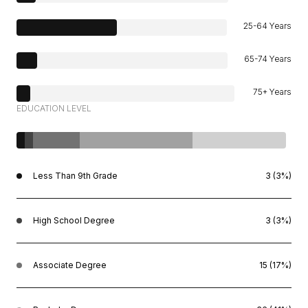
25-64 Years
65-74 Years
75+ Years
EDUCATION LEVEL
Less Than 9th Grade
3 (3%)
High School Degree
3 (3%)
Associate Degree
15 (17%)