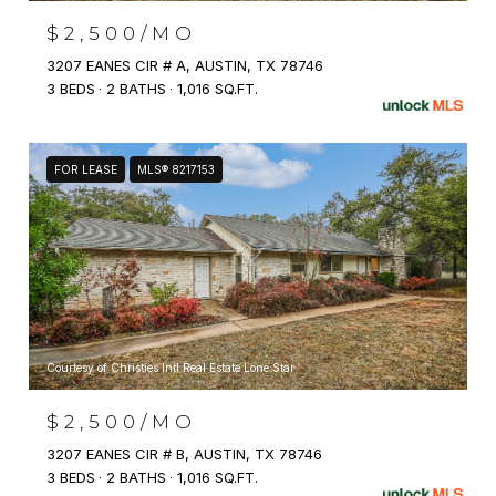
$2,500/MO
3207 EANES CIR # A, AUSTIN, TX 78746
3 BEDS
2 BATHS
1,016 SQ.FT.
FOR LEASE
MLS® 8217153
Courtesy of Christies Intl Real Estate Lone Star
$2,500/MO
3207 EANES CIR # B, AUSTIN, TX 78746
3 BEDS
2 BATHS
1,016 SQ.FT.