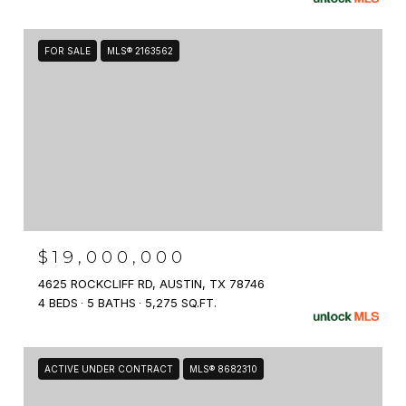
FOR SALE
MLS® 2163562
$19,000,000
4625 ROCKCLIFF RD, AUSTIN, TX 78746
4 BEDS
5 BATHS
5,275 SQ.FT.
ACTIVE UNDER CONTRACT
MLS® 8682310