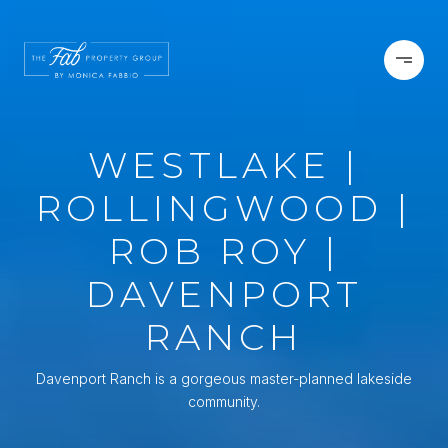
WESTLAKE |
ROLLINGWOOD |
ROB ROY |
DAVENPORT
RANCH
Davenport Ranch is a gorgeous master-planned lakeside
community.