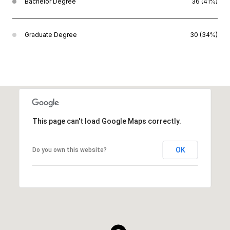
Bachelor Degree
36 (41%)
Graduate Degree
30 (34%)
This page can't load Google Maps correctly.
OK
Do you own this website?