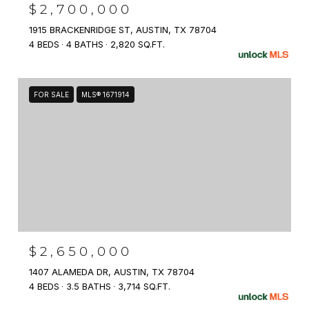
$2,700,000
1915 BRACKENRIDGE ST, AUSTIN, TX 78704
4 BEDS
4 BATHS
2,820 SQ.FT.
FOR SALE
MLS® 1671914
$2,650,000
1407 ALAMEDA DR, AUSTIN, TX 78704
4 BEDS
3.5 BATHS
3,714 SQ.FT.