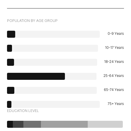
POPULATION BY AGE GROUP
0-9 Years
10-17 Years
18-24 Years
25-64 Years
65-74 Years
75+ Years
EDUCATION LEVEL