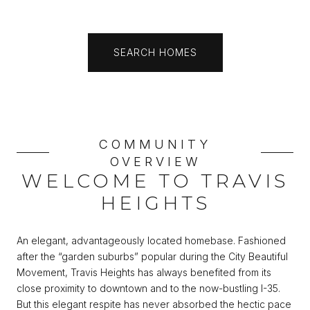
SEARCH HOMES
COMMUNITY
OVERVIEW
WELCOME TO TRAVIS
HEIGHTS
An elegant, advantageously located homebase. Fashioned
after the “garden suburbs” popular during the City Beautiful
Movement, Travis Heights has always benefited from its
close proximity to downtown and to the now-bustling I-35.
But this elegant respite has never absorbed the hectic pace