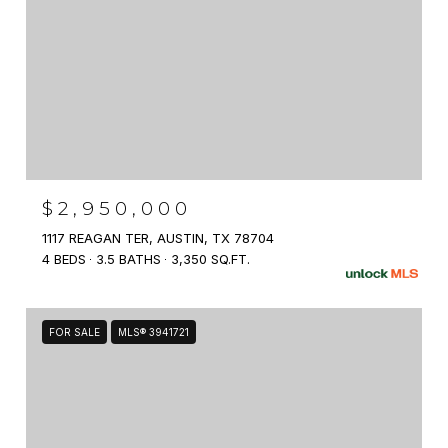
$2,950,000
1117 REAGAN TER, AUSTIN, TX 78704
4 BEDS
3.5 BATHS
3,350 SQ.FT.
FOR SALE
MLS® 3941721