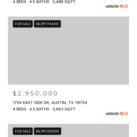
4 BEDS
4.5 BATHS
3,488 SQ.FT.
FOR SALE
MLS® 7766451
$2,950,000
1704 EAST SIDE DR, AUSTIN, TX 78704
4 BEDS
4.5 BATHS
3,663 SQ.FT.
FOR SALE
MLS® 5326593