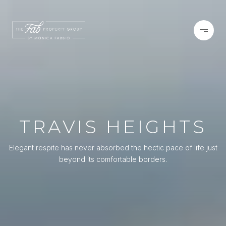
TRAVIS HEIGHTS
Elegant respite has never absorbed the hectic pace of life just
beyond its comfortable borders.