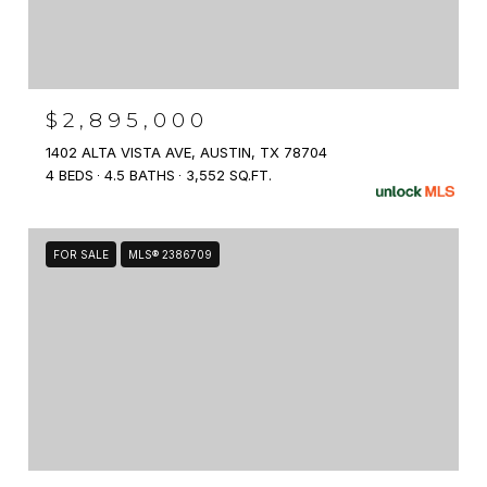
$2,895,000
1402 ALTA VISTA AVE, AUSTIN, TX 78704
4 BEDS
4.5 BATHS
3,552 SQ.FT.
FOR SALE
MLS® 2386709