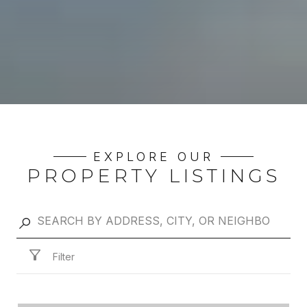
EXPLORE OUR
PROPERTY LISTINGS
Filter