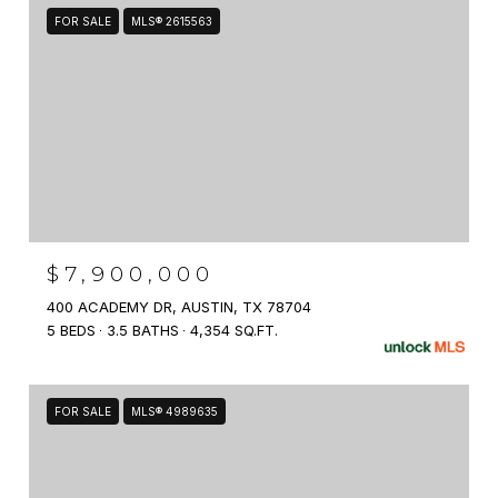
FOR SALE
MLS® 2615563
$7,900,000
400 ACADEMY DR, AUSTIN, TX 78704
5 BEDS
3.5 BATHS
4,354 SQ.FT.
FOR SALE
MLS® 4989635