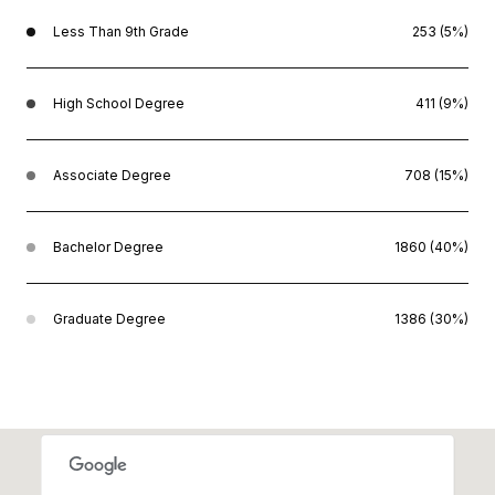
Less Than 9th Grade
253 (5%)
High School Degree
411 (9%)
Associate Degree
708 (15%)
Bachelor Degree
1860 (40%)
Graduate Degree
1386 (30%)