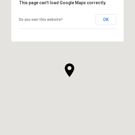
This page can't load Google Maps correctly.
OK
Do you own this website?