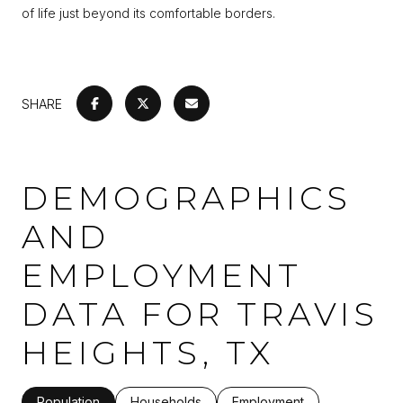
of life just beyond its comfortable borders.
SHARE
DEMOGRAPHICS
AND
EMPLOYMENT
DATA FOR TRAVIS
HEIGHTS, TX
Population
Households
Employment