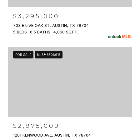
$3,295,000
703 E LIVE OAK ST, AUSTIN, TX 78704
5 BEDS
6.5 BATHS
4,060 SQ.FT.
FOR SALE
MLS® 6506615
$2,975,000
1201 KENWOOD AVE, AUSTIN, TX 78704