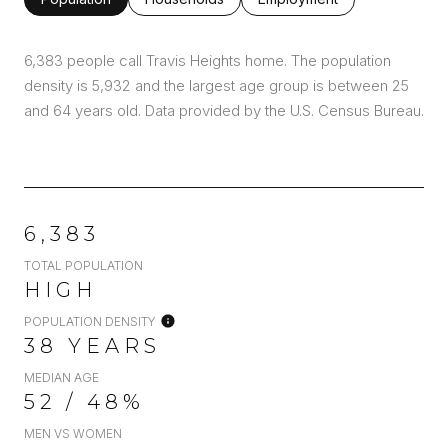
6,383 people call Travis Heights home. The population
density is 5,932 and the largest age group is
between 25
and 64 years old.
Data provided by the U.S. Census Bureau.
6,383
TOTAL POPULATION
HIGH
POPULATION DENSITY
38 YEARS
MEDIAN AGE
52 / 48%
MEN VS WOMEN