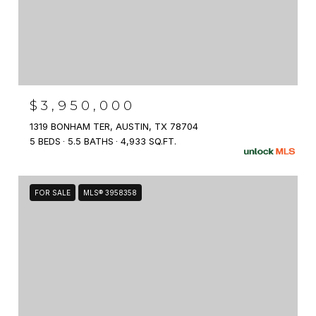
$3,950,000
1319 BONHAM TER, AUSTIN, TX 78704
5 BEDS
5.5 BATHS
4,933 SQ.FT.
FOR SALE
MLS® 3958358