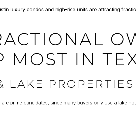
n luxury condos and high-rise units are attracting fracti
RACTIONAL O
 MOST IN TE
 LAKE PROPERTIES
s are prime candidates, since many buyers only use a lake 
D