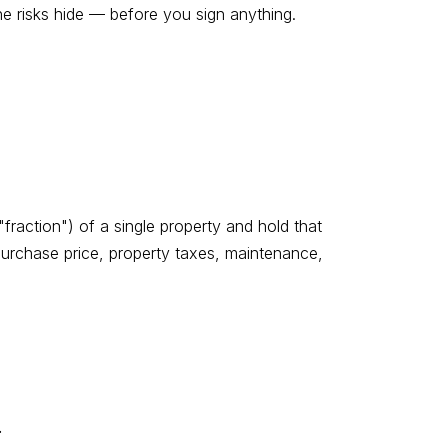
e risks hide — before you sign anything.
raction") of a single property and hold that
urchase price, property taxes, maintenance,
.