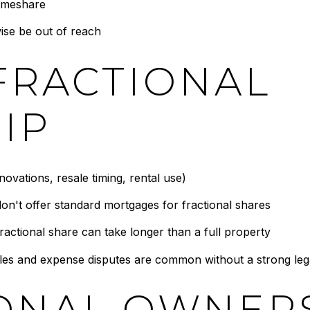
timeshare
ise be out of reach
FRACTIONAL
IP
ovations, resale timing, rental use)
n't offer standard mortgages for fractional shares
ractional share can take longer than a full property
s and expense disputes are common without a strong leg
IONAL OWNER