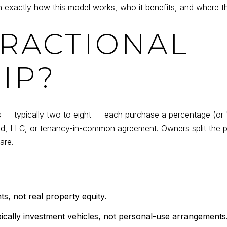
 exactly how this model works, who it benefits, and where th
FRACTIONAL
IP?
— typically two to eight — each purchase a percentage (or "f
eed, LLC, or tenancy-in-common agreement. Owners split the p
are.
s, not real property equity.
cally investment vehicles, not personal-use arrangements