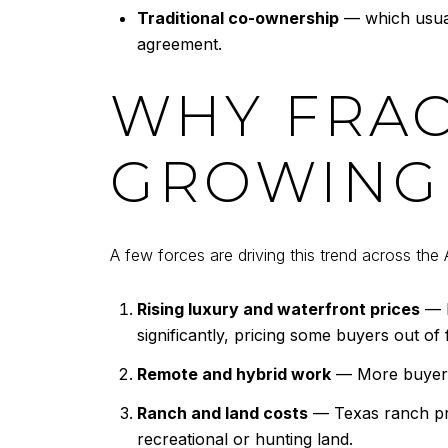
Traditional co-ownership
— which usuall
agreement.
WHY FRAC
GROWING 
A few forces are driving this trend across the 
Rising luxury and waterfront prices
— L
significantly, pricing some buyers out of 
Remote and hybrid work
— More buyers 
Ranch and land costs
— Texas ranch pro
recreational or hunting land.