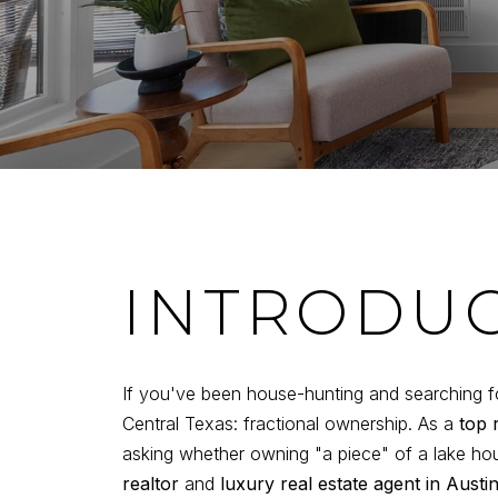
INTRODU
If you've been house-hunting and searching f
Central Texas: fractional ownership. As a
top 
asking whether owning "a piece" of a lake ho
realtor
and
luxury real estate agent in Austi