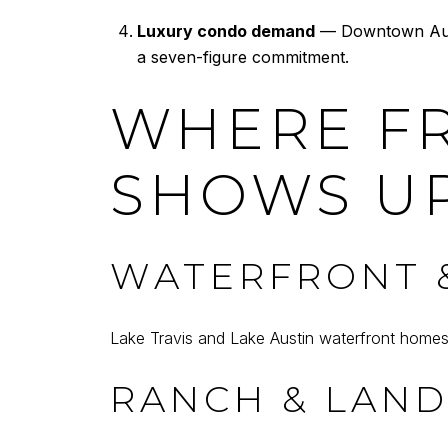
Luxury condo demand
— Downtown Austi
a seven-figure commitment.
WHERE F
SHOWS UP
WATERFRONT &
Lake Travis and Lake Austin waterfront home
RANCH & LAN