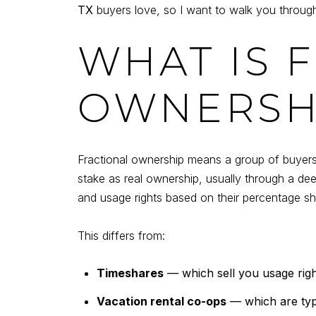
TX
buyers love, so I want to walk you through
WHAT IS 
OWNERSH
Fractional ownership means a group of buyers 
stake as real ownership, usually through a d
and usage rights based on their percentage sh
This differs from:
Timeshares
— which sell you usage right
Vacation rental co-ops
— which are typi