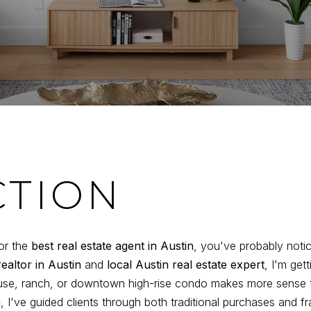
CTION
or the
best real estate agent in Austin
, you've probably noti
realtor in Austin
and
local Austin real estate expert
, I'm get
use, ranch, or downtown high-rise condo makes more sense t
n
, I've guided clients through both traditional purchases and f