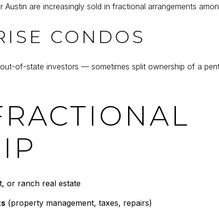
r Austin are increasingly sold in fractional arrangements amon
RISE CONDOS
-of-state investors — sometimes split ownership of a penthou
FRACTIONAL
IP
, or ranch real estate
ts
(property management, taxes, repairs)