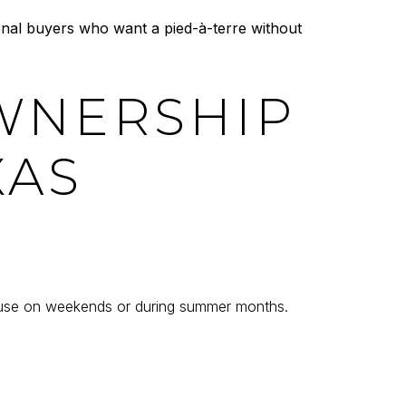
onal buyers who want a pied-à-terre without
WNERSHIP
XAS
house on weekends or during summer months.