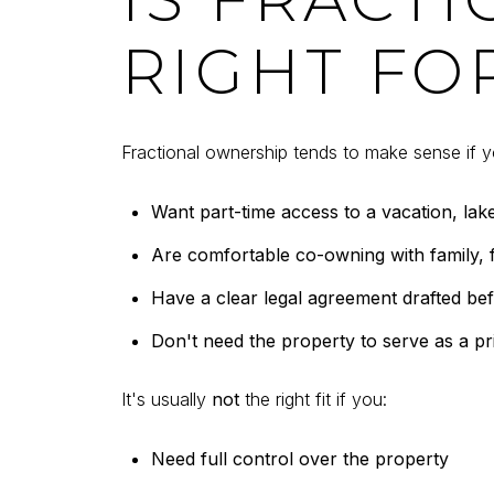
RIGHT FO
Fractional ownership tends to make sense if y
Want part-time access to a vacation, lak
Are comfortable co-owning with family, f
Have a clear legal agreement drafted be
Don't need the property to serve as a p
It's usually
not
the right fit if you:
Need full control over the property