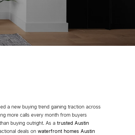
ced a new buying trend gaining traction across
ting more calls every month from buyers
han buying outright. As a
trusted Austin
ractional deals on
waterfront homes Austin