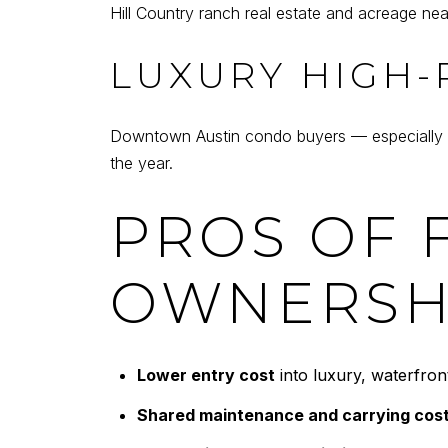
Hill Country ranch real estate and acreage nea
LUXURY HIGH-
Downtown Austin condo buyers — especially out
the year.
PROS OF 
OWNERSH
Lower entry cost
into luxury, waterfront
Shared maintenance and carrying cos