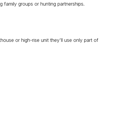
g family groups or hunting partnerships.
se or high-rise unit they'll use only part of