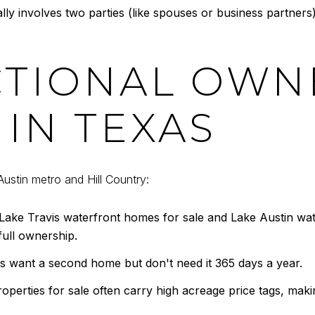
y involves two parties (like spouses or business partners
TIONAL OWNE
IN TEXAS
Austin metro and Hill Country:
ake Travis waterfront homes for sale and Lake Austin wat
full ownership.
want a second home but don't need it 365 days a year.
perties for sale often carry high acreage price tags, mak