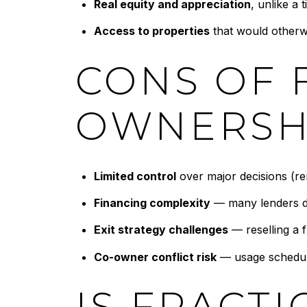
Real equity and appreciation
, unlike a 
Access to properties
that would otherw
CONS OF 
OWNERSH
Limited control
over major decisions (ren
Financing complexity
— many lenders do
Exit strategy challenges
— reselling a f
Co-owner conflict risk
— usage schedule
IS FRACT