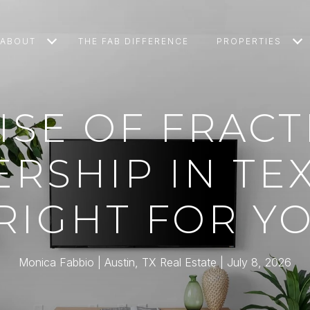
ABOUT
THE FAB DIFFERENCE
PROPERTIES
ISE OF FRAC
SHIP IN TEX
 RIGHT FOR Y
Monica Fabbio | Austin, TX Real Estate
July 8, 2026