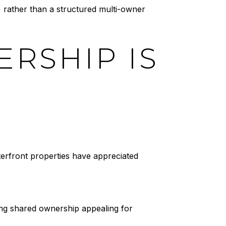
) rather than a structured multi-owner
RSHIP IS
erfront properties have appreciated
ing shared ownership appealing for