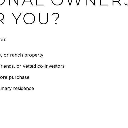
R YOU?
ou:
e, or ranch property
riends, or vetted co-investors
fore purchase
rimary residence