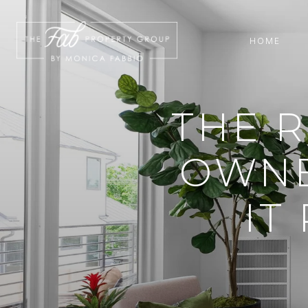
HOME
THE R
OWNER
IT