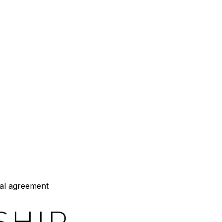
al agreement
SHIP