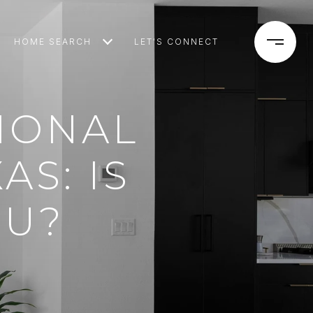
HOME SEARCH
LET'S CONNECT
TIONAL
AS: IS
OU?