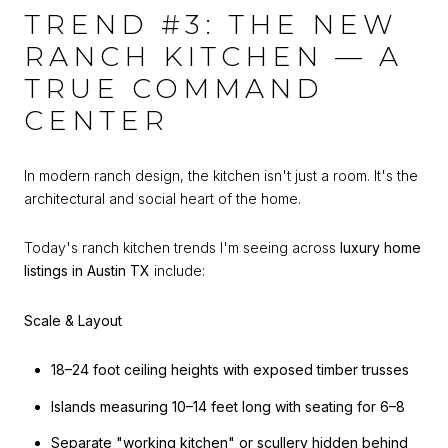
TREND #3: THE NEW
RANCH KITCHEN — A
TRUE COMMAND
CENTER
In modern ranch design, the kitchen isn't just a room. It's the
architectural and social heart of the home.
Today's ranch kitchen trends I'm seeing across
luxury home
listings in Austin TX
include:
Scale & Layout
18–24 foot ceiling heights with exposed timber trusses
Islands measuring 10–14 feet long with seating for 6–8
Separate "working kitchen" or scullery hidden behind