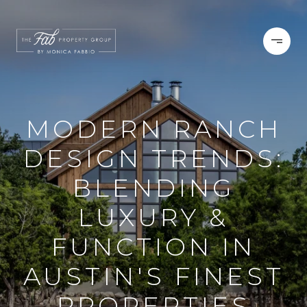
MODERN RANCH
DESIGN TRENDS:
BLENDING
LUXURY &
FUNCTION IN
AUSTIN'S FINEST
PROPERTIES