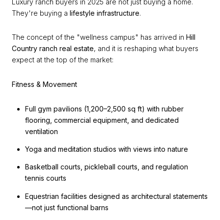
Luxury ranch buyers in 2025 are not just buying a home.
They're buying a
lifestyle infrastructure
.
The concept of the "wellness campus" has arrived in
Hill
Country ranch real estate
, and it is reshaping what buyers
expect at the top of the market:
Fitness & Movement
Full gym pavilions (1,200–2,500 sq ft) with rubber
flooring, commercial equipment, and dedicated
ventilation
Yoga and meditation studios with views into nature
Basketball courts, pickleball courts, and regulation
tennis courts
Equestrian facilities designed as architectural statements
—not just functional barns