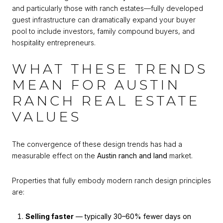
and particularly those with ranch estates—fully developed
guest infrastructure can dramatically expand your buyer
pool to include investors, family compound buyers, and
hospitality entrepreneurs.
WHAT THESE TRENDS
MEAN FOR AUSTIN
RANCH REAL ESTATE
VALUES
The convergence of these design trends has had a
measurable effect on the
Austin ranch and land
market.
Properties that fully embody modern ranch design principles
are:
Selling faster
— typically 30–60% fewer days on