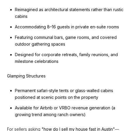
Reimagined as architectural statements rather than rustic
cabins
Accommodating 8–16 guests in private en-suite rooms
Featuring communal bars, game rooms, and covered
outdoor gathering spaces
Designed for corporate retreats, family reunions, and
milestone celebrations
Glamping Structures
Permanent safari-style tents or glass-walled cabins
positioned at scenic points on the property
Available for Airbnb or VRBO revenue generation (a
growing trend among ranch owners)
For sellers asking
"how do I sell my house fast in Austin"
—