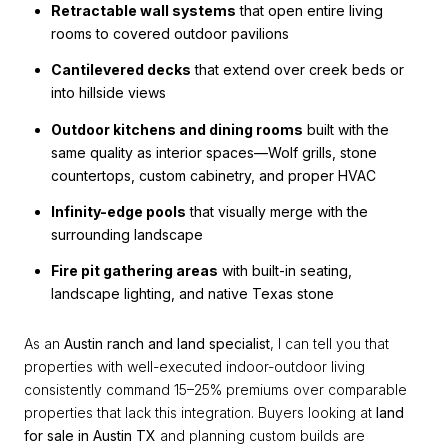
Retractable wall systems
that open entire living
rooms to covered outdoor pavilions
Cantilevered decks
that extend over creek beds or
into hillside views
Outdoor kitchens and dining rooms
built with the
same quality as interior spaces—Wolf grills, stone
countertops, custom cabinetry, and proper HVAC
Infinity-edge pools
that visually merge with the
surrounding landscape
Fire pit gathering areas
with built-in seating,
landscape lighting, and native Texas stone
As an
Austin ranch and land specialist
, I can tell you that
properties with well-executed indoor-outdoor living
consistently command 15–25% premiums over comparable
properties that lack this integration. Buyers looking at
land
for sale in Austin TX
and planning custom builds are