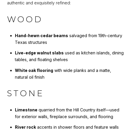
authentic and exquisitely refined:
WOOD
Hand-hewn cedar beams
salvaged from 19th-century
Texas structures
Live-edge walnut slabs
used as kitchen islands, dining
tables, and floating shelves
White oak flooring
with wide planks and a matte,
natural oil finish
STONE
Limestone
quarried from the Hill Country itself—used
for exterior walls, fireplace surrounds, and flooring
River rock
accents in shower floors and feature walls