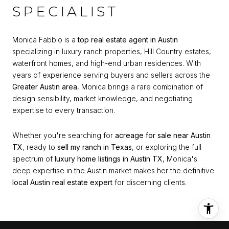
SPECIALIST
Monica Fabbio is a
top real estate agent in Austin
specializing in luxury ranch properties, Hill Country estates,
waterfront homes, and high-end urban residences. With
years of experience serving buyers and sellers across the
Greater Austin area
, Monica brings a rare combination of
design sensibility, market knowledge, and negotiating
expertise to every transaction.
Whether you're searching for
acreage for sale near Austin
TX
, ready to
sell my ranch in Texas
, or exploring the full
spectrum of
luxury home listings in Austin TX
, Monica's
deep expertise in the Austin market makes her the definitive
local Austin real estate expert
for discerning clients.