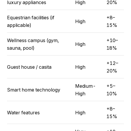
luxury appliances
High
20%
Equestrian facilities (if
+8–
High
applicable)
15%
Wellness campus (gym,
+10–
High
sauna, pool)
18%
+12–
Guest house / casita
High
20%
Medium-
+5–
Smart home technology
High
10%
+8–
Water features
High
15%