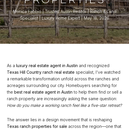
Monica Fabbio | Trusted Austin Realtor | Ranch & Land
Specialist | Luxury Home Expert
May 18, 2026
As a
luxury real estate agent in Austin
and recognized
Texas Hill Country ranch real estate
specialist, I've watched
a remarkable transformation unfold across the ranches and
acreages surrounding our city. Homebuyers searching for
the
best real estate agent in Austin
to help them find or sell a
ranch property are increasingly asking the same question:
How do you make a working ranch feel like a five-star retreat?
The answer lies in a design movement that is reshaping
Texas ranch properties for sale
across the region—one that