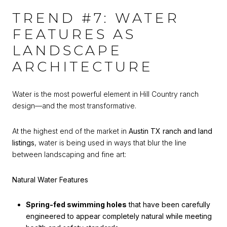
TREND #7: WATER
FEATURES AS
LANDSCAPE
ARCHITECTURE
Water is the most powerful element in Hill Country ranch
design—and the most transformative.
At the highest end of the market in
Austin TX ranch and land
listings
, water is being used in ways that blur the line
between landscaping and fine art:
Natural Water Features
Spring-fed swimming holes
that have been carefully
engineered to appear completely natural while meeting