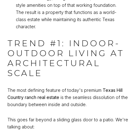
style amenities on top of that working foundation.
The result is a property that functions as a world-
class estate while maintaining its authentic Texas
character.
TREND #1: INDOOR-
OUTDOOR LIVING AT
ARCHITECTURAL
SCALE
The most defining feature of today's premium
Texas Hill
Country ranch real estate
is the seamless dissolution of the
boundary between inside and outside.
This goes far beyond a sliding glass door to a patio. We're
talking about: