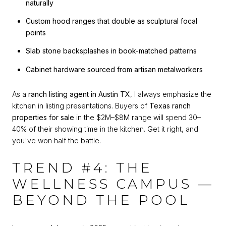
naturally
Custom hood ranges that double as sculptural focal
points
Slab stone backsplashes in book-matched patterns
Cabinet hardware sourced from artisan metalworkers
As a
ranch listing agent in Austin TX
, I always emphasize the
kitchen in listing presentations. Buyers of
Texas ranch
properties for sale
in the $2M–$8M range will spend 30–
40% of their showing time in the kitchen. Get it right, and
you've won half the battle.
TREND #4: THE
WELLNESS CAMPUS —
BEYOND THE POOL