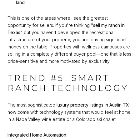
land
This is one of the areas where I see the greatest
opportunity for sellers. If you're thinking
"sell my ranch in
Texas"
but you haven't developed the recreational
infrastructure of your property, you are leaving significant
money on the table. Properties with wellness campuses are
selling in a completely different buyer pool—one that is less
price-sensitive and more motivated by exclusivity.
TREND #5: SMART
RANCH TECHNOLOGY
The most sophisticated
luxury property listings in Austin TX
now come with technology systems that would feel at home
in a Napa Valley wine estate or a Colorado ski chalet.
Integrated Home Automation