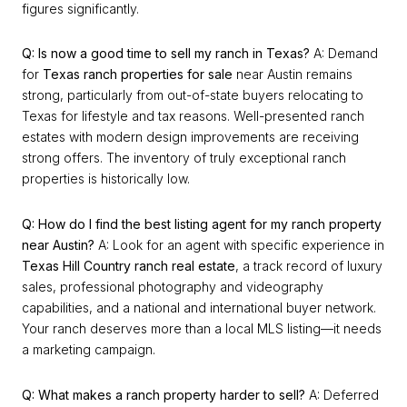
figures significantly.
Q: Is now a good time to sell my ranch in Texas?
A: Demand
for
Texas ranch properties for sale
near Austin remains
strong, particularly from out-of-state buyers relocating to
Texas for lifestyle and tax reasons. Well-presented ranch
estates with modern design improvements are receiving
strong offers. The inventory of truly exceptional ranch
properties is historically low.
Q: How do I find the best listing agent for my ranch property
near Austin?
A: Look for an agent with specific experience in
Texas Hill Country ranch real estate
, a track record of luxury
sales, professional photography and videography
capabilities, and a national and international buyer network.
Your ranch deserves more than a local MLS listing—it needs
a marketing campaign.
Q: What makes a ranch property harder to sell?
A: Deferred