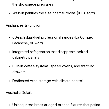
the showpiece prep area
Walk-in pantries the size of small rooms (100+ sq ft)
Appliances & Function
60-inch dual-fuel professional ranges (La Cornue,
Lacanche, or Wolf)
Integrated refrigeration that disappears behind
cabinetry panels
Built-in coffee systems, speed ovens, and warming
drawers
Dedicated wine storage with climate control
Aesthetic Details
Unlacquered brass or aged bronze fixtures that patina