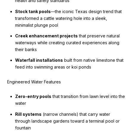
health and safety standards
Stock tank pools
—the iconic Texas design trend that
transformed a cattle watering hole into a sleek,
minimalist plunge pool
Creek enhancement projects
that preserve natural
waterways while creating curated experiences along
their banks
Waterfall installations
built from native limestone that
feed into swimming areas or koi ponds
Engineered Water Features
Zero-entry pools
that transition from lawn level into the
water
Rill systems
(narrow channels) that carry water
through landscape gardens toward a terminal pool or
fountain