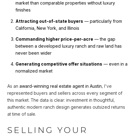
market than comparable properties without luxury
finishes
Attracting out-of-state buyers
— particularly from
California, New York, and Illinois
Commanding higher price-per-acre
— the gap
between a developed luxury ranch and raw land has
never been wider
Generating competitive offer situations
— even in a
normalized market
As an
award-winning real estate agent in Austin
, I've
represented buyers and sellers across every segment of
this market. The data is clear: investment in thoughtful,
authentic modern ranch design generates outsized returns
at time of sale.
SELLING YOUR