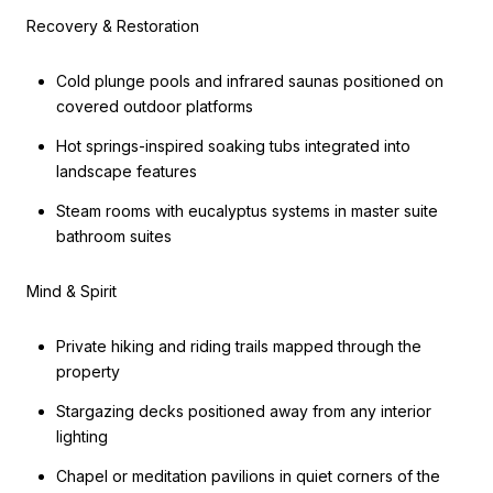
Recovery & Restoration
Cold plunge pools and infrared saunas positioned on
covered outdoor platforms
Hot springs-inspired soaking tubs integrated into
landscape features
Steam rooms with eucalyptus systems in master suite
bathroom suites
Mind & Spirit
Private hiking and riding trails mapped through the
property
Stargazing decks positioned away from any interior
lighting
Chapel or meditation pavilions in quiet corners of the