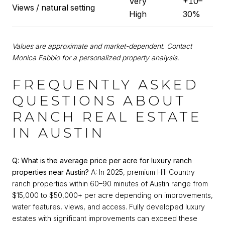
Very
+10–
Views / natural setting
High
30%
Values are approximate and market-dependent. Contact
Monica Fabbio for a personalized property analysis.
FREQUENTLY ASKED
QUESTIONS ABOUT
RANCH REAL ESTATE
IN AUSTIN
Q: What is the average price per acre for luxury ranch
properties near Austin?
A: In 2025, premium Hill Country
ranch properties within 60–90 minutes of Austin range from
$15,000 to $50,000+ per acre depending on improvements,
water features, views, and access. Fully developed luxury
estates with significant improvements can exceed these