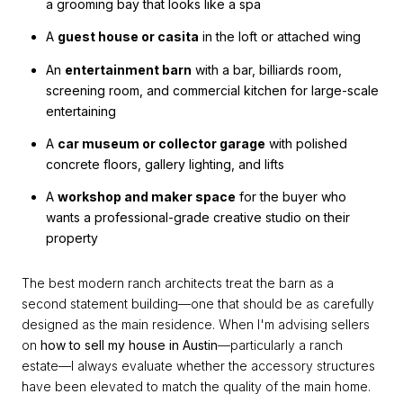
a grooming bay that looks like a spa
A
guest house or casita
in the loft or attached wing
An
entertainment barn
with a bar, billiards room,
screening room, and commercial kitchen for large-scale
entertaining
A
car museum or collector garage
with polished
concrete floors, gallery lighting, and lifts
A
workshop and maker space
for the buyer who
wants a professional-grade creative studio on their
property
The best modern ranch architects treat the barn as a
second statement building—one that should be as carefully
designed as the main residence. When I'm advising sellers
on
how to sell my house in Austin
—particularly a ranch
estate—I always evaluate whether the accessory structures
have been elevated to match the quality of the main home.