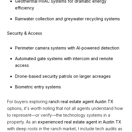
Geothermal HVAC systems for dramatic energy
efficiency
Rainwater collection and greywater recycling systems
Security & Access
Perimeter camera systems with AI-powered detection
Automated gate systems with intercom and remote
access
Drone-based security patrols on larger acreages
Biometric entry systems
For buyers exploring
ranch real estate agent Austin TX
options, it's worth noting that not all agents understand how
to represent—or verify—the technology systems in a
property. As an
experienced real estate agent in Austin TX
with deep roots in the ranch market, I include tech audits as