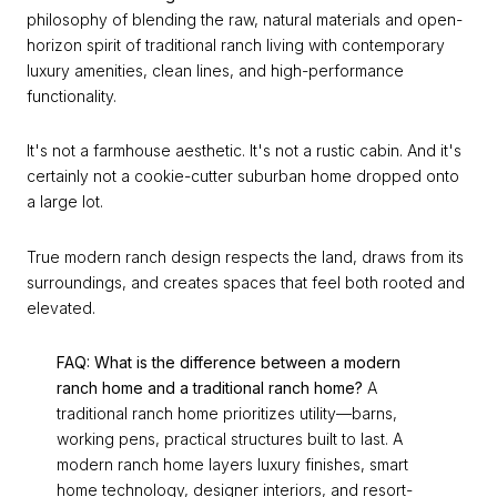
philosophy of blending the raw, natural materials and open-
horizon spirit of traditional ranch living with contemporary
luxury amenities, clean lines, and high-performance
functionality.
It's not a farmhouse aesthetic. It's not a rustic cabin. And it's
certainly not a cookie-cutter suburban home dropped onto
a large lot.
True modern ranch design respects the land, draws from its
surroundings, and creates spaces that feel both rooted and
elevated.
FAQ: What is the difference between a modern
ranch home and a traditional ranch home?
A
traditional ranch home prioritizes utility—barns,
working pens, practical structures built to last. A
modern ranch home layers luxury finishes, smart
home technology, designer interiors, and resort-