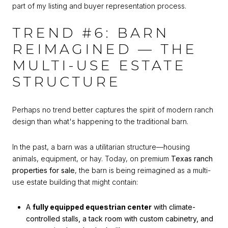
part of my listing and buyer representation process.
TREND #6: BARN
REIMAGINED — THE
MULTI-USE ESTATE
STRUCTURE
Perhaps no trend better captures the spirit of modern ranch
design than what's happening to the traditional barn.
In the past, a barn was a utilitarian structure—housing
animals, equipment, or hay. Today, on premium
Texas ranch
properties for sale
, the barn is being reimagined as a multi-
use estate building that might contain:
A
fully equipped equestrian center
with climate-
controlled stalls, a tack room with custom cabinetry, and