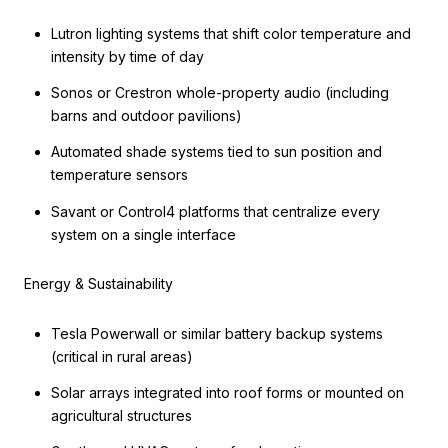
Lutron lighting systems that shift color temperature and
intensity by time of day
Sonos or Crestron whole-property audio (including
barns and outdoor pavilions)
Automated shade systems tied to sun position and
temperature sensors
Savant or Control4 platforms that centralize every
system on a single interface
Energy & Sustainability
Tesla Powerwall or similar battery backup systems
(critical in rural areas)
Solar arrays integrated into roof forms or mounted on
agricultural structures