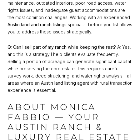
maintenance, outdated interiors, poor road access, water
rights issues, and inadequate guest accommodations are
the most common challenges. Working with an experienced
Austin land and ranch listings
specialist before you list allows
you to address these issues strategically.
Q: Can I sell part of my ranch while keeping the rest?
A: Yes,
and this is a strategy I help clients evaluate frequently.
Selling a portion of acreage can generate significant capital
while preserving the core estate. This requires careful
survey work, deed structuring, and water rights analysis—all
areas where an
Austin land listing agent
with rural transaction
experience is essential.
ABOUT MONICA
FABBIO — YOUR
AUSTIN RANCH &
LUXURY REAL ESTATE