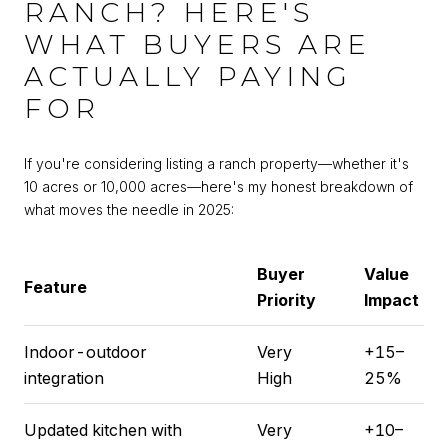
RANCH? HERE'S
WHAT BUYERS ARE
ACTUALLY PAYING
FOR
If you're considering listing a ranch property—whether it's
10 acres or 10,000 acres—here's my honest breakdown of
what moves the needle in 2025:
Buyer
Value
Feature
Priority
Impact
Indoor-outdoor
Very
+15–
integration
High
25%
Updated kitchen with
Very
+10–