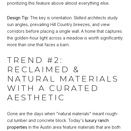
prioritizing this feature above almost everything else.
Design Tip:
The key is orientation. Skilled architects study
sun angles, prevailing Hill Country breezes, and view
corridors before placing a single wall. A home that captures
the golden-hour light across a meadow is worth significantly
more than one that faces a barn.
TREND #2:
RECLAIMED &
NATURAL MATERIALS
WITH A CURATED
AESTHETIC
Gone are the days when "natural materials" meant rough-
cut lumber and concrete block. Today's
luxury ranch
properties
in the Austin area feature materials that are both