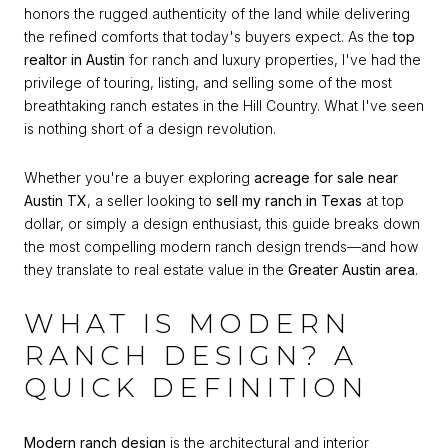
honors the rugged authenticity of the land while delivering
the refined comforts that today's buyers expect. As the
top
realtor in Austin
for ranch and luxury properties, I've had the
privilege of touring, listing, and selling some of the most
breathtaking ranch estates in the Hill Country. What I've seen
is nothing short of a design revolution.
Whether you're a buyer exploring
acreage for sale near
Austin TX
, a seller looking to
sell my ranch in Texas
at top
dollar, or simply a design enthusiast, this guide breaks down
the most compelling modern ranch design trends—and how
they translate to real estate value in the
Greater Austin area
.
WHAT IS MODERN
RANCH DESIGN? A
QUICK DEFINITION
Modern ranch design
is the architectural and interior