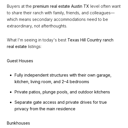
Buyers at the
premium real estate Austin TX
level often want
to share their ranch with family, friends, and colleagues—
which means secondary accommodations need to be
extraordinary, not afterthoughts.
What I'm seeing in today's best
Texas Hill Country ranch
real estate
listings:
Guest Houses
Fully independent structures with their own garage,
kitchen, living room, and 2–4 bedrooms
Private patios, plunge pools, and outdoor kitchens
Separate gate access and private drives for true
privacy from the main residence
Bunkhouses