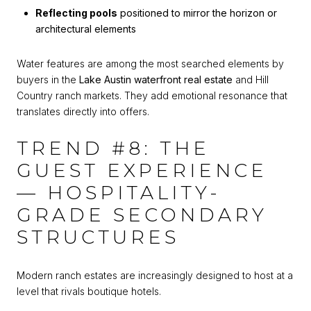
Reflecting pools
positioned to mirror the horizon or
architectural elements
Water features are among the most searched elements by
buyers in the
Lake Austin waterfront real estate
and Hill
Country ranch markets. They add emotional resonance that
translates directly into offers.
TREND #8: THE
GUEST EXPERIENCE
— HOSPITALITY-
GRADE SECONDARY
STRUCTURES
Modern ranch estates are increasingly designed to host at a
level that rivals boutique hotels.