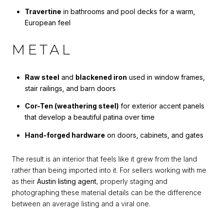
Travertine
in bathrooms and pool decks for a warm,
European feel
METAL
Raw steel
and
blackened iron
used in window frames,
stair railings, and barn doors
Cor-Ten (weathering steel)
for exterior accent panels
that develop a beautiful patina over time
Hand-forged hardware
on doors, cabinets, and gates
The result is an interior that feels like it grew from the land
rather than being imported into it. For sellers working with me
as their
Austin listing agent
, properly staging and
photographing these material details can be the difference
between an average listing and a viral one.