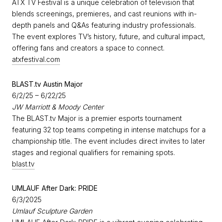
ATX TV Festival is a unique celebration of television that
blends screenings, premieres, and cast reunions with in-
depth panels and Q&As featuring industry professionals.
The event explores TV’s history, future, and cultural impact,
offering fans and creators a space to connect.
atxfestival.com
BLAST.tv Austin Major
6/2/25 – 6/22/25
JW Marriott & Moody Center
The BLAST.tv Major is a premier esports tournament
featuring 32 top teams competing in intense matchups for a
championship title. The event includes direct invites to later
stages and regional qualifiers for remaining spots.
blast.tv
UMLAUF After Dark: PRIDE
6/3/2025
Umlauf Sculpture Garden