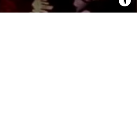
WORK WITH US
Monica distinguishes herself as an exceptional professional
in the real estate industry, consistently exceeding all
expectations by delivering unparalleled service. Leveraging
her extensive market expertise, Monica excels in optimizing