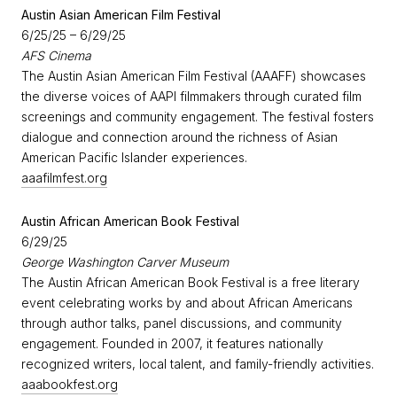
​Austin Asian American Film Festival
6/25/25 – 6/29/25
AFS Cinema
The Austin Asian American Film Festival (AAAFF) showcases
the diverse voices of AAPI filmmakers through curated film
screenings and community engagement. The festival fosters
dialogue and connection around the richness of Asian
American Pacific Islander experiences.
aaafilmfest.org
Austin African American Book Festival
6/29/25
George Washington Carver Museum
The Austin African American Book Festival is a free literary
event celebrating works by and about African Americans
through author talks, panel discussions, and community
engagement. Founded in 2007, it features nationally
recognized writers, local talent, and family-friendly activities.
aaabookfest.org