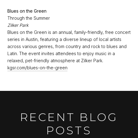
Blues on the Green
Through the Summer
Zilker Park
Blues on the Green is an annual, family-friendly, free concert
series in Austin, featuring a diverse lineup of local artists
across various genres, from country and rock to blues and
Latin. The event invites attendees to enjoy music in a
relaxed, pet-friendly atmosphere at Zilker Park.
kgsr.com/blues-on-the-green
RECENT BLOG
POSTS