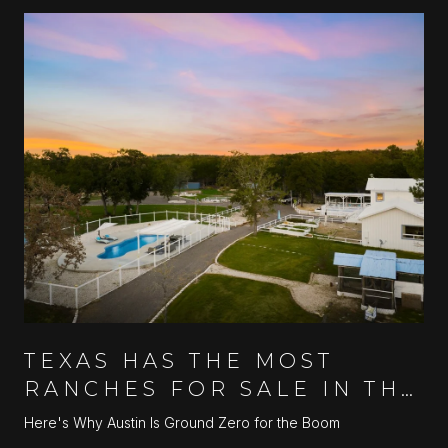
TEXAS HAS THE MOST
RANCHES FOR SALE IN THE
U.S.
Here's Why Austin Is Ground Zero for the Boom