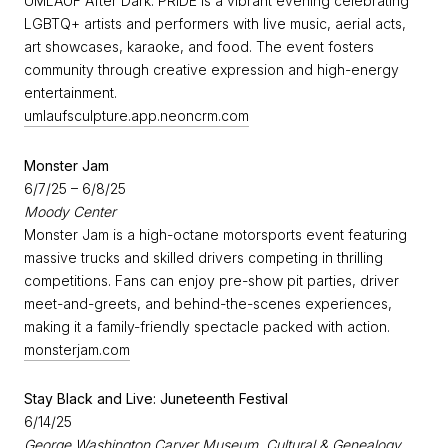
UMLAUF After Dark: PRIDE is a vibrant evening celebrating
LGBTQ+ artists and performers with live music, aerial acts,
art showcases, karaoke, and food. The event fosters
community through creative expression and high-energy
entertainment.
umlaufsculpture.app.neoncrm.com
Monster Jam
6/7/25 – 6/8/25
Moody Center
Monster Jam is a high-octane motorsports event featuring
massive trucks and skilled drivers competing in thrilling
competitions. Fans can enjoy pre-show pit parties, driver
meet-and-greets, and behind-the-scenes experiences,
making it a family-friendly spectacle packed with action.
monsterjam.com
Stay Black and Live: Juneteenth Festival
6/14/25
George Washington Carver Museum, Cultural & Genealogy