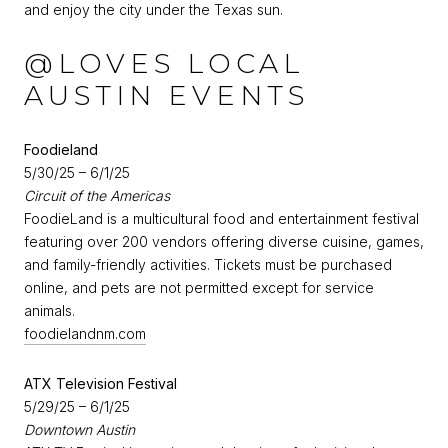
and enjoy the city under the Texas sun.
@LOVES LOCAL
AUSTIN EVENTS
Foodieland
5/30/25 – 6/1/25
Circuit of the Americas
FoodieLand is a multicultural food and entertainment festival
featuring over 200 vendors offering diverse cuisine, games,
and family-friendly activities. Tickets must be purchased
online, and pets are not permitted except for service
animals.
foodielandnm.com
ATX Television Festival
5/29/25 – 6/1/25
Downtown Austin