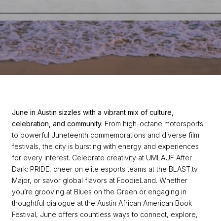
June in Austin sizzles with a vibrant mix of culture,
celebration, and community.
From high-octane motorsports
to powerful Juneteenth commemorations and diverse film
festivals, the city is bursting with energy and experiences
for every interest. Celebrate creativity at UMLAUF After
Dark: PRIDE, cheer on elite esports teams at the BLAST.tv
Major, or savor global flavors at FoodieLand. Whether
you’re grooving at Blues on the Green or engaging in
thoughtful dialogue at the Austin African American Book
Festival, June offers countless ways to connect, explore,