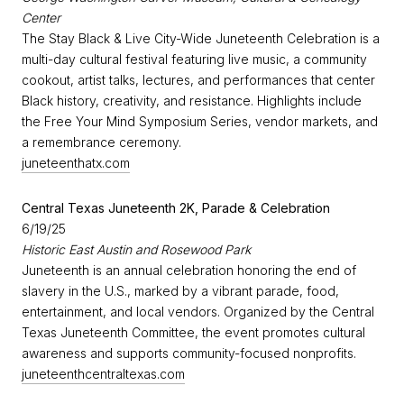
Center
The Stay Black & Live City-Wide Juneteenth Celebration is a
multi-day cultural festival featuring live music, a community
cookout, artist talks, lectures, and performances that center
Black history, creativity, and resistance. Highlights include
the Free Your Mind Symposium Series, vendor markets, and
a remembrance ceremony.
juneteenthatx.com
Central Texas Juneteenth 2K, Parade & Celebration
6/19/25
Historic East Austin and Rosewood Park
Juneteenth is an annual celebration honoring the end of
slavery in the U.S., marked by a vibrant parade, food,
entertainment, and local vendors. Organized by the Central
Texas Juneteenth Committee, the event promotes cultural
awareness and supports community-focused nonprofits.
juneteenthcentraltexas.com