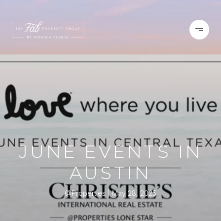
JUNE EVENTS IN
AUSTIN
@Properties
May 28, 2025