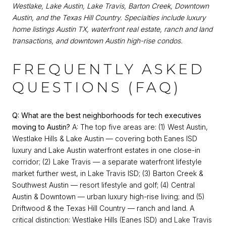
Westlake, Lake Austin, Lake Travis, Barton Creek, Downtown
Austin, and the Texas Hill Country. Specialties include luxury
home listings Austin TX, waterfront real estate, ranch and land
transactions, and downtown Austin high-rise condos.
FREQUENTLY ASKED
QUESTIONS (FAQ)
Q: What are the best neighborhoods for tech executives
moving to Austin?
A: The top five areas are: (1) West Austin,
Westlake Hills & Lake Austin — covering both Eanes ISD
luxury and Lake Austin waterfront estates in one close-in
corridor; (2) Lake Travis — a separate waterfront lifestyle
market further west, in Lake Travis ISD; (3) Barton Creek &
Southwest Austin — resort lifestyle and golf; (4) Central
Austin & Downtown — urban luxury high-rise living; and (5)
Driftwood & the Texas Hill Country — ranch and land. A
critical distinction: Westlake Hills (Eanes ISD) and Lake Travis