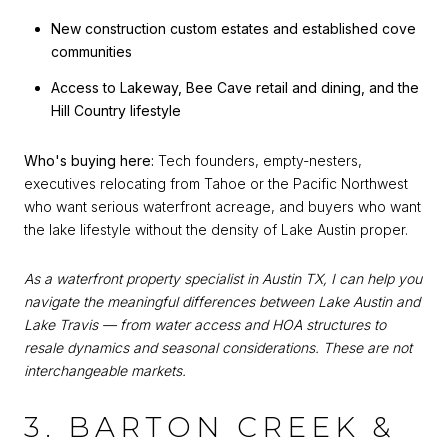
New construction custom estates and established cove
communities
Access to Lakeway, Bee Cave retail and dining, and the
Hill Country lifestyle
Who's buying here:
Tech founders, empty-nesters,
executives relocating from Tahoe or the Pacific Northwest
who want serious waterfront acreage, and buyers who want
the lake lifestyle without the density of Lake Austin proper.
As a waterfront property specialist in Austin TX, I can help you
navigate the meaningful differences between Lake Austin and
Lake Travis — from water access and HOA structures to
resale dynamics and seasonal considerations. These are not
interchangeable markets.
3. BARTON CREEK &