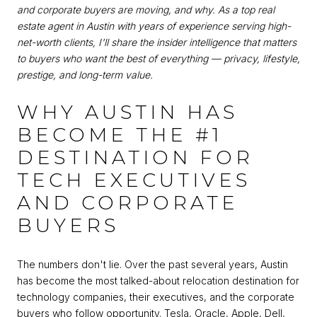
and corporate buyers are moving, and why. As a top real
estate agent in Austin with years of experience serving high-
net-worth clients, I'll share the insider intelligence that matters
to buyers who want the best of everything — privacy, lifestyle,
prestige, and long-term value.
WHY AUSTIN HAS
BECOME THE #1
DESTINATION FOR
TECH EXECUTIVES
AND CORPORATE
BUYERS
The numbers don't lie. Over the past several years, Austin
has become the most talked-about relocation destination for
technology companies, their executives, and the corporate
buyers who follow opportunity. Tesla, Oracle, Apple, Dell,