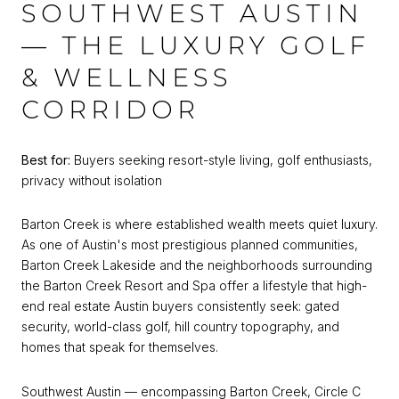
SOUTHWEST AUSTIN
— THE LUXURY GOLF
& WELLNESS
CORRIDOR
Best for:
Buyers seeking resort-style living, golf enthusiasts,
privacy without isolation
Barton Creek is where established wealth meets quiet luxury.
As one of Austin's most prestigious planned communities,
Barton Creek Lakeside and the neighborhoods surrounding
the Barton Creek Resort and Spa offer a lifestyle that high-
end real estate Austin buyers consistently seek: gated
security, world-class golf, hill country topography, and
homes that speak for themselves.
Southwest Austin — encompassing Barton Creek, Circle C