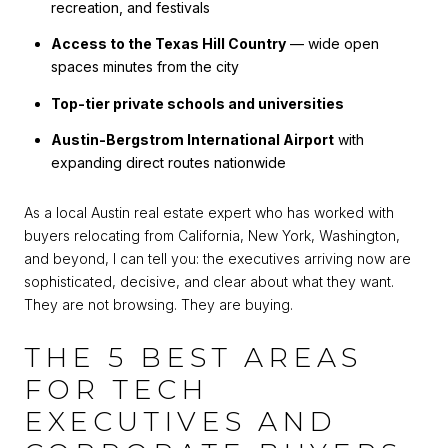
recreation, and festivals
Access to the Texas Hill Country
— wide open
spaces minutes from the city
Top-tier private schools and universities
Austin-Bergstrom International Airport
with
expanding direct routes nationwide
As a local Austin real estate expert who has worked with
buyers relocating from California, New York, Washington,
and beyond, I can tell you: the executives arriving now are
sophisticated, decisive, and clear about what they want.
They are not browsing. They are buying.
THE 5 BEST AREAS
FOR TECH
EXECUTIVES AND