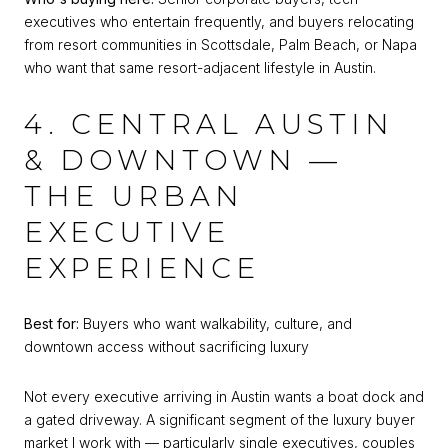
executives who entertain frequently, and buyers relocating
from resort communities in Scottsdale, Palm Beach, or Napa
who want that same resort-adjacent lifestyle in Austin.
4. CENTRAL AUSTIN
& DOWNTOWN —
THE URBAN
EXECUTIVE
EXPERIENCE
Best for:
Buyers who want walkability, culture, and
downtown access without sacrificing luxury
Not every executive arriving in Austin wants a boat dock and
a gated driveway. A significant segment of the luxury buyer
market I work with — particularly single executives, couples