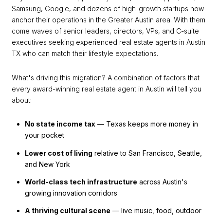
Samsung, Google, and dozens of high-growth startups now
anchor their operations in the Greater Austin area. With them
come waves of senior leaders, directors, VPs, and C-suite
executives seeking experienced real estate agents in Austin
TX who can match their lifestyle expectations.
What's driving this migration? A combination of factors that
every award-winning real estate agent in Austin will tell you
about:
No state income tax
— Texas keeps more money in
your pocket
Lower cost of living
relative to San Francisco, Seattle,
and New York
World-class tech infrastructure
across Austin's
growing innovation corridors
A thriving cultural scene
— live music, food, outdoor