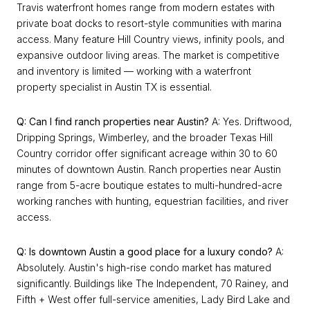
Travis waterfront homes range from modern estates with
private boat docks to resort-style communities with marina
access. Many feature Hill Country views, infinity pools, and
expansive outdoor living areas. The market is competitive
and inventory is limited — working with a waterfront
property specialist in Austin TX is essential.
Q: Can I find ranch properties near Austin?
A: Yes. Driftwood,
Dripping Springs, Wimberley, and the broader Texas Hill
Country corridor offer significant acreage within 30 to 60
minutes of downtown Austin. Ranch properties near Austin
range from 5-acre boutique estates to multi-hundred-acre
working ranches with hunting, equestrian facilities, and river
access.
Q: Is downtown Austin a good place for a luxury condo?
A:
Absolutely. Austin's high-rise condo market has matured
significantly. Buildings like The Independent, 70 Rainey, and
Fifth + West offer full-service amenities, Lady Bird Lake and