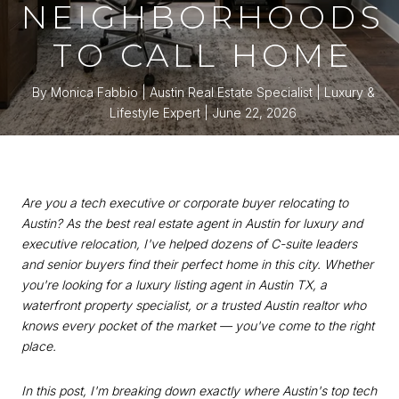
NEIGHBORHOODS
TO CALL HOME
By Monica Fabbio | Austin Real Estate Specialist | Luxury &
Lifestyle Expert
June 22, 2026
Are you a tech executive or corporate buyer relocating to
Austin? As the best real estate agent in Austin for luxury and
executive relocation, I've helped dozens of C-suite leaders
and senior buyers find their perfect home in this city. Whether
you're looking for a luxury listing agent in Austin TX, a
waterfront property specialist, or a trusted Austin realtor who
knows every pocket of the market — you've come to the right
place.
In this post, I'm breaking down exactly where Austin's top tech