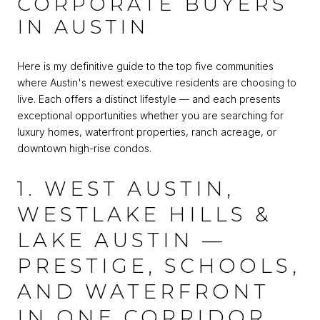
CORPORATE BUYERS
IN AUSTIN
Here is my definitive guide to the top five communities
where Austin's newest executive residents are choosing to
live. Each offers a distinct lifestyle — and each presents
exceptional opportunities whether you are searching for
luxury homes, waterfront properties, ranch acreage, or
downtown high-rise condos.
1. WEST AUSTIN,
WESTLAKE HILLS &
LAKE AUSTIN —
PRESTIGE, SCHOOLS,
AND WATERFRONT
IN ONE CORRIDOR