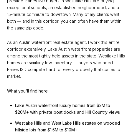
prestige. Eanes ISD buyers in Westlake Hills are buying
exceptional schools, an established neighborhood, and a
15-minute commute to downtown. Many of my clients want
both — and in this corridor, you can often have them within
the same zip code.
As an Austin waterfront real estate agent, I work this entire
corridor extensively. Lake Austin waterfront properties are
among the most tightly held assets in the state. Westlake Hills
homes are similarly low-inventory — buyers who need
Eanes ISD compete hard for every property that comes to
market.
What you'll find here:
Lake Austin waterfront luxury homes from $3M to
$20M+ with private boat docks and Hill Country views
Westlake Hills and West Lake Hills estates on wooded
hillside lots from $1.5M to $10M+