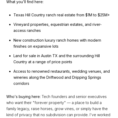
What you'll find here:
Texas Hill Country ranch real estate from $1M to $25M+
Vineyard properties, equestrian estates, and river-
access ranches
New construction luxury ranch homes with modern
finishes on expansive lots
Land for sale in Austin TX and the surrounding Hill
Country at a range of price points
Access to renowned restaurants, wedding venues, and
wineries along the Driftwood and Dripping Springs
corridors
Who's buying here:
Tech founders and senior executives
who want their "forever property" — a place to build a
family legacy, raise horses, grow vines, or simply have the
kind of privacy that no subdivision can provide. I've worked