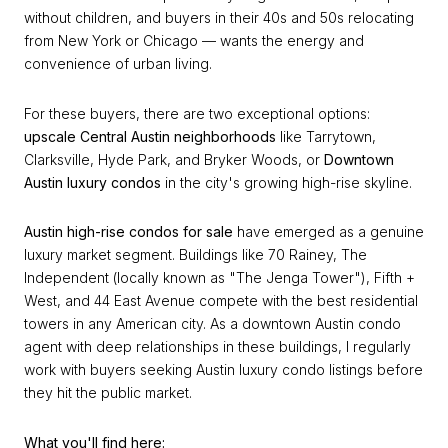
without children, and buyers in their 40s and 50s relocating
from New York or Chicago — wants the energy and
convenience of urban living.
For these buyers, there are two exceptional options:
upscale Central Austin neighborhoods
like Tarrytown,
Clarksville, Hyde Park, and Bryker Woods, or
Downtown
Austin luxury condos
in the city's growing high-rise skyline.
Austin high-rise condos for sale
have emerged as a genuine
luxury market segment. Buildings like 70 Rainey, The
Independent (locally known as "The Jenga Tower"), Fifth +
West, and 44 East Avenue compete with the best residential
towers in any American city. As a downtown Austin condo
agent with deep relationships in these buildings, I regularly
work with buyers seeking Austin luxury condo listings before
they hit the public market.
What you'll find here: