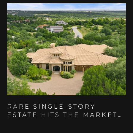
RARE SINGLE-STORY
ESTATE HITS THE MARKET
IN AUSTIN'S GUARD-GATED
SPANISH OAKS COMMUNITY