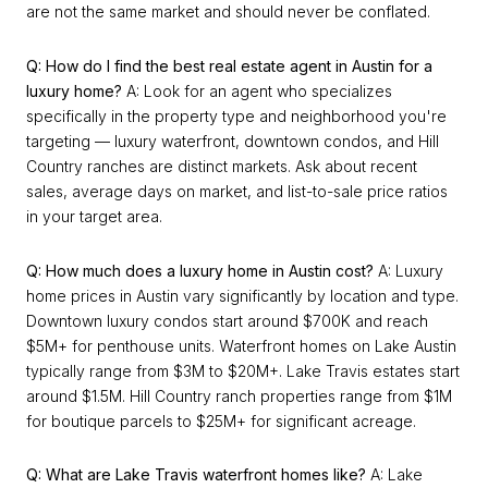
are not the same market and should never be conflated.
Q: How do I find the best real estate agent in Austin for a
luxury home?
A: Look for an agent who specializes
specifically in the property type and neighborhood you're
targeting — luxury waterfront, downtown condos, and Hill
Country ranches are distinct markets. Ask about recent
sales, average days on market, and list-to-sale price ratios
in your target area.
Q: How much does a luxury home in Austin cost?
A: Luxury
home prices in Austin vary significantly by location and type.
Downtown luxury condos start around $700K and reach
$5M+ for penthouse units. Waterfront homes on Lake Austin
typically range from $3M to $20M+. Lake Travis estates start
around $1.5M. Hill Country ranch properties range from $1M
for boutique parcels to $25M+ for significant acreage.
Q: What are Lake Travis waterfront homes like?
A: Lake