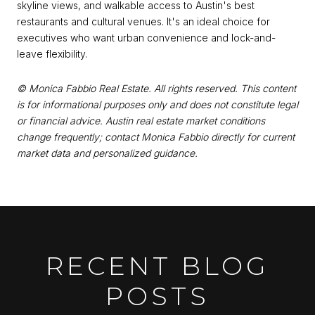
skyline views, and walkable access to Austin's best
restaurants and cultural venues. It's an ideal choice for
executives who want urban convenience and lock-and-
leave flexibility.
© Monica Fabbio Real Estate. All rights reserved. This content
is for informational purposes only and does not constitute legal
or financial advice. Austin real estate market conditions
change frequently; contact Monica Fabbio directly for current
market data and personalized guidance.
RECENT BLOG
POSTS