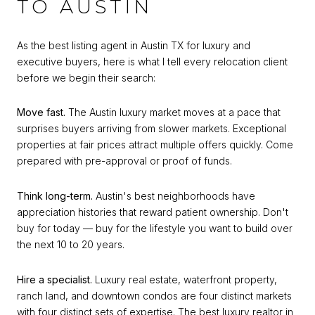
TO AUSTIN
As the best listing agent in Austin TX for luxury and
executive buyers, here is what I tell every relocation client
before we begin their search:
Move fast.
The Austin luxury market moves at a pace that
surprises buyers arriving from slower markets. Exceptional
properties at fair prices attract multiple offers quickly. Come
prepared with pre-approval or proof of funds.
Think long-term.
Austin's best neighborhoods have
appreciation histories that reward patient ownership. Don't
buy for today — buy for the lifestyle you want to build over
the next 10 to 20 years.
Hire a specialist.
Luxury real estate, waterfront property,
ranch land, and downtown condos are four distinct markets
with four distinct sets of expertise. The best luxury realtor in