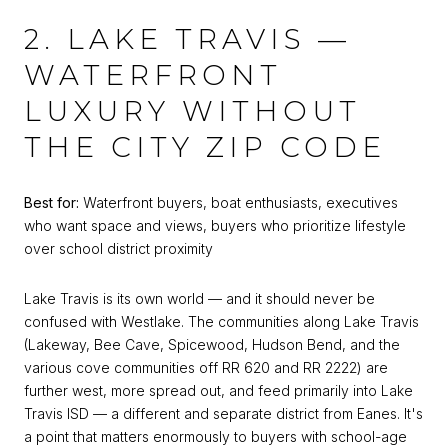
2. LAKE TRAVIS —
WATERFRONT
LUXURY WITHOUT
THE CITY ZIP CODE
Best for:
Waterfront buyers, boat enthusiasts, executives
who want space and views, buyers who prioritize lifestyle
over school district proximity
Lake Travis is its own world — and it should never be
confused with Westlake. The communities along Lake Travis
(Lakeway, Bee Cave, Spicewood, Hudson Bend, and the
various cove communities off RR 620 and RR 2222) are
further west, more spread out, and feed primarily into Lake
Travis ISD — a different and separate district from Eanes. It's
a point that matters enormously to buyers with school-age