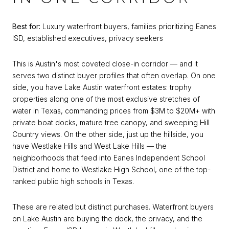
Best for:
Luxury waterfront buyers, families prioritizing Eanes
ISD, established executives, privacy seekers
This is Austin's most coveted close-in corridor — and it
serves two distinct buyer profiles that often overlap. On one
side, you have Lake Austin waterfront estates: trophy
properties along one of the most exclusive stretches of
water in Texas, commanding prices from $3M to $20M+ with
private boat docks, mature tree canopy, and sweeping Hill
Country views. On the other side, just up the hillside, you
have Westlake Hills and West Lake Hills — the
neighborhoods that feed into Eanes Independent School
District and home to Westlake High School, one of the top-
ranked public high schools in Texas.
These are related but distinct purchases. Waterfront buyers
on Lake Austin are buying the dock, the privacy, and the