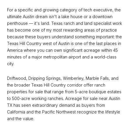
For a specific and growing category of tech executive, the
ultimate Austin dream isn't a lake house or a downtown
penthouse — it's land. Texas ranch and land specialist work
has become one of my most rewarding areas of practice
because these buyers understand something important: the
Texas Hill Country west of Austin is one of the last places in
America where you can own significant acreage within 45
minutes of a major metropolitan airport and a world-class
city.
Driftwood, Dripping Springs, Wimberley, Marble Falls, and
the broader Texas Hill Country corridor offer ranch
properties for sale that range from 5-acre boutique estates
to 500-acre working ranches. Acreage for sale near Austin
TX has seen extraordinary demand as buyers from
California and the Pacific Northwest recognize the lifestyle
and the value.