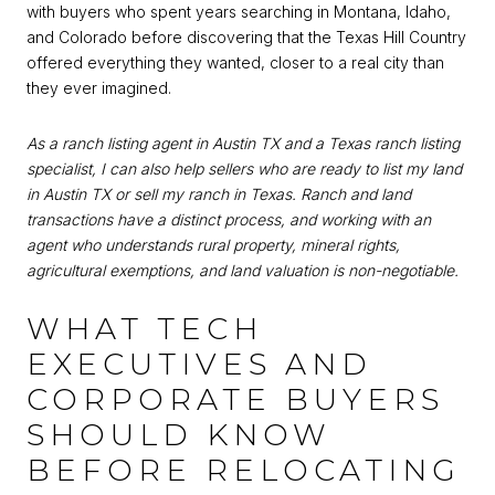
with buyers who spent years searching in Montana, Idaho,
and Colorado before discovering that the Texas Hill Country
offered everything they wanted, closer to a real city than
they ever imagined.
As a ranch listing agent in Austin TX and a Texas ranch listing
specialist, I can also help sellers who are ready to list my land
in Austin TX or sell my ranch in Texas. Ranch and land
transactions have a distinct process, and working with an
agent who understands rural property, mineral rights,
agricultural exemptions, and land valuation is non-negotiable.
WHAT TECH
EXECUTIVES AND
CORPORATE BUYERS
SHOULD KNOW
BEFORE RELOCATING