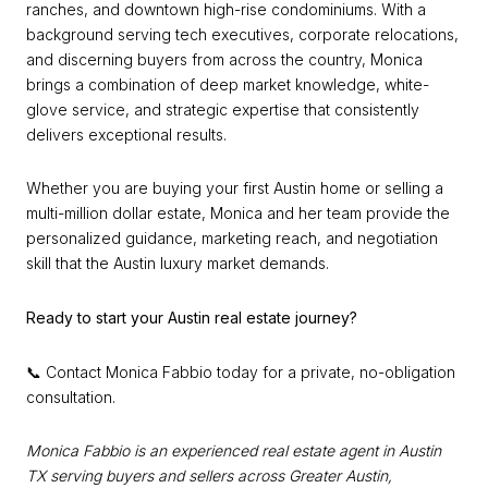
ranches, and downtown high-rise condominiums. With a
background serving tech executives, corporate relocations,
and discerning buyers from across the country, Monica
brings a combination of deep market knowledge, white-
glove service, and strategic expertise that consistently
delivers exceptional results.
Whether you are buying your first Austin home or selling a
multi-million dollar estate, Monica and her team provide the
personalized guidance, marketing reach, and negotiation
skill that the Austin luxury market demands.
Ready to start your Austin real estate journey?
📞 Contact Monica Fabbio today for a private, no-obligation
consultation.
Monica Fabbio is an experienced real estate agent in Austin
TX serving buyers and sellers across Greater Austin,