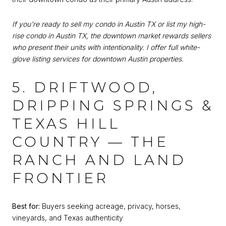
If you're ready to sell my condo in Austin TX or list my high-
rise condo in Austin TX, the downtown market rewards sellers
who present their units with intentionality. I offer full white-
glove listing services for downtown Austin properties.
5. DRIFTWOOD,
DRIPPING SPRINGS &
TEXAS HILL
COUNTRY — THE
RANCH AND LAND
FRONTIER
Best for:
Buyers seeking acreage, privacy, horses,
vineyards, and Texas authenticity