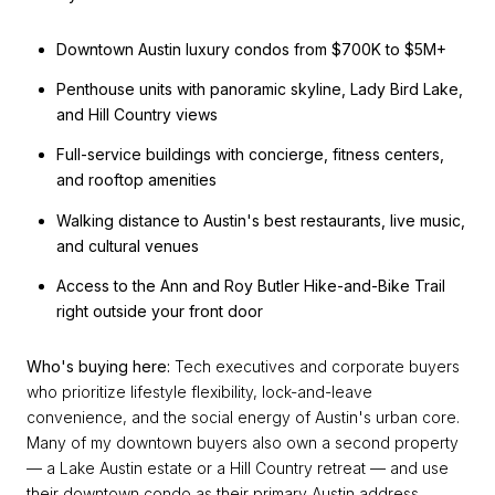
Downtown Austin luxury condos from $700K to $5M+
Penthouse units with panoramic skyline, Lady Bird Lake,
and Hill Country views
Full-service buildings with concierge, fitness centers,
and rooftop amenities
Walking distance to Austin's best restaurants, live music,
and cultural venues
Access to the Ann and Roy Butler Hike-and-Bike Trail
right outside your front door
Who's buying here:
Tech executives and corporate buyers
who prioritize lifestyle flexibility, lock-and-leave
convenience, and the social energy of Austin's urban core.
Many of my downtown buyers also own a second property
— a Lake Austin estate or a Hill Country retreat — and use
their downtown condo as their primary Austin address.