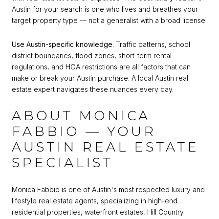
Austin for your search is one who lives and breathes your
target property type — not a generalist with a broad license.
Use Austin-specific knowledge.
Traffic patterns, school
district boundaries, flood zones, short-term rental
regulations, and HOA restrictions are all factors that can
make or break your Austin purchase. A local Austin real
estate expert navigates these nuances every day.
ABOUT MONICA
FABBIO — YOUR
AUSTIN REAL ESTATE
SPECIALIST
Monica Fabbio is one of Austin's most respected luxury and
lifestyle real estate agents, specializing in high-end
residential properties, waterfront estates, Hill Country