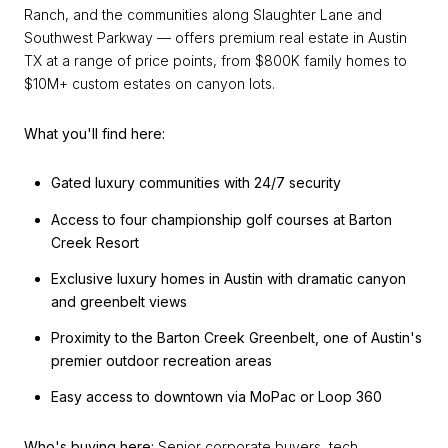
Ranch, and the communities along Slaughter Lane and
Southwest Parkway — offers premium real estate in Austin
TX at a range of price points, from $800K family homes to
$10M+ custom estates on canyon lots.
What you'll find here:
Gated luxury communities with 24/7 security
Access to four championship golf courses at Barton
Creek Resort
Exclusive luxury homes in Austin with dramatic canyon
and greenbelt views
Proximity to the Barton Creek Greenbelt, one of Austin's
premier outdoor recreation areas
Easy access to downtown via MoPac or Loop 360
Who's buying here:
Senior corporate buyers, tech