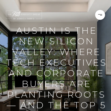
AUSTIN IS THE
NEW SILICON
VALLEY: WHERE
TECH EXECUTIVES
AND CORPORATE
BUYERS ARE
PLANTING ROOTS
— AND THE TOP 5