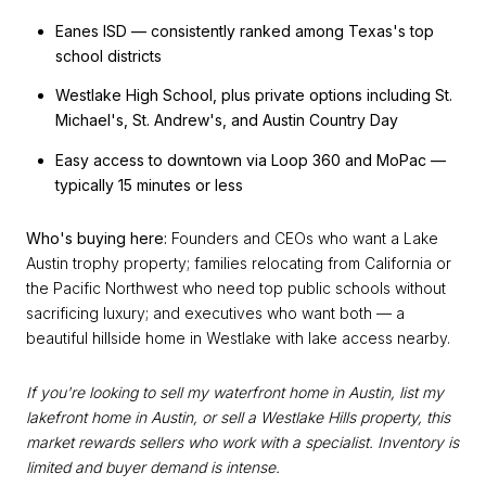
Eanes ISD — consistently ranked among Texas's top
school districts
Westlake High School, plus private options including St.
Michael's, St. Andrew's, and Austin Country Day
Easy access to downtown via Loop 360 and MoPac —
typically 15 minutes or less
Who's buying here:
Founders and CEOs who want a Lake
Austin trophy property; families relocating from California or
the Pacific Northwest who need top public schools without
sacrificing luxury; and executives who want both — a
beautiful hillside home in Westlake with lake access nearby.
If you're looking to sell my waterfront home in Austin, list my
lakefront home in Austin, or sell a Westlake Hills property, this
market rewards sellers who work with a specialist. Inventory is
limited and buyer demand is intense.