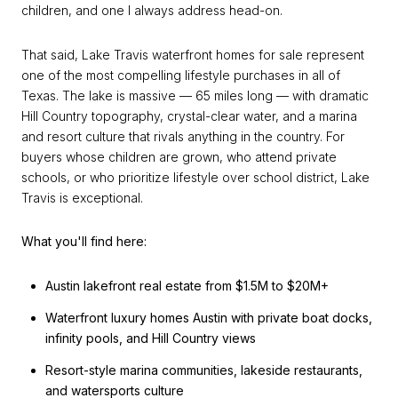
children, and one I always address head-on.
That said, Lake Travis waterfront homes for sale represent
one of the most compelling lifestyle purchases in all of
Texas. The lake is massive — 65 miles long — with dramatic
Hill Country topography, crystal-clear water, and a marina
and resort culture that rivals anything in the country. For
buyers whose children are grown, who attend private
schools, or who prioritize lifestyle over school district, Lake
Travis is exceptional.
What you'll find here:
Austin lakefront real estate from $1.5M to $20M+
Waterfront luxury homes Austin with private boat docks,
infinity pools, and Hill Country views
Resort-style marina communities, lakeside restaurants,
and watersports culture