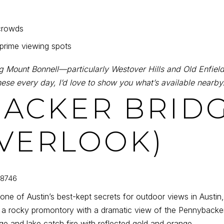
crowds
 prime viewing spots
 Mount Bonnell—particularly Westover Hills and Old Enfield
ese every day, I’d love to show you what’s available nearby
BACKER BRIDG
VERLOOK)
78746
 one of Austin’s best-kept secrets for outdoor views in Austin
a rocky promontory with a dramatic view of the Pennybacker
dge and lake catch fire with reflected gold and orange.