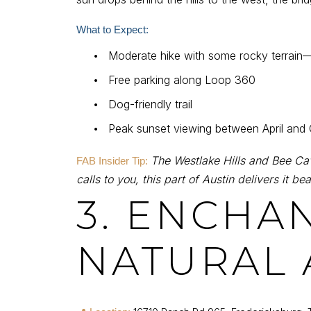
What to Expect:
•
Moderate hike with some rocky terrain
•
Free parking along Loop 360
•
Dog-friendly trail
•
Peak sunset viewing between April and
The Westlake Hills and Bee Cave
FAB Insider Tip:
calls to you, this part of Austin delivers it beau
3. ENCHA
NATURAL 