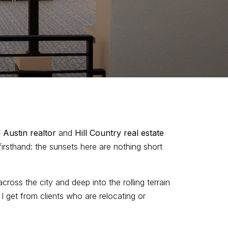
 Austin realtor
and
Hill Country real estate
 firsthand: the sunsets here are nothing short
across the city and deep into the rolling terrain
get from clients who are relocating or