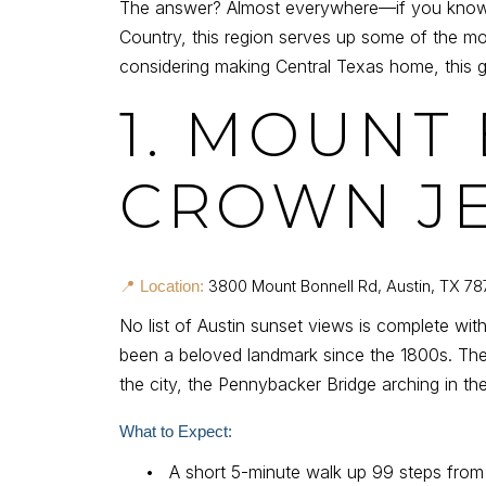
The answer? Almost everywhere—if you know wh
Country, this region serves up some of the mo
considering making Central Texas home, this gu
1. MOUNT
CROWN J
3800 Mount Bonnell Rd, Austin, TX 78
📍 Location:
No list of Austin sunset views is complete wit
been a beloved landmark since the 1800s. The
the city, the Pennybacker Bridge arching in t
What to Expect:
•
A short 5-minute walk up 99 steps from