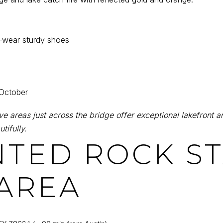
—wear sturdy shoes
 October
 areas just across the bridge offer exceptional lakefront an
tifully.
NTED ROCK S
AREA