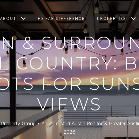
ABOUT
THE FAB DIFFERENCE
PROPERTIES
IN & SURROU
L COUNTRY: 
OTS FOR SUN
VIEWS
roperty Group • Your Trusted Austin Realtor & Greater Austi
2026