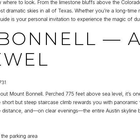
ere to look. From the limestone bluffs above the Colorado 
st dramatic skies in all of Texas. Whether you’re a long-time
ide is your personal invitation to experience the magic of du
 BONNELL — A
EWEL
731
hout Mount Bonnell. Perched 775 feet above sea level, it’s one
 short but steep staircase climb rewards you with panoramic 
he distance, and—on clear evenings—the entire Austin skyline 
 the parking area