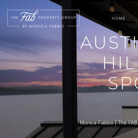
HOME
AUST
HIL
SP
Monica Fabbio | The FAB P