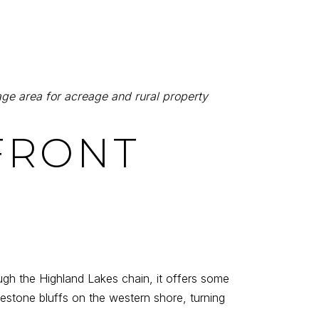
ge area for acreage and rural property
EFRONT
ough the Highland Lakes chain, it offers some
estone bluffs on the western shore, turning