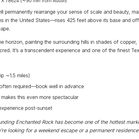
 TX 78624 (∼90 min from Austin)
will permanently rearrange your sense of scale and beauty, m
hs in the United States—rises 425 feet above its base and o
cape.
e horizon, painting the surrounding hills in shades of copper,
ed. It’s a transcendent experience and one of the finest Texa
ip ∼1.5 miles)
s often required—book well in advance
 makes this even more spectacular
 experience post-sunset
unding Enchanted Rock has become one of the hottest markets
re looking for a weekend escape or a permanent residence in