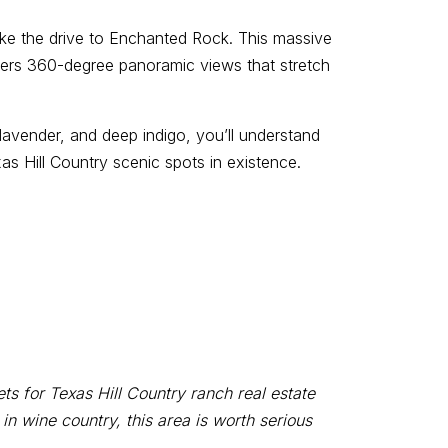
ake the drive to Enchanted Rock. This massive
ffers 360-degree panoramic views that stretch
 lavender, and deep indigo, you’ll understand
s Hill Country scenic spots in existence.
 for Texas Hill Country ranch real estate
 wine country, this area is worth serious