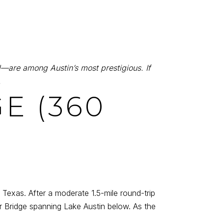
—are among Austin’s most prestigious. If
.
E (360
, Texas. After a moderate 1.5-mile round-trip
 Bridge spanning Lake Austin below. As the