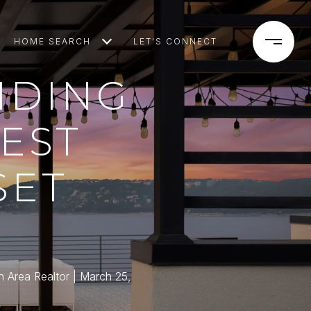
HOME SEARCH
LET'S CONNECT
NDING
BEST
SET
n Area Realtor
March 25,