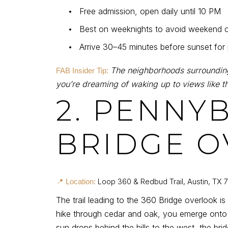
•
Free admission, open daily until 10 PM
•
Best on weeknights to avoid weekend 
•
Arrive 30–45 minutes before sunset for
The neighborhoods surrounding
FAB Insider Tip:
you’re dreaming of waking up to views like th
2. PENNY
BRIDGE O
Loop 360 & Redbud Trail, Austin, TX 
📍 Location:
The trail leading to the 360 Bridge overlook is
hike through cedar and oak, you emerge onto 
sun drops behind the hills to the west, the bri