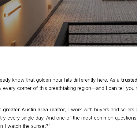
already know that golden hour hits differently here. As a
trusted
rly every corner of this breathtaking region—and I can tell you
ud
greater Austin area realtor
, I work with buyers and sellers 
ry every single day. And one of the most common questions I 
an I watch the sunset?”