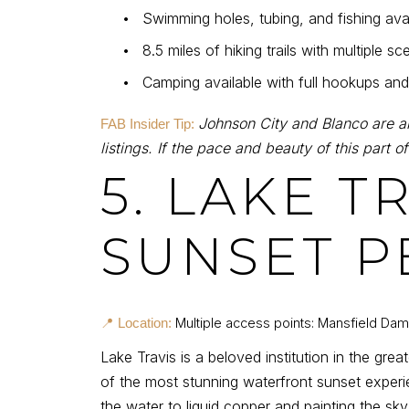
•
Swimming holes, tubing, and fishing ava
•
8.5 miles of hiking trails with multiple s
•
Camping available with full hookups and 
Johnson City and Blanco are a
FAB Insider Tip:
listings. If the pace and beauty of this part of
5. LAKE 
SUNSET P
Multiple access points: Mansfield Da
📍 Location:
Lake Travis is a beloved institution in the gr
of the most stunning waterfront sunset experi
the water to liquid copper and painting the sky