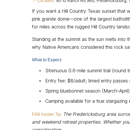
16710 Ranch Rd 965, Fredericksburg,
📍 Location:
If you want a Hill Country Texas sunset that 
pink granite dome—one of the largest batholit
for miles across the rugged Hill Country lands
Standing at the summit as the sun melts into th
why Native Americans considered this rock sacr
What to Expect:
•
Strenuous 0.6-mile summit trail (round tr
•
Entry fee: $8/adult; timed entry passe
•
Spring bluebonnet season (March–April)
•
Camping available for a true stargazing
The Fredericksburg area surro
FAB Insider Tip:
and weekend retreat properties. Whether you’
consideration.