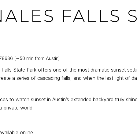
NALES FALLS 
 78636 (∼50 min from Austin)
Falls State Park offers one of the most dramatic sunset settin
eate a series of cascading falls, and when the last light of d
ces to watch sunset in Austin’s extended backyard truly shine.
 private world.
available online