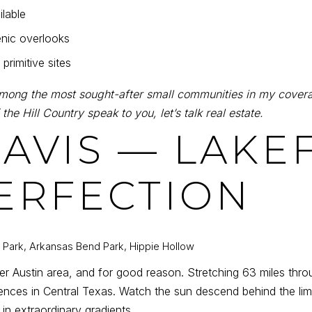
ilable
cenic overlooks
primitive sites
mong the most sought-after small communities in my covera
 the Hill Country speak to you, let’s talk real estate.
TRAVIS — LAK
ERFECTION
m Park, Arkansas Bend Park, Hippie Hollow
eater Austin area, and for good reason. Stretching 63 miles thr
ences in Central Texas. Watch the sun descend behind the lim
 in extraordinary gradients.