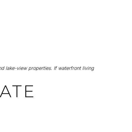
d lake-view properties. If waterfront living
TATE