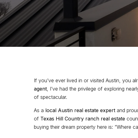
If you’ve ever lived in or visited Austin, you 
agent
, I’ve had the privilege of exploring nea
of spectacular.
As a
local Austin real estate expert
and pro
of
Texas Hill Country ranch real estate
count
buying their dream property here is: “Where c