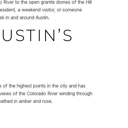
River to the open granite domes of the Hill
 resident, a weekend visitor, or someone
sk in and around Austin.
USTIN’S
 of the highest points in the city and has
views of the Colorado River winding through
bathed in amber and rose.