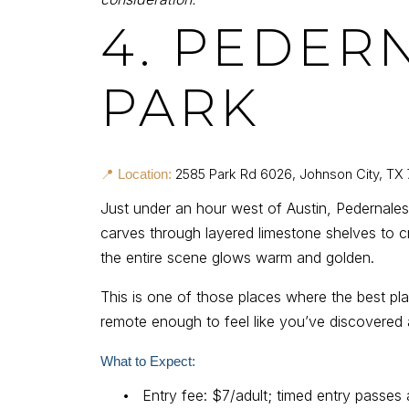
4. PEDER
PARK
2585 Park Rd 6026, Johnson City, TX
📍 Location:
Just under an hour west of Austin, Pedernales 
carves through layered limestone shelves to cr
the entire scene glows warm and golden.
This is one of those places where the best pla
remote enough to feel like you’ve discovered a
What to Expect:
•
Entry fee: $7/adult; timed entry passes 