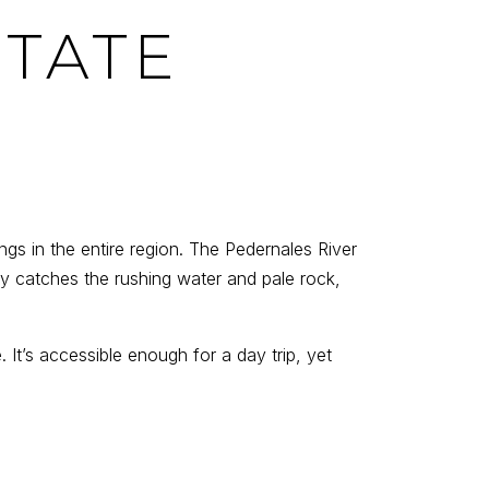
STATE
gs in the entire region. The Pedernales River
ay catches the rushing water and pale rock,
 It’s accessible enough for a day trip, yet