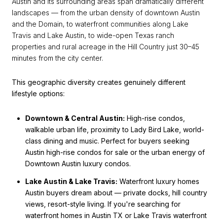
Austin and its surrounding areas span dramatically different
landscapes — from the urban density of downtown Austin
and the Domain, to waterfront communities along Lake
Travis and Lake Austin, to wide-open Texas ranch
properties and rural acreage in the Hill Country just 30–45
minutes from the city center.
This geographic diversity creates genuinely different
lifestyle options:
Downtown & Central Austin:
High-rise condos,
walkable urban life, proximity to Lady Bird Lake, world-
class dining and music. Perfect for buyers seeking
Austin high-rise condos for sale or the urban energy of
Downtown Austin luxury condos.
Lake Austin & Lake Travis:
Waterfront luxury homes
Austin buyers dream about — private docks, hill country
views, resort-style living. If you're searching for
waterfront homes in Austin TX or Lake Travis waterfront