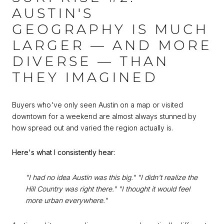
AUSTIN'S
GEOGRAPHY IS MUCH
LARGER — AND MORE
DIVERSE — THAN
THEY IMAGINED
Buyers who've only seen Austin on a map or visited
downtown for a weekend are almost always stunned by
how spread out and varied the region actually is.
Here's what I consistently hear:
"I had no idea Austin was this big."
"I didn't realize the
Hill Country was right there."
"I thought it would feel
more urban everywhere."