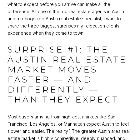
what to expect before you arrive can make all the
difference. As one of the top real estate agents in Austin
and a recognized Austin real estate specialist, I want to
share the three biggest surprises my relocation clients
experience when they come to town.
SURPRISE #1: THE
AUSTIN REAL ESTATE
MARKET MOVES
FASTER — AND
DIFFERENTLY —
THAN THEY EXPECT
Most buyers arriving from high-cost markets like San
Francisco, Los Angeles, or Manhattan expect Austin to feel
slower and easier. The reality? The greater Austin area real
estate market is highly competitive, deeply nuanced, and