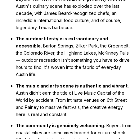
Austin's culinary scene has exploded over the last
decade, with James Beard-recognized chefs, an
incredible international food culture, and of course,
legendary Texas barbecue.
The outdoor lifestyle is extraordinary and
accessible.
Barton Springs, Zilker Park, the Greenbelt,
the Colorado River, the Highland Lakes, McKinney Falls
— outdoor recreation isn't something you have to drive
hours to find. It's woven into the fabric of everyday
Austin life.
The music and arts scene is authentic and vibrant.
Austin didn't earn the title of Live Music Capital of the
World by accident. From intimate venues on 6th Street
and Rainey to massive festivals, the creative energy
here is real and constant.
The community is genuinely welcoming.
Buyers from
coastal cities are sometimes braced for culture shock.