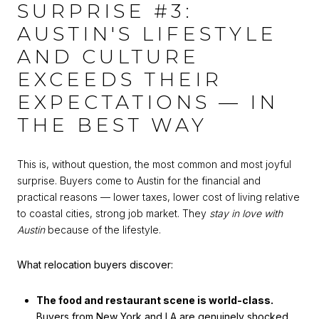
SURPRISE #3:
AUSTIN'S LIFESTYLE
AND CULTURE
EXCEEDS THEIR
EXPECTATIONS — IN
THE BEST WAY
This is, without question, the most common and most joyful
surprise. Buyers come to Austin for the financial and
practical reasons — lower taxes, lower cost of living relative
to coastal cities, strong job market. They
stay in love with
Austin
because of the lifestyle.
What relocation buyers discover:
The food and restaurant scene is world-class.
Buyers from New York and LA are genuinely shocked.