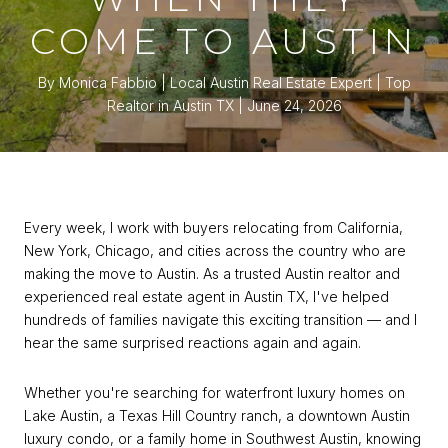
COME TO AUSTIN
By Monica Fabbio | Local Austin Real Estate Expert | Top
Realtor in Austin TX
June 24, 2026
Every week, I work with buyers relocating from California,
New York, Chicago, and cities across the country who are
making the move to Austin. As a trusted Austin realtor and
experienced real estate agent in Austin TX, I've helped
hundreds of families navigate this exciting transition — and I
hear the same surprised reactions again and again.
Whether you're searching for waterfront luxury homes on
Lake Austin, a Texas Hill Country ranch, a downtown Austin
luxury condo, or a family home in Southwest Austin, knowing