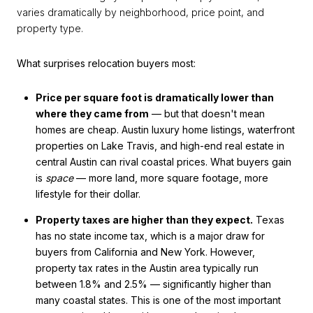
varies dramatically by neighborhood, price point, and
property type.
What surprises relocation buyers most:
Price per square foot is dramatically lower than
where they came from
— but that doesn't mean
homes are cheap. Austin luxury home listings, waterfront
properties on Lake Travis, and high-end real estate in
central Austin can rival coastal prices. What buyers gain
is
space
— more land, more square footage, more
lifestyle for their dollar.
Property taxes are higher than they expect.
Texas
has no state income tax, which is a major draw for
buyers from California and New York. However,
property tax rates in the Austin area typically run
between 1.8% and 2.5% — significantly higher than
many coastal states. This is one of the most important