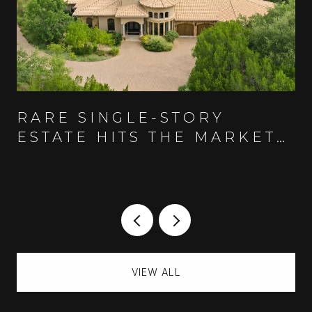
RARE SINGLE-STORY
ESTATE HITS THE MARKET
IN AUSTIN'S GUARD-GATED
SPANISH OAKS COMMUNITY
VIEW ALL