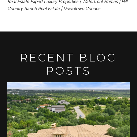
Real Estate Expert
Luxury Properties | Waterfront Homes | Hill
Country Ranch Real Estate | Downtown Condos
RECENT BLOG
POSTS