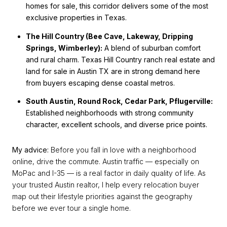
homes for sale, this corridor delivers some of the most
exclusive properties in Texas.
The Hill Country (Bee Cave, Lakeway, Dripping
Springs, Wimberley):
A blend of suburban comfort
and rural charm. Texas Hill Country ranch real estate and
land for sale in Austin TX are in strong demand here
from buyers escaping dense coastal metros.
South Austin, Round Rock, Cedar Park, Pflugerville:
Established neighborhoods with strong community
character, excellent schools, and diverse price points.
My advice:
Before you fall in love with a neighborhood
online, drive the commute. Austin traffic — especially on
MoPac and I-35 — is a real factor in daily quality of life. As
your trusted Austin realtor, I help every relocation buyer
map out their lifestyle priorities against the geography
before we ever tour a single home.