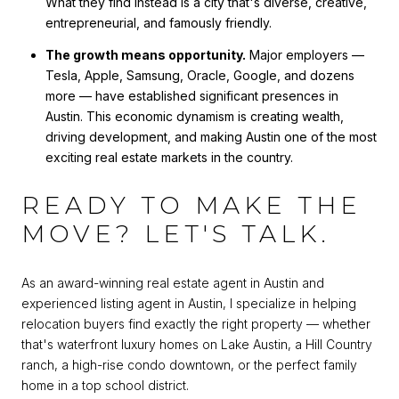
What they find instead is a city that's diverse, creative,
entrepreneurial, and famously friendly.
The growth means opportunity.
Major employers —
Tesla, Apple, Samsung, Oracle, Google, and dozens
more — have established significant presences in
Austin. This economic dynamism is creating wealth,
driving development, and making Austin one of the most
exciting real estate markets in the country.
READY TO MAKE THE
MOVE? LET'S TALK.
As an award-winning real estate agent in Austin and
experienced listing agent in Austin, I specialize in helping
relocation buyers find exactly the right property — whether
that's waterfront luxury homes on Lake Austin, a Hill Country
ranch, a high-rise condo downtown, or the perfect family
home in a top school district.