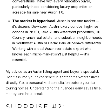
conversations I have with every relocation buyer,
particularly those considering luxury properties or
acreage for sale near Austin TX.
The market is hyperlocal.
Austin is not one market —
it's dozens. Downtown Austin luxury condos, high-rise
condos in 78701, Lake Austin waterfront properties, Hill
Country ranch real estate, and suburban neighborhoods
in Southwest Austin or Cedar Park all behave differently.
Working with a local Austin real estate expert who
knows each micro-market isn't just helpful — it's
essential.
My advice as an Austin listing agent and buyer's specialist:
Don't assume your experience in another market translates
directly. Get a personalized consultation before you start
touring homes. Understanding the nuances early saves time,
money, and heartbreak.
SURPRISE #2: