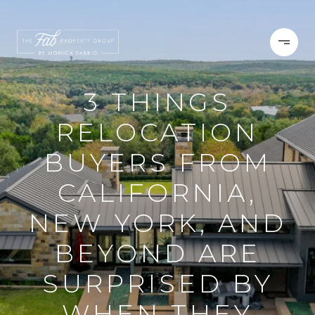
3 THINGS
RELOCATION
BUYERS FROM
CALIFORNIA,
NEW YORK, AND
BEYOND ARE
SURPRISED BY
WHEN THEY