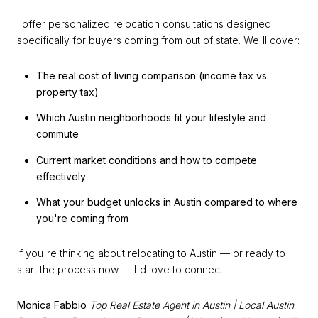
I offer personalized relocation consultations designed
specifically for buyers coming from out of state. We'll cover:
The real cost of living comparison (income tax vs.
property tax)
Which Austin neighborhoods fit your lifestyle and
commute
Current market conditions and how to compete
effectively
What your budget unlocks in Austin compared to where
you're coming from
If you're thinking about relocating to Austin — or ready to
start the process now — I'd love to connect.
Monica Fabbio
Top Real Estate Agent in Austin | Local Austin