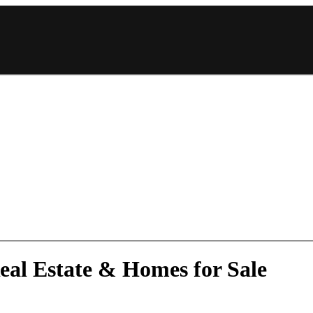
eal Estate & Homes for Sale