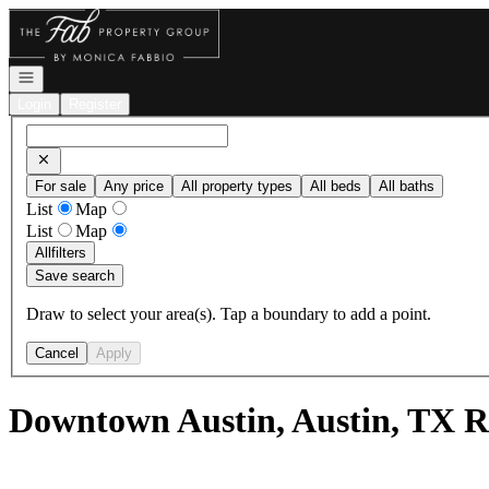
Go to: Homepage
Open navigation
Login
Register
For sale
Any price
All property types
All beds
All baths
List
Map
List
Map
All
filters
Save search
Draw to select your area(s). Tap a boundary to add a point.
Cancel
Apply
Downtown Austin, Austin, TX R