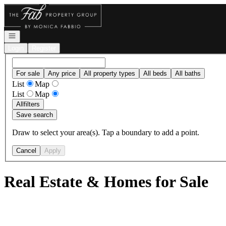
Go to: Homepage
Open navigation
Login
Register
For sale
Any price
All property types
All beds
All baths
List
Map
List
Map
All
filters
Save search
Draw to select your area(s). Tap a boundary to add a point.
Cancel
Apply
Real Estate & Homes for Sale