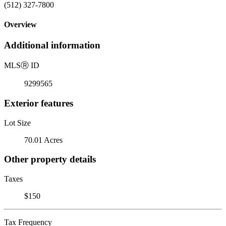
(512) 327-7800
Overview
Additional information
MLS
Ⓡ
ID
9299565
Exterior features
Lot Size
70.01 Acres
Other property details
Taxes
$150
Tax Frequency