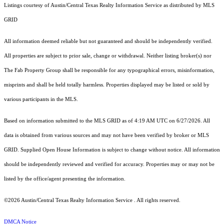
Listings courtesy of Austin/Central Texas Realty Information Service as distributed by MLS
GRID
All information deemed reliable but not guaranteed and should be independently verified.
All properties are subject to prior sale, change or withdrawal. Neither listing broker(s) nor
The Fab Property Group shall be responsible for any typographical errors, misinformation,
misprints and shall be held totally harmless. Properties displayed may be listed or sold by
various participants in the MLS.
Based on information submitted to the MLS GRID as of 4:19 AM UTC on 6/27/2026. All
data is obtained from various sources and may not have been verified by broker or MLS
GRID. Supplied Open House Information is subject to change without notice. All information
should be independently reviewed and verified for accuracy. Properties may or may not be
listed by the office/agent presenting the information.
©2026 Austin/Central Texas Realty Information Service . All rights reserved.
DMCA Notice