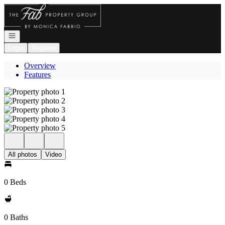
Go to: Homepage
Open navigation
Login
Register
Overview
Features
All photos
Video
0 Beds
0 Baths