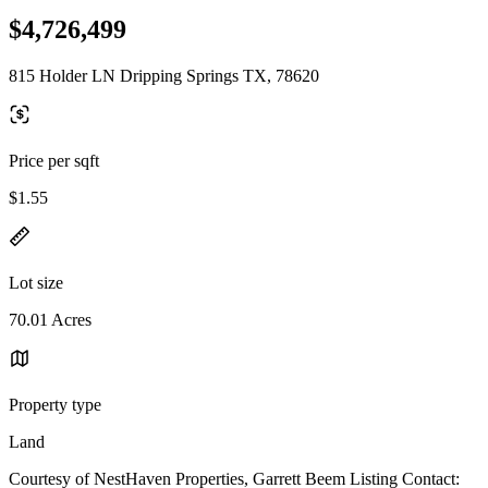
$4,726,499
815 Holder LN Dripping Springs TX, 78620
Price per sqft
$1.55
Lot size
70.01 Acres
Property type
Land
Courtesy of NestHaven Properties, Garrett Beem Listing Contact: