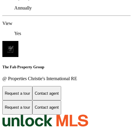
Annually
View
Yes
The Fab Property Group
@ Properties Christie's International RE
Request a tour
Contact agent
Request a tour
Contact agent