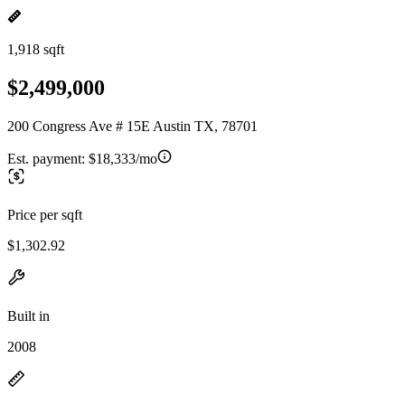
1,918 sqft
$2,499,000
200 Congress Ave # 15E Austin TX, 78701
Est. payment:
$18,333/mo
Price per sqft
$1,302.92
Built in
2008