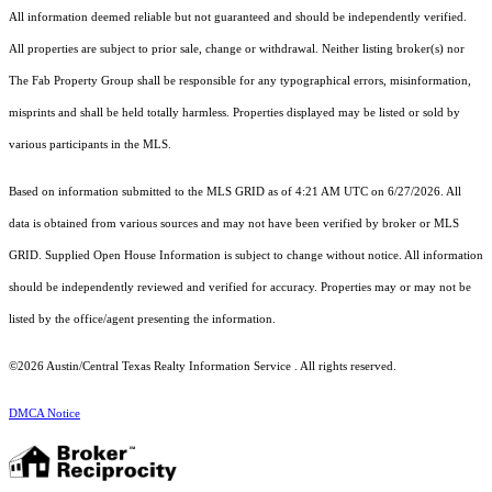
All information deemed reliable but not guaranteed and should be independently verified.
All properties are subject to prior sale, change or withdrawal. Neither listing broker(s) nor
The Fab Property Group shall be responsible for any typographical errors, misinformation,
misprints and shall be held totally harmless. Properties displayed may be listed or sold by
various participants in the MLS.
Based on information submitted to the MLS GRID as of 4:21 AM UTC on 6/27/2026. All
data is obtained from various sources and may not have been verified by broker or MLS
GRID. Supplied Open House Information is subject to change without notice. All information
should be independently reviewed and verified for accuracy. Properties may or may not be
listed by the office/agent presenting the information.
©2026 Austin/Central Texas Realty Information Service . All rights reserved.
DMCA Notice