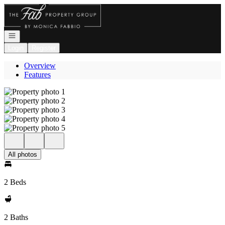
Go to: Homepage
Open navigation
Login
Register
Overview
Features
All photos
2 Beds
2 Baths