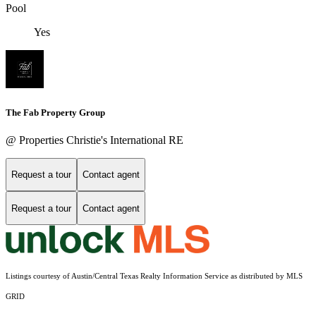
Pool
Yes
The Fab Property Group
@ Properties Christie's International RE
Request a tour
Contact agent
Request a tour
Contact agent
Listings courtesy of Austin/Central Texas Realty Information Service as distributed by MLS
GRID