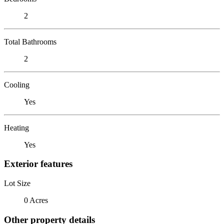
2
Total Bathrooms
2
Cooling
Yes
Heating
Yes
Exterior features
Lot Size
0 Acres
Other property details