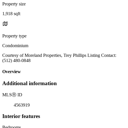
Property size
1,918 sqft
Property type
Condominium
Courtesy of Moreland Properties, Trey Phillips Listing Contact:
(512) 480-0848
Overview
Additional information
MLS
Ⓡ
ID
4563919
Interior features
Bedrooms