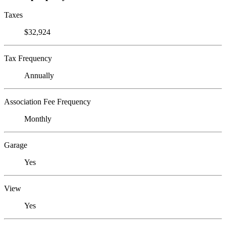
Taxes
$32,924
Tax Frequency
Annually
Association Fee Frequency
Monthly
Garage
Yes
View
Yes