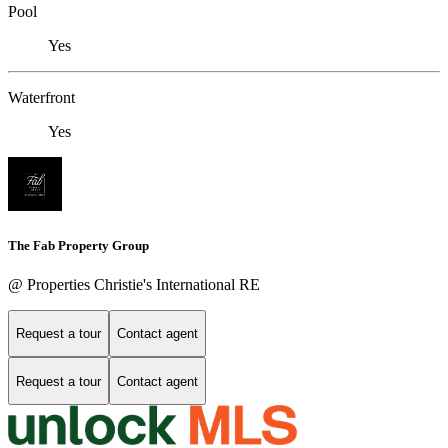
Pool
Yes
Waterfront
Yes
The Fab Property Group
@ Properties Christie's International RE
Request a tour
Contact agent
Request a tour
Contact agent