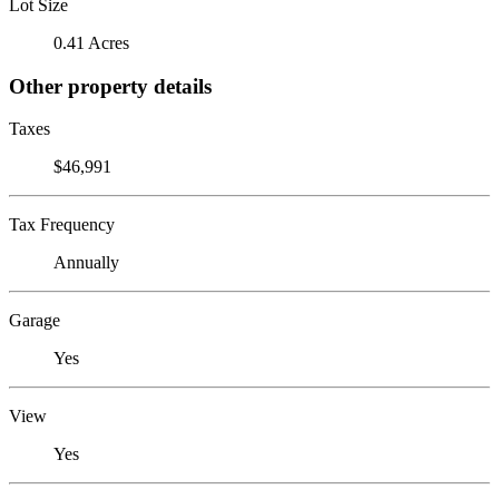
Lot Size
0.41 Acres
Other property details
Taxes
$46,991
Tax Frequency
Annually
Garage
Yes
View
Yes