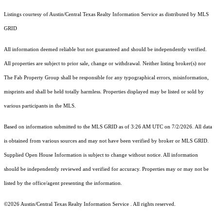
Listings courtesy of Austin/Central Texas Realty Information Service as distributed by MLS
GRID
All information deemed reliable but not guaranteed and should be independently verified.
All properties are subject to prior sale, change or withdrawal. Neither listing broker(s) nor
The Fab Property Group shall be responsible for any typographical errors, misinformation,
misprints and shall be held totally harmless. Properties displayed may be listed or sold by
various participants in the MLS.
Based on information submitted to the MLS GRID as of 3:26 AM UTC on 7/2/2026. All data
is obtained from various sources and may not have been verified by broker or MLS GRID.
Supplied Open House Information is subject to change without notice. All information
should be independently reviewed and verified for accuracy. Properties may or may not be
listed by the office/agent presenting the information.
©2026 Austin/Central Texas Realty Information Service . All rights reserved.