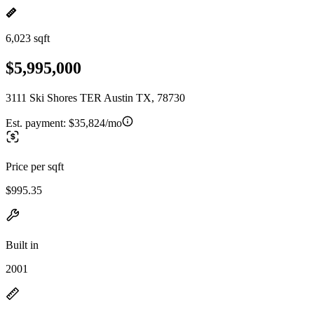
6,023 sqft
$5,995,000
3111 Ski Shores TER Austin TX, 78730
Est. payment:
$35,824/mo
Price per sqft
$995.35
Built in
2001