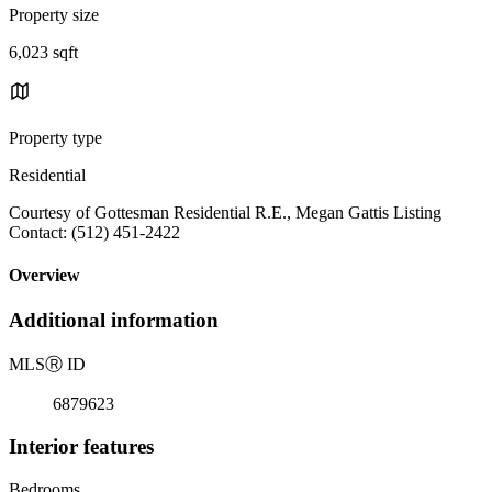
Property size
6,023 sqft
Property type
Residential
Courtesy of Gottesman Residential R.E., Megan Gattis Listing
Contact: (512) 451-2422
Overview
Additional information
MLS
Ⓡ
ID
6879623
Interior features
Bedrooms