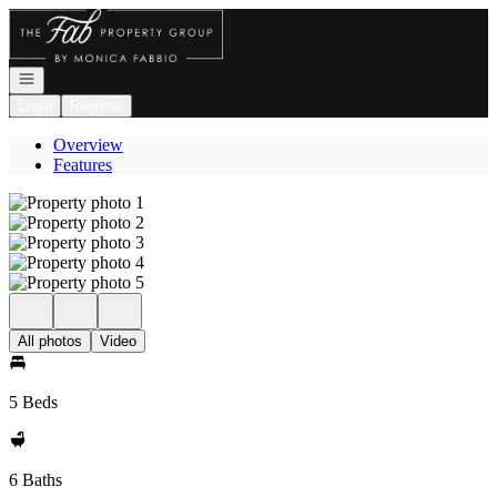
Go to: Homepage
Open navigation
Login
Register
Overview
Features
All photos
Video
5 Beds
6 Baths