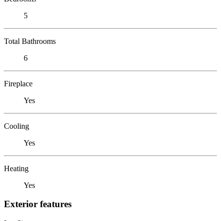
5
Total Bathrooms
6
Fireplace
Yes
Cooling
Yes
Heating
Yes
Exterior features