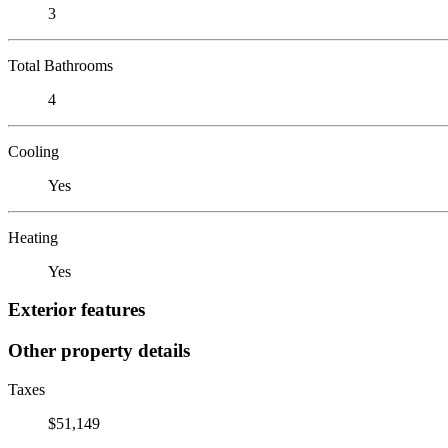
3
Total Bathrooms
4
Cooling
Yes
Heating
Yes
Exterior features
Other property details
Taxes
$51,149