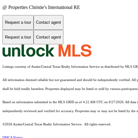
@ Properties Christie's International RE
Request a tour
Contact agent
Request a tour
Contact agent
Listings courtesy of Austin/Central Texas Realty Information Service as distributed by MLS G
All information deemed reliable but not guaranteed and should be independently verified. All pr
shall be held totally harmless. Properties displayed may be listed or sold by various participan
Based on information submitted to the MLS GRID as of 4:22 AM UTC on 6/27/2026. All data is
independently reviewed and verified for accuracy. Properties may or may not be listed by the o
©2026 Austin/Central Texas Realty Information Service . All rights reserved.
DMCA Notice