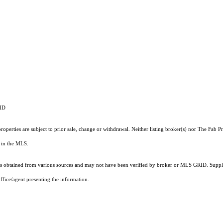
RID
operties are subject to prior sale, change or withdrawal. Neither listing broker(s) nor The Fab 
ts in the MLS.
 obtained from various sources and may not have been verified by broker or MLS GRID. Supplie
ffice/agent presenting the information.