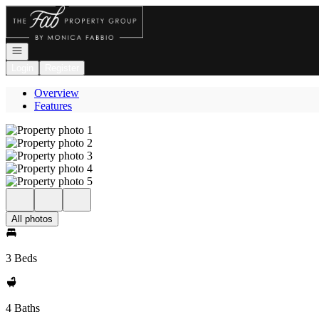
Go to: Homepage
Open navigation
Login
Register
Overview
Features
All photos
3 Beds
4 Baths