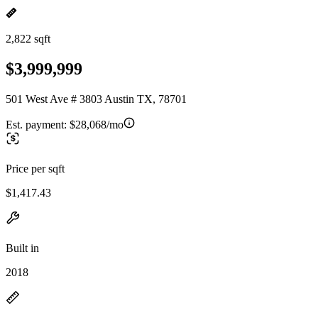
2,822 sqft
$3,999,999
501 West Ave # 3803 Austin TX, 78701
Est. payment:
$28,068/mo
Price per sqft
$1,417.43
Built in
2018