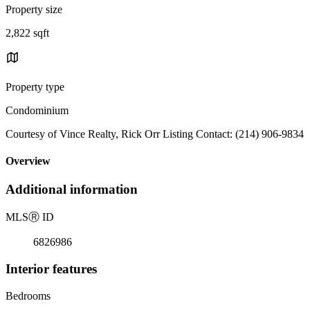
Property size
2,822 sqft
Property type
Condominium
Courtesy of Vince Realty, Rick Orr Listing Contact: (214) 906-9834
Overview
Additional information
MLS
Ⓡ
ID
6826986
Interior features
Bedrooms