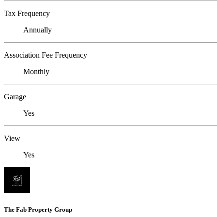
Tax Frequency
Annually
Association Fee Frequency
Monthly
Garage
Yes
View
Yes
The Fab Property Group