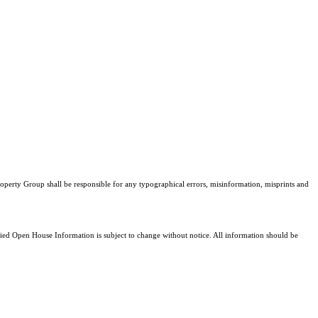
Property Group shall be responsible for any typographical errors, misinformation, misprints and
d Open House Information is subject to change without notice. All information should be