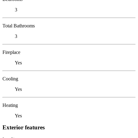
3
Total Bathrooms
3
Fireplace
Yes
Cooling
Yes
Heating
Yes
Exterior features