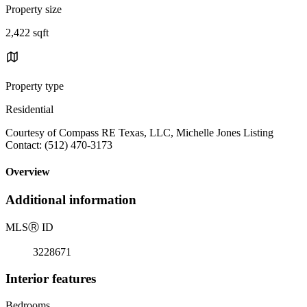
Property size
2,422 sqft
Property type
Residential
Courtesy of Compass RE Texas, LLC, Michelle Jones Listing
Contact: (512) 470-3173
Overview
Additional information
MLS
Ⓡ
ID
3228671
Interior features
Bedrooms