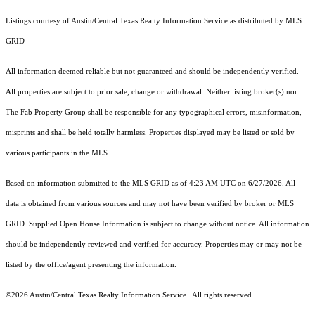
Listings courtesy of Austin/Central Texas Realty Information Service as distributed by MLS
GRID
All information deemed reliable but not guaranteed and should be independently verified.
All properties are subject to prior sale, change or withdrawal. Neither listing broker(s) nor
The Fab Property Group shall be responsible for any typographical errors, misinformation,
misprints and shall be held totally harmless. Properties displayed may be listed or sold by
various participants in the MLS.
Based on information submitted to the MLS GRID as of 4:23 AM UTC on 6/27/2026. All
data is obtained from various sources and may not have been verified by broker or MLS
GRID. Supplied Open House Information is subject to change without notice. All information
should be independently reviewed and verified for accuracy. Properties may or may not be
listed by the office/agent presenting the information.
©2026 Austin/Central Texas Realty Information Service . All rights reserved.