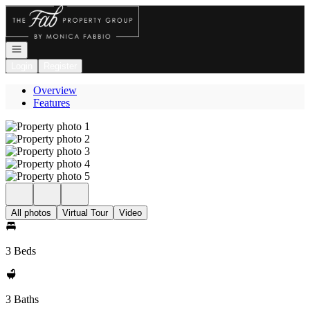
Go to: Homepage
Open navigation
Login
Register
Overview
Features
All photos
Virtual Tour
Video
3 Beds
3 Baths