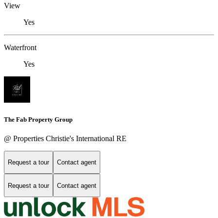
View
Yes
Waterfront
Yes
The Fab Property Group
@ Properties Christie's International RE
Request a tour
Contact agent
Request a tour
Contact agent