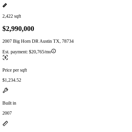
2,422 sqft
$2,990,000
2007 Big Horn DR Austin TX, 78734
Est. payment:
$20,765/mo
Price per sqft
$1,234.52
Built in
2007