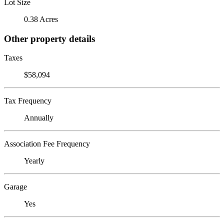
Lot Size
0.38 Acres
Other property details
Taxes
$58,094
Tax Frequency
Annually
Association Fee Frequency
Yearly
Garage
Yes