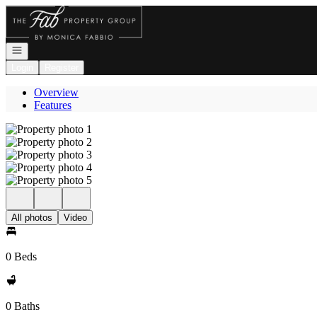
Go to: Homepage
Open navigation
Login
Register
Overview
Features
All photos
Video
0 Beds
0 Baths