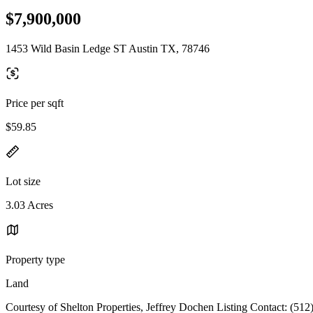
$7,900,000
1453 Wild Basin Ledge ST Austin TX, 78746
Price per sqft
$59.85
Lot size
3.03 Acres
Property type
Land
Courtesy of Shelton Properties, Jeffrey Dochen Listing Contact: (51