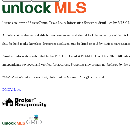
Listings courtesy of Austin/Central Texas Realty Information Service as distributed by MLS G
All information deemed reliable but not guaranteed and should be independently verified. All pr
shall be held totally harmless. Properties displayed may be listed or sold by various participan
Based on information submitted to the MLS GRID as of 4:19 AM UTC on 6/27/2026. All data is
independently reviewed and verified for accuracy. Properties may or may not be listed by the o
©2026 Austin/Central Texas Realty Information Service . All rights reserved.
DMCA Notice