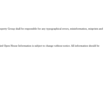
Property Group shall be responsible for any typographical errors, misinformation, misprints and
d Open House Information is subject to change without notice. All information should be