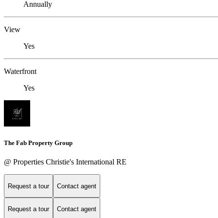
Annually
View
Yes
Waterfront
Yes
The Fab Property Group
@ Properties Christie's International RE
Request a tour
Contact agent
Request a tour
Contact agent