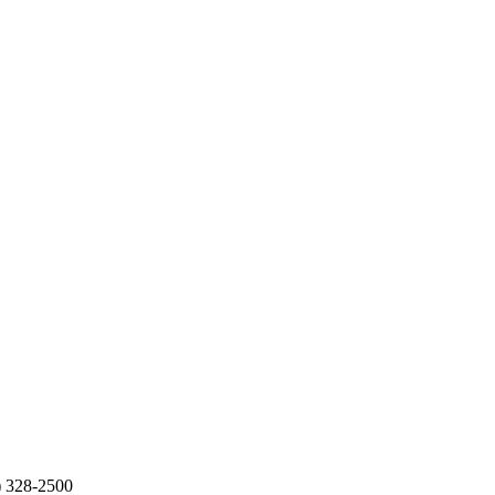
2) 328-2500