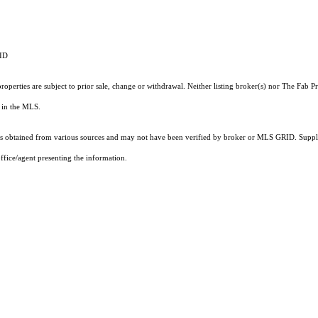
RID
operties are subject to prior sale, change or withdrawal. Neither listing broker(s) nor The Fab 
ts in the MLS.
 obtained from various sources and may not have been verified by broker or MLS GRID. Supplie
ffice/agent presenting the information.