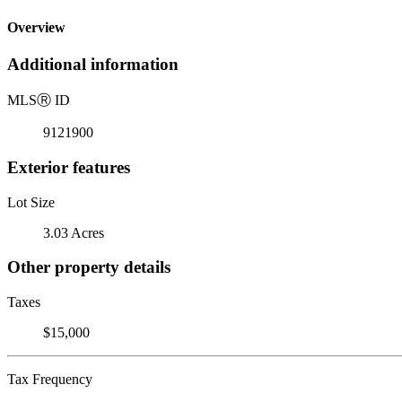
Overview
Additional information
MLS
Ⓡ
ID
9121900
Exterior features
Lot Size
3.03 Acres
Other property details
Taxes
$15,000
Tax Frequency